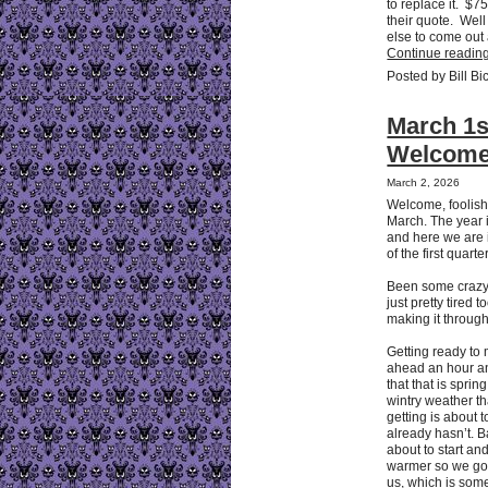
to replace it. $75
their quote. Wel
else to come out a
Continue reading
Posted by Bill Bi
March 1s
Welcome
March 2, 2026
Welcome, foolish
March. The year i
and here we are 
of the first quarter
Been some crazy
just pretty tired 
making it through
Getting ready to
ahead an hour an
that that is sprin
wintry weather t
getting is about t
already hasn’t. 
about to start an
warmer so we got
us, which is some