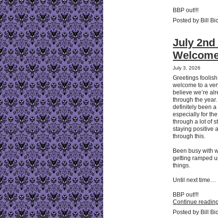
BBP out!!!
Posted by Bill Bi
July 2nd 
Welcome 
July 3, 2026
Greetings foolis
welcome to a very
believe we’re al
through the year.
definitely been a
especially for th
through a lot of s
staying positive a
through this.
Been busy with w
getting ramped up
things.
Until next time…
BBP out!!!
Continue reading
Posted by Bill Bi