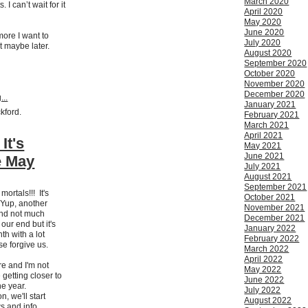
March 2020
I can’t wait for it
April 2020
May 2020
June 2020
more I want to
July 2020
t maybe later.
August 2020
September 2020
October 2020
November 2020
December 2020
...
January 2021
ckford.
February 2021
March 2021
April 2021
It's
May 2021
June 2021
e May
July 2021
August 2021
September 2021
mortals!!! It's
October 2021
Yup, another
November 2021
nd not much
December 2021
ur end but it's
January 2022
th with a lot
February 2022
e forgive us.
March 2022
April 2022
ere and I'm not
May 2022
getting closer to
June 2022
the year.
July 2022
, we'll start
August 2022
s and info