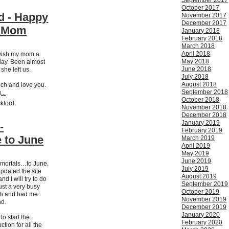
September 2017
October 2017
d - Happy
November 2017
December 2017
y Mom
January 2018
February 2018
March 2018
April 2018
 wish my mom a
May 2018
day. Been almost
June 2018
 she left us.
July 2018
August 2018
uch and love you.
September 2018
...
October 2018
ckford.
November 2018
December 2018
January 2019
-
February 2019
 to June
March 2019
April 2019
May 2019
June 2019
 mortals…to June.
July 2019
updated the site
August 2019
d I will try to do
September 2019
ust a very busy
October 2019
nth and had me
November 2019
nd.
December 2019
January 2020
o start the
February 2020
ction for all the