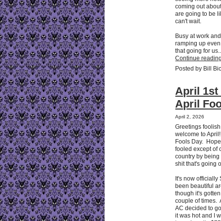
coming out about
are going to be li
can't wait.
Busy at work and
ramping up even
that going for us..
Continue reading
Posted by Bill Bi
April 1st
April Foo
April 2, 2026
Greetings foolis
welcome to April!
Fools Day. Hope
fooled except of 
country by being f
shit that's going
It's now officially
been beautiful a
though it's gotte
couple of times.
AC decided to go
it was hot and I 