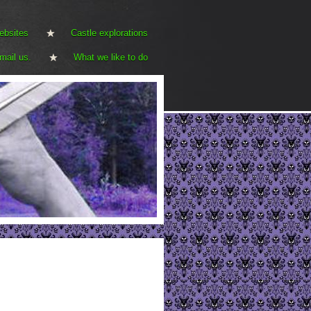
ebsites
Castle explorations
mail us.
What we like to do