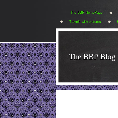
The BBP HomePage
Travels with pictures
The BBP Blog