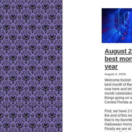
August 2
best mon
year
August 3, 2026
Welcome foolish 
best month of the
now here and let
month celebration
things going on 
Central Florida 
First, we have 2 
the end of this 
that is my favorit
Halloween Horror
Finally we are at