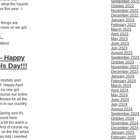
September 2022
 what the haunts
October 2022
ke this year. I
November 2022
December 2022
January 2023
 things are
February 2023
 more so we got
March 2023
...
April 2023
...
May 2023
ckford.
June 2023
July 2023
August 2023
 - Happy
September 2023
October 2023
ls Day!!!
November 2023
December 2023
January 2024
h mortals and
February 2024
!! Happy April
March 2024
 no one got
April 2024
course our entire
May 2024
ooled for all the
June 2024
 on in our country.
July 2024
August 2024
 Spring and it's
September 2024
round here
October 2024
n a bit too warm a
November 2024
 And of course my
December 2024
 on the fritz when
January 2025
was told I needed
February 2025