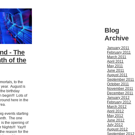
Blog
Archive
January 2011
nd - The
February 2011
March 2011
th of the
April 2011
May 2011
June 2011
August 2011
September 2011
mortals, to the
October 2011
 year. August is
November 2011
 the birthday
December 2011
 begin!!! Lots of
January 2012
around here in the
February 2012
area.
March 2012
April 2012
big events starting
May 2012
month. The one
June 2012
e is the opening of
July 2012
 Nights!!! Yay!!!
August 2012
 the reason for the
September 2012