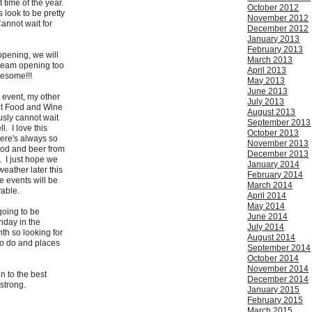
 time of the year.
October 2012
s look to be pretty
November 2012
annot wait for
December 2012
January 2013
February 2013
pening, we will
March 2013
eam opening too
April 2013
wesome!!!
May 2013
June 2013
 event, my other
July 2013
cot Food and Wine
August 2013
ously cannot wait
September 2013
ll. I love this
October 2013
ere's always so
November 2013
od and beer from
December 2013
. I just hope we
January 2014
eather later this
February 2014
e events will be
March 2014
able.
April 2014
May 2014
going to be
June 2014
thday in the
July 2014
th so looking for
August 2014
to do and places
September 2014
October 2014
November 2014
 to the best
December 2014
strong.
January 2015
February 2015
March 2015