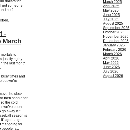
00 dollars for
March 2025
l I got someone
April 2025
nd he fi...
May 2025
...
June 2025
July 2025
ckford.
August 2025
September 2025
t -
October 2025
November 2025
 March
December 2025
January 2026
February 2026
March 2026
 mortals to
April 2026
s just flying by
May 2026
in the last month
June 2026
.
July 2026
August 2026
 busy times and
too but we’re
.
 move the clock
d then soon after
g so the cold
hat we’ve been
o go away if it
Baseball season is
d it’s gonna get
 that going for
 people is...