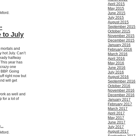
April 2015
May 2015
ckford.
June 2015
July 2015
August 2015
-
September 2015
October 2015
to July
November 2015
December 2015
January 2016
h mortals and
February 2016
 hot July. Can’t
March 2016
ready halfway
April 2016
 This year has
May 2016
 crazy one
June 2016
e BBP. Going
July 2016
tuff right now but
August 2016
nd will get
September 2016
October 2016
November 2016
ork as well and
December 2016
 for a lot of
January 2017
February 2017
March 2017
April 2017
May 2017
June 2017
...
July 2017
August 2017
ckford.