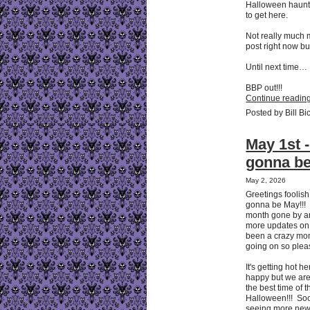
Halloween haunts. 
to get here.
Not really much 
post right now bu
Until next time…
BBP out!!!
Continue reading
Posted by Bill Bi
May 1st - 
gonna b
May 2, 2026
Greetings foolish 
gonna be May!!! 
month gone by a
more updates on o
been a crazy mon
going on so pleas
It's getting hot h
happy but we are 
the best time of 
Halloween!!! Soon
seeing more new