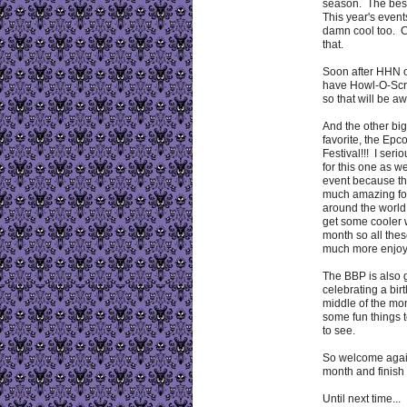
season. The best
This year's event
damn cool too. C
that.
Soon after HHN o
have Howl-O-Scr
so that will be a
And the other big
favorite, the Ep
Festival!!! I seri
for this one as we
event because th
much amazing fo
around the world
get some cooler w
month so all thes
much more enjoy
The BBP is also 
celebrating a bir
middle of the mon
some fun things 
to see.
So welcome again
month and finish 
Until next time...