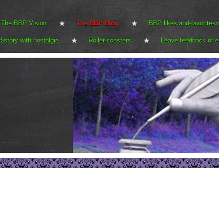
The BBP Vision
The BBP Blog
BBP likes and-favorite-w
History with nostalgia
Roller-coasters
Leave feedback or e