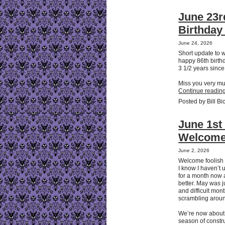
June 23r
Birthda
June 24, 2026
Short update to
happy 86th birth
3 1/2 years since
Miss you very m
Continue reading
Posted by Bill Bi
June 1st 
Welcome
June 2, 2026
Welcome foolish
I know I haven’t 
for a month now an
better. May was j
and difficult mo
scrambling arou
We’re now about t
season of constru