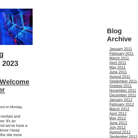
Blog
Archive
January 2011
g
February 2011
March 2011
 2023
April 2011
May 2011
June 2011
August 2011
- Welcome
September 2011
October 2011
er
November 2011
December 2011
January 2012
February 2012
kford on Monday,
March 2012
April 2012
h mortals and
May 2012
r. It's an
June 2012
nd we've have a
July 2012
I know I keep
August 2012
 the site more
September 2012