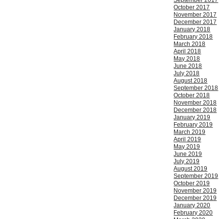
September 2017
October 2017
November 2017
December 2017
January 2018
February 2018
March 2018
April 2018
May 2018
June 2018
July 2018
August 2018
September 2018
October 2018
November 2018
December 2018
January 2019
February 2019
March 2019
April 2019
May 2019
June 2019
July 2019
August 2019
September 2019
October 2019
November 2019
December 2019
January 2020
February 2020