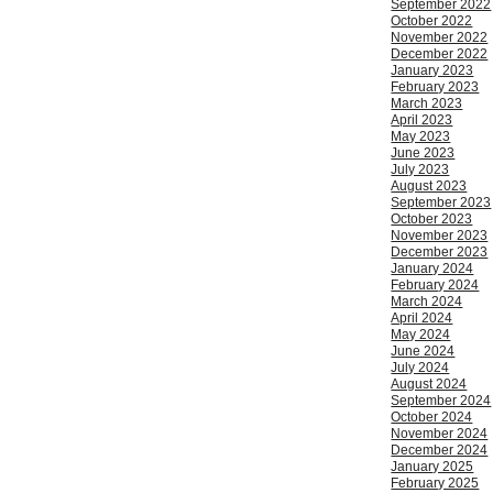
September 2022
October 2022
November 2022
December 2022
January 2023
February 2023
March 2023
April 2023
May 2023
June 2023
July 2023
August 2023
September 2023
October 2023
November 2023
December 2023
January 2024
February 2024
March 2024
April 2024
May 2024
June 2024
July 2024
August 2024
September 2024
October 2024
November 2024
December 2024
January 2025
February 2025