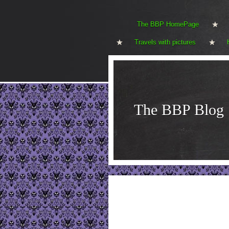
The BBP HomePage
Travels with pictures
The BBP Blog