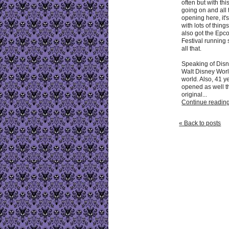
often but with th
going on and all
opening here, it'
with lots of thin
also got the Epc
Festival running 
all that.
Speaking of Disn
Walt Disney Worl
world. Also, 41 y
opened as well t
original...
Continue reading 
« Back to posts