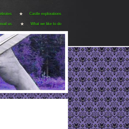
ebsites
Castle explorations
mail us.
What we like to do