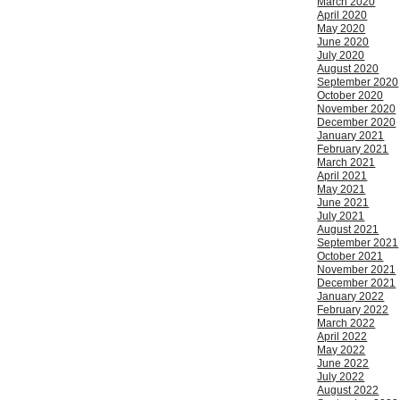
March 2020
April 2020
May 2020
June 2020
July 2020
August 2020
September 2020
October 2020
November 2020
December 2020
January 2021
February 2021
March 2021
April 2021
May 2021
June 2021
July 2021
August 2021
September 2021
October 2021
November 2021
December 2021
January 2022
February 2022
March 2022
April 2022
May 2022
June 2022
July 2022
August 2022