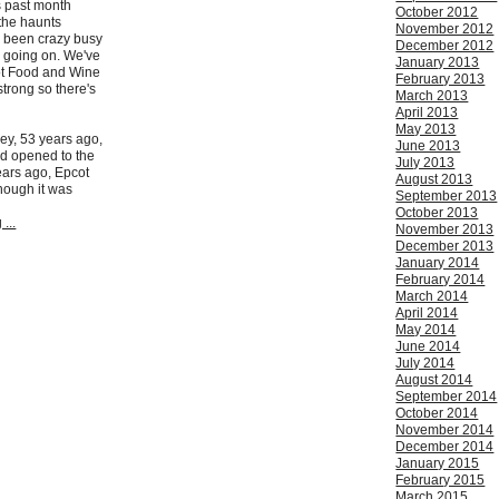
is past month
October 2012
 the haunts
November 2012
s been crazy busy
December 2012
gs going on. We've
January 2013
ot Food and Wine
February 2013
strong so there's
March 2013
April 2013
May 2013
ey, 53 years ago,
June 2013
d opened to the
July 2013
ears ago, Epcot
August 2013
hough it was
September 2013
October 2013
...
November 2013
December 2013
January 2014
February 2014
March 2014
April 2014
May 2014
June 2014
July 2014
August 2014
September 2014
October 2014
November 2014
December 2014
January 2015
February 2015
March 2015