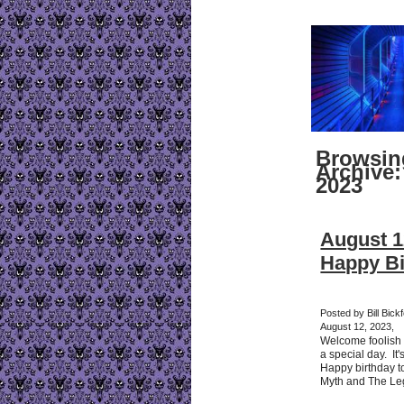
Browsin
Archive:
2023
August 1
Happy Bi
Posted by Bill Bick
August 12, 2023,
Welcome foolish 
a special day. It'
Happy birthday 
Myth and The Le