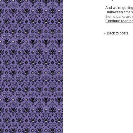
And we're getting
Halloween time 
theme parks are ge
Continue reading 
« Back to posts