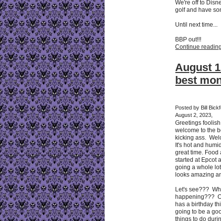
We're off to Disn
golf and have so
Until next time...
BBP out!!!
Continue reading 
August 1
best mo
Posted by Bill Bic
August 2, 2023,
Greetings foolis
welcome to the b
kicking ass. Wel
It's hot and humid
great time. Food
started at Epcot 
going a whole lo
looks amazing and
Let's see??? Wha
happening??? O
has a birthday thi
going to be a go
things to do duri