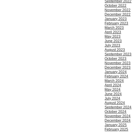
September 2022
October 2022
November 2022
December 2022
January 2023
February 2023
March 2023
April 2023
May 2023
June 2023
July 2023
August 2023
September 2023
October 2023
November 2023
December 2023
January 2024
February 2024
March 2024
April 2024
May 2024
June 2024
July 2024
August 2024
September 2024
October 2024
November 2024
December 2024
January 2025
February 2025