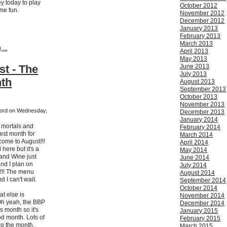
ey today to play
October 2012
me fun.
November 2012
December 2012
January 2013
February 2013
March 2013
...
April 2013
May 2013
st - The
June 2013
July 2013
nth
August 2013
September 2013
October 2013
November 2013
kford on Wednesday,
December 2013
January 2014
h mortals and
February 2014
est month for
March 2014
come to August!!!
April 2014
 here but it's a
May 2014
 and Wine just
June 2014
and I plan on
July 2014
t!!! The menu
August 2014
 I can't wait.
September 2014
October 2014
t else is
November 2014
h yeah, the BBP
December 2014
s month so it's
January 2015
od month. Lots of
February 2015
ng the month.
March 2015