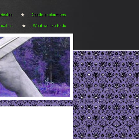
ebsites
Castle explorations
mail us.
What we like to do