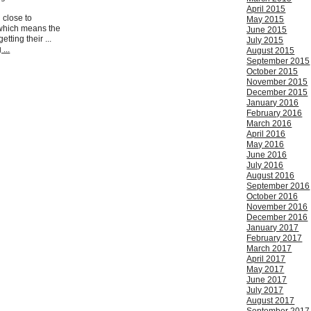
April 2015
 close to
May 2015
which means the
June 2015
tting their ...
July 2015
...
August 2015
September 2015
October 2015
November 2015
December 2015
January 2016
February 2016
March 2016
April 2016
May 2016
June 2016
July 2016
August 2016
September 2016
October 2016
November 2016
December 2016
January 2017
February 2017
March 2017
April 2017
May 2017
June 2017
July 2017
August 2017