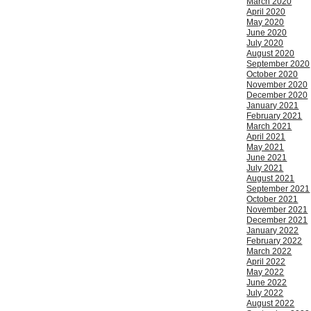
March 2020
April 2020
May 2020
June 2020
July 2020
August 2020
September 2020
October 2020
November 2020
December 2020
January 2021
February 2021
March 2021
April 2021
May 2021
June 2021
July 2021
August 2021
September 2021
October 2021
November 2021
December 2021
January 2022
February 2022
March 2022
April 2022
May 2022
June 2022
July 2022
August 2022