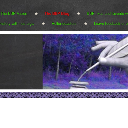
The BBP Vision
The BBP Blog
BBP likes and-favorite-w
History with nostalgia
Roller-coasters
Leave feedback or e