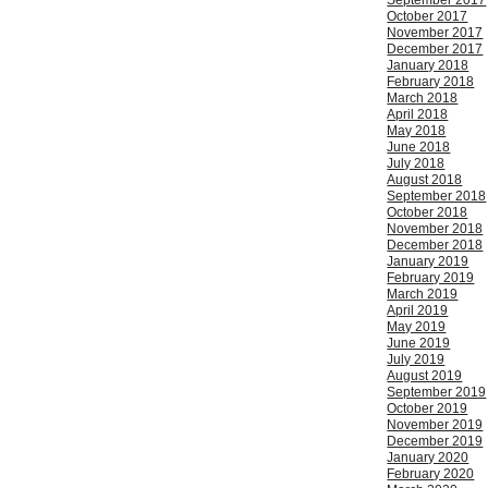
September 2017
October 2017
November 2017
December 2017
January 2018
February 2018
March 2018
April 2018
May 2018
June 2018
July 2018
August 2018
September 2018
October 2018
November 2018
December 2018
January 2019
February 2019
March 2019
April 2019
May 2019
June 2019
July 2019
August 2019
September 2019
October 2019
November 2019
December 2019
January 2020
February 2020