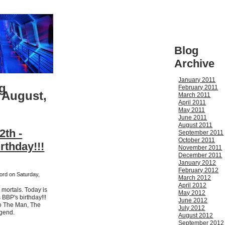
Blog
Archive
January 2011
g
February 2011
 August,
March 2011
April 2011
May 2011
June 2011
August 2011
2th -
September 2011
October 2011
rthday!!!
November 2011
December 2011
January 2012
February 2012
ford on Saturday,
March 2012
April 2012
mortals. Today is
May 2012
s BBP's birthday!!!
June 2012
to The Man, The
July 2012
gend.
August 2012
September 2012