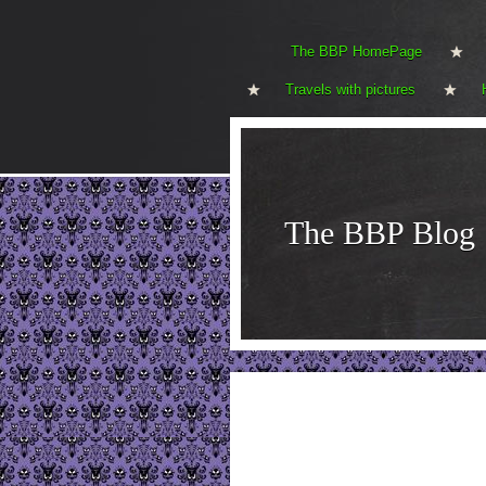
The BBP HomePage
Travels with pictures
The BBP Blog