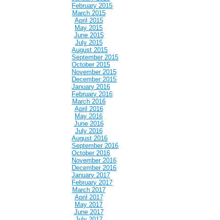
February 2015
March 2015
April 2015
May 2015
June 2015
July 2015
August 2015
September 2015
October 2015
November 2015
December 2015
January 2016
February 2016
March 2016
April 2016
May 2016
June 2016
July 2016
August 2016
September 2016
October 2016
November 2016
December 2016
January 2017
February 2017
March 2017
April 2017
May 2017
June 2017
July 2017