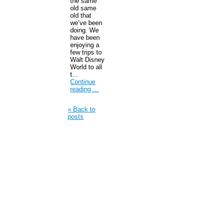
the same
old same
old that
we’ve been
doing. We
have been
enjoying a
few trips to
Walt Disney
World to all
t...
Continue
reading ...
« Back to
posts