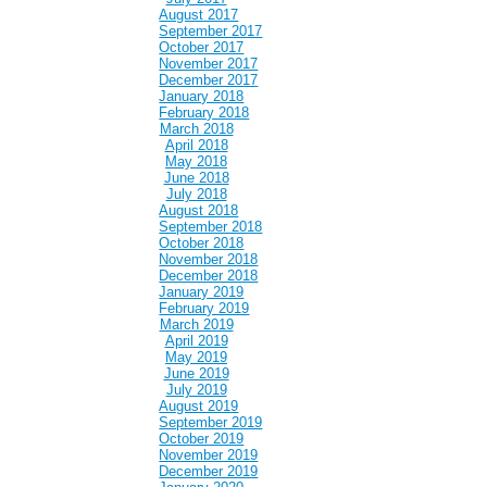
August 2017
September 2017
October 2017
November 2017
December 2017
January 2018
February 2018
March 2018
April 2018
May 2018
June 2018
July 2018
August 2018
September 2018
October 2018
November 2018
December 2018
January 2019
February 2019
March 2019
April 2019
May 2019
June 2019
July 2019
August 2019
September 2019
October 2019
November 2019
December 2019