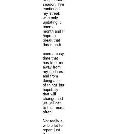
season. I’ve
continued
my streak
with only
updating it
once a
month and I
hope to
break that
this month.
been a busy
time that
has kept me
away from
my updates
and from
doing a lot
of things but
hopefully
that will
change and
we will get
to this more
often.
Not really a
whole lot to
report just