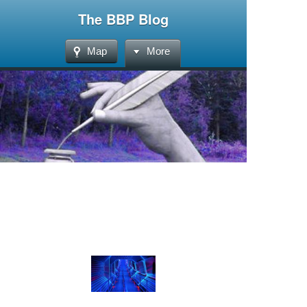
The BBP Blog
Map
More