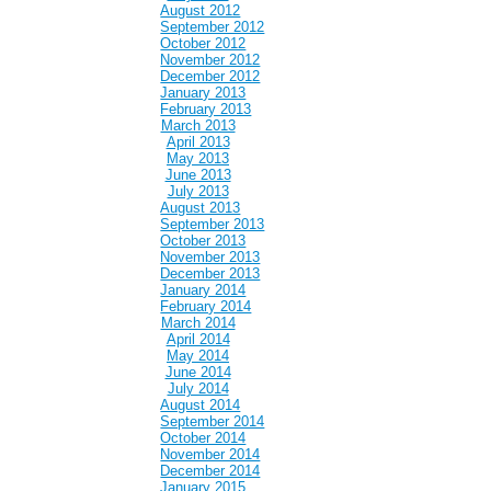
August 2012
September 2012
October 2012
November 2012
December 2012
January 2013
February 2013
March 2013
April 2013
May 2013
June 2013
July 2013
August 2013
September 2013
October 2013
November 2013
December 2013
January 2014
February 2014
March 2014
April 2014
May 2014
June 2014
July 2014
August 2014
September 2014
October 2014
November 2014
December 2014
January 2015