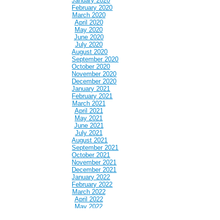
January 2020
February 2020
March 2020
April 2020
May 2020
June 2020
July 2020
August 2020
September 2020
October 2020
November 2020
December 2020
January 2021
February 2021
March 2021
April 2021
May 2021
June 2021
July 2021
August 2021
September 2021
October 2021
November 2021
December 2021
January 2022
February 2022
March 2022
April 2022
May 2022
June 2022