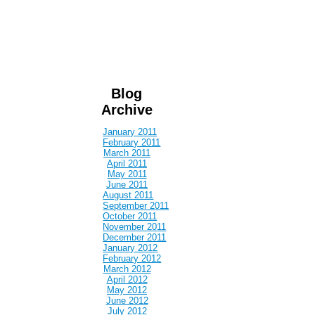
Blog
Archive
January 2011
February 2011
March 2011
April 2011
May 2011
June 2011
August 2011
September 2011
October 2011
November 2011
December 2011
January 2012
February 2012
March 2012
April 2012
May 2012
June 2012
July 2012