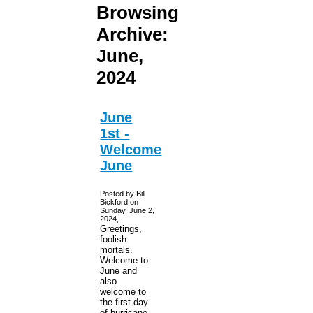
Browsing
Archive:
June,
2024
June
1st -
Welcome
June
Posted by Bill
Bickford on
Sunday, June 2,
2024,
Greetings,
foolish
mortals.
Welcome to
June and
also
welcome to
the first day
of hurricane