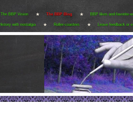
The BBP Vision
The BBP Blog
BBP likes and-favorite-w
History with nostalgia
Roller-coasters
Leave feedback or e