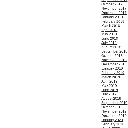
September 2017
October 2017
November 2017
December 2017
January 2018
February 2018
March 2018
April 2018
May 2018
June 2018
July 2018
August 2018
September 2018
October 2018
November 2018
December 2018
January 2019
February 2019
March 2019
April 2019
May 2019
June 2019
July 2019
August 2019
September 2019
October 2019
November 2019
December 2019
January 2020
February 2020