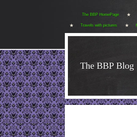
The BBP HomePage
Travels with pictures
The BBP Blog