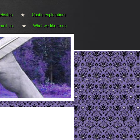
ebsites
Castle explorations
mail us.
What we like to do