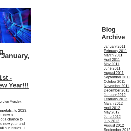
Blog
Archive
January 2011
g
February 2011
 January,
March 2011
April 2011
May 2011
June 2011
August 2011
st -
September 2011
October 2011
w Year!!!
November 2011
December 2011
January 2012
February 2012
kford on Monday,
March 2012
April 2012
mortals...to 2023.
May 2012
 is now a
June 2012
ot a chance to
July 2012
the new year and
August 2012
ll our issues. I
September 2012