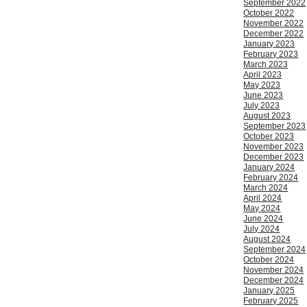
September 2022
October 2022
November 2022
December 2022
January 2023
February 2023
March 2023
April 2023
May 2023
June 2023
July 2023
August 2023
September 2023
October 2023
November 2023
December 2023
January 2024
February 2024
March 2024
April 2024
May 2024
June 2024
July 2024
August 2024
September 2024
October 2024
November 2024
December 2024
January 2025
February 2025