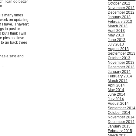
h I can do better
October 2012
so.
November 2012
December 2012
this many times
January 2013
il work on updating
February 2013
n I have. I haven't
March 2013
gs to post or
April 2013
but I think I will
May 2013
 pics as I love
June 2013
to go back there
July 2013
August 2013
September 2013
has a safe and
October 2013
November 2013
...
December 2013
January 2014
February 2014
March 2014
April 2014
May 2014
June 2014
July 2014
August 2014
September 2014
October 2014
November 2014
December 2014
January 2015
February 2015
March 2015