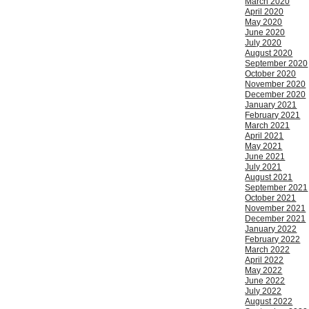
March 2020
April 2020
May 2020
June 2020
July 2020
August 2020
September 2020
October 2020
November 2020
December 2020
January 2021
February 2021
March 2021
April 2021
May 2021
June 2021
July 2021
August 2021
September 2021
October 2021
November 2021
December 2021
January 2022
February 2022
March 2022
April 2022
May 2022
June 2022
July 2022
August 2022