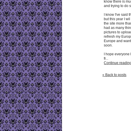
know there is muc
and trying to do 
I know I've said 
but this year I w
the site more tha
had as many thin
pictures to upload 
refresh my Europe
Europe and want 
soon.
I hope everyone 
fr...
Continue reading 
« Back to posts