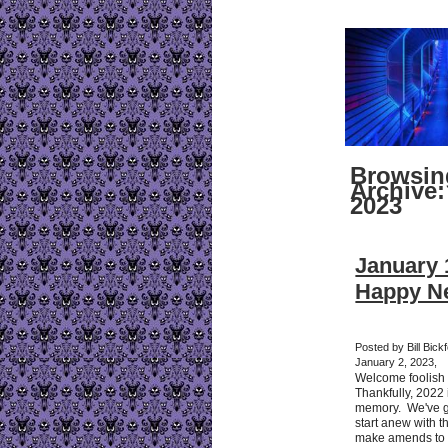
Browsin
Archive:
2023
January 1
Happy Ne
Posted by Bill Bic
January 2, 2023,
Welcome foolish 
Thankfully, 2022
memory. We've g
start anew with 
make amends to a