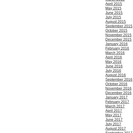
April 2015
May 2015
June 2015
July 2015
August 2015
September 2015
October 2015
November 2015
December 2015
January 2016
February 2016
March 2016
April 2016
May 2016
June 2016
July 2016
August 2016
September 2016
October 2016
November 2016
December 2016
January 2017
February 2017
March 2017
April 2017
May 2017
June 2017
July 2017
August 2017