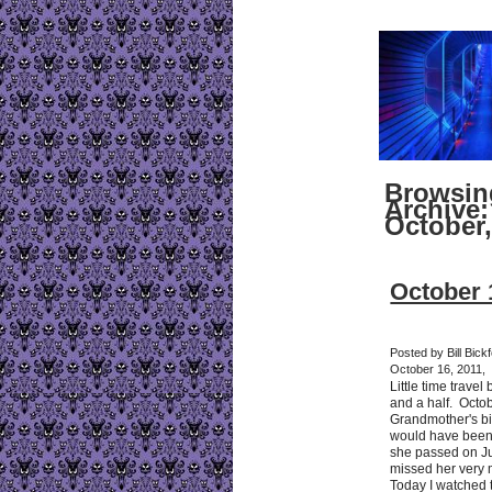
Browsin
Archive:
October,
October 
Posted by Bill Bick
October 16, 2011,
Little time travel
and a half. Octo
Grandmother's b
would have been
she passed on Ju
missed her very 
Today I watched t