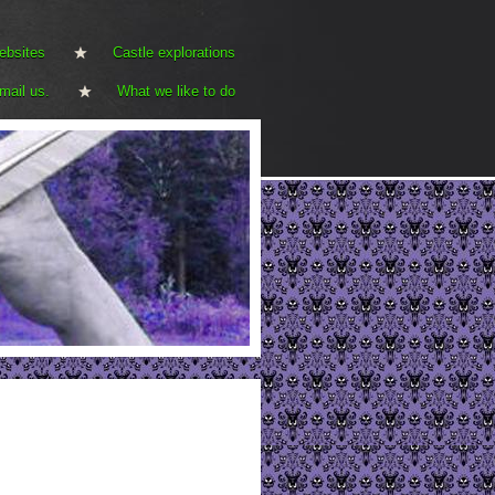
ebsites
Castle explorations
mail us.
What we like to do