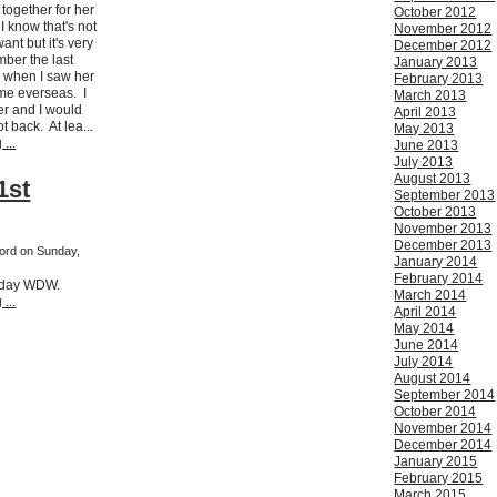
together for her
October 2012
I know that's not
November 2012
nt but it's very
December 2012
mber the last
January 2013
er when I saw her
February 2013
come everseas. I
March 2013
her and I would
April 2013
t back. At lea...
May 2013
...
June 2013
July 2013
August 2013
1st
September 2013
October 2013
November 2013
December 2013
ford on Sunday,
January 2014
February 2014
hday WDW.
March 2014
...
April 2014
May 2014
June 2014
July 2014
August 2014
September 2014
October 2014
November 2014
December 2014
January 2015
February 2015
March 2015