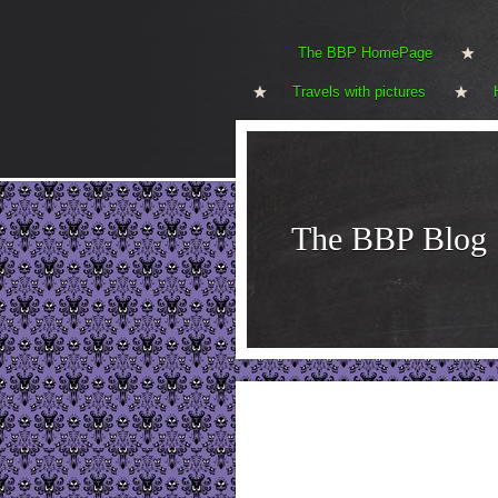
The BBP HomePage
Travels with pictures
The BBP Blog