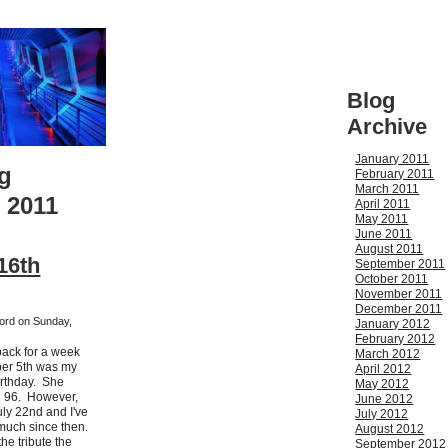
Blog
Archive
January 2011
g
February 2011
March 2011
 2011
April 2011
May 2011
June 2011
August 2011
16th
September 2011
October 2011
November 2011
December 2011
ford on Sunday,
January 2012
February 2012
 back for a week
March 2012
ber 5th was my
April 2012
irthday. She
May 2012
 96. However,
June 2012
ly 22nd and I've
July 2012
much since then.
August 2012
he tribute the
September 2012