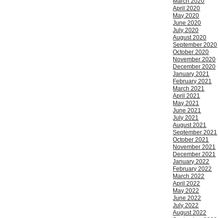
March 2020
April 2020
May 2020
June 2020
July 2020
August 2020
September 2020
October 2020
November 2020
December 2020
January 2021
February 2021
March 2021
April 2021
May 2021
June 2021
July 2021
August 2021
September 2021
October 2021
November 2021
December 2021
January 2022
February 2022
March 2022
April 2022
May 2022
June 2022
July 2022
August 2022