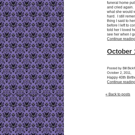
funeral home put 
and cried again. 
what she would wa
hard. I still reme
thing I said to h
before I left to 
told her I loved 
see her when I go
Continue reading 
October 
Posted by Bill Bick
October 2, 2011,
Happy 40th Birt
Continue reading 
« Back to posts