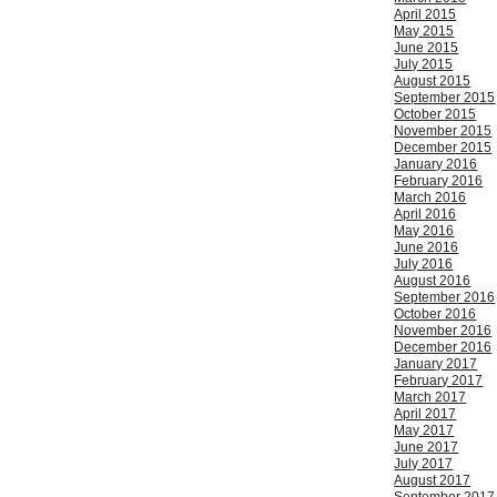
April 2015
May 2015
June 2015
July 2015
August 2015
September 2015
October 2015
November 2015
December 2015
January 2016
February 2016
March 2016
April 2016
May 2016
June 2016
July 2016
August 2016
September 2016
October 2016
November 2016
December 2016
January 2017
February 2017
March 2017
April 2017
May 2017
June 2017
July 2017
August 2017