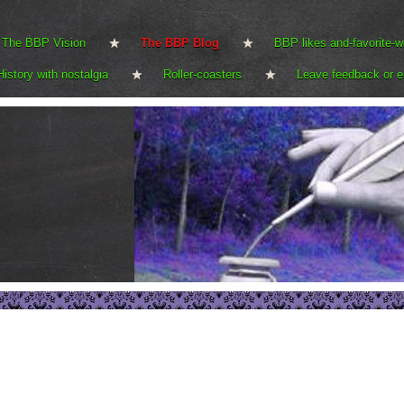
The BBP Vision
The BBP Blog
BBP likes and-favorite-w
History with nostalgia
Roller-coasters
Leave feedback or e