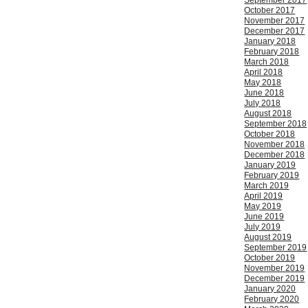
September 2017
October 2017
November 2017
December 2017
January 2018
February 2018
March 2018
April 2018
May 2018
June 2018
July 2018
August 2018
September 2018
October 2018
November 2018
December 2018
January 2019
February 2019
March 2019
April 2019
May 2019
June 2019
July 2019
August 2019
September 2019
October 2019
November 2019
December 2019
January 2020
February 2020