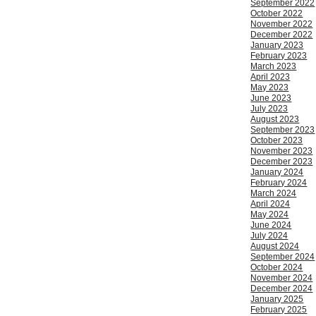
September 2022
October 2022
November 2022
December 2022
January 2023
February 2023
March 2023
April 2023
May 2023
June 2023
July 2023
August 2023
September 2023
October 2023
November 2023
December 2023
January 2024
February 2024
March 2024
April 2024
May 2024
June 2024
July 2024
August 2024
September 2024
October 2024
November 2024
December 2024
January 2025
February 2025