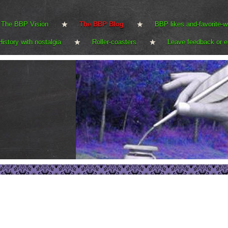
The BBP Vision
The BBP Blog
BBP likes and-favorite-w
History with nostalgia
Roller-coasters
Leave feedback or e