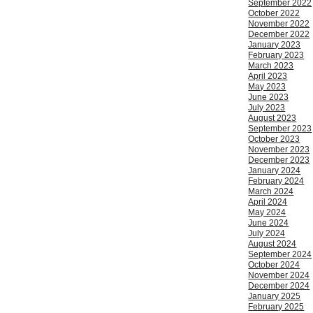
September 2022
October 2022
November 2022
December 2022
January 2023
February 2023
March 2023
April 2023
May 2023
June 2023
July 2023
August 2023
September 2023
October 2023
November 2023
December 2023
January 2024
February 2024
March 2024
April 2024
May 2024
June 2024
July 2024
August 2024
September 2024
October 2024
November 2024
December 2024
January 2025
February 2025