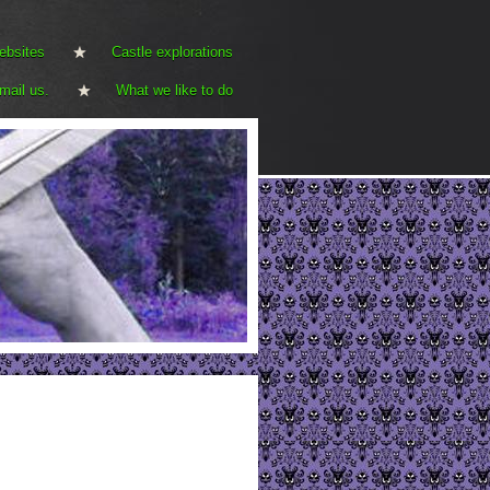
ebsites
Castle explorations
mail us.
What we like to do