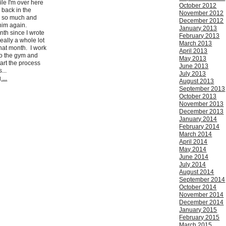
le I'm over here
October 2012
s back in the
November 2012
im so much and
December 2012
 him again.
January 2013
nth since I wrote
February 2013
eally a whole lot
March 2013
hat month. I work
April 2013
to the gym and
May 2013
art the process
June 2013
...
July 2013
...
August 2013
September 2013
October 2013
November 2013
December 2013
January 2014
February 2014
March 2014
April 2014
May 2014
June 2014
July 2014
August 2014
September 2014
October 2014
November 2014
December 2014
January 2015
February 2015
March 2015