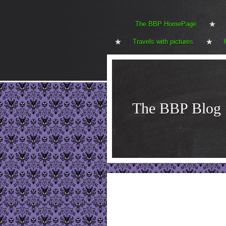
The BBP HomePage
Travels with pictures
The BBP Blog