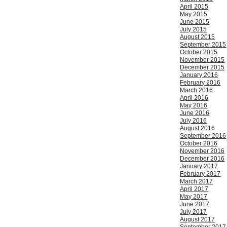
April 2015
May 2015
June 2015
July 2015
August 2015
September 2015
October 2015
November 2015
December 2015
January 2016
February 2016
March 2016
April 2016
May 2016
June 2016
July 2016
August 2016
September 2016
October 2016
November 2016
December 2016
January 2017
February 2017
March 2017
April 2017
May 2017
June 2017
July 2017
August 2017