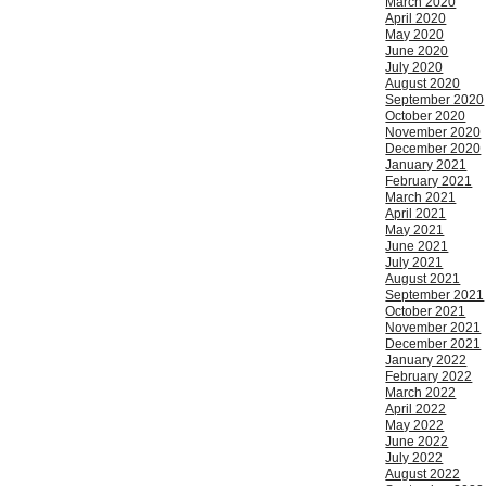
March 2020
April 2020
May 2020
June 2020
July 2020
August 2020
September 2020
October 2020
November 2020
December 2020
January 2021
February 2021
March 2021
April 2021
May 2021
June 2021
July 2021
August 2021
September 2021
October 2021
November 2021
December 2021
January 2022
February 2022
March 2022
April 2022
May 2022
June 2022
July 2022
August 2022