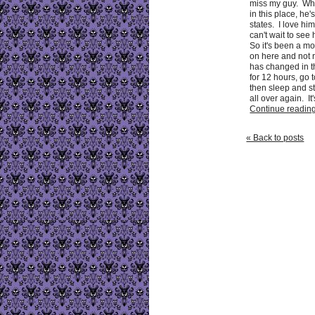
miss my guy. Whi
in this place, he'
states. I love h
can't wait to see
So it's been a mo
on here and not r
has changed in t
for 12 hours, go 
then sleep and st
all over again. It's
Continue reading 
« Back to posts