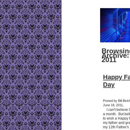
Browsin
Archive:
2011
Happy Fa
Day
Posted by Bill Bick
June 18, 2011,
I can't believe I'
a month. But befo
to wish a Happy 
my father and gra
my 12th Father's 