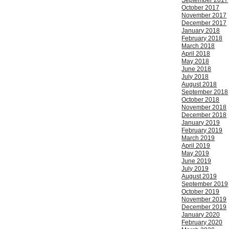
September 2017
October 2017
November 2017
December 2017
January 2018
February 2018
March 2018
April 2018
May 2018
June 2018
July 2018
August 2018
September 2018
October 2018
November 2018
December 2018
January 2019
February 2019
March 2019
April 2019
May 2019
June 2019
July 2019
August 2019
September 2019
October 2019
November 2019
December 2019
January 2020
February 2020