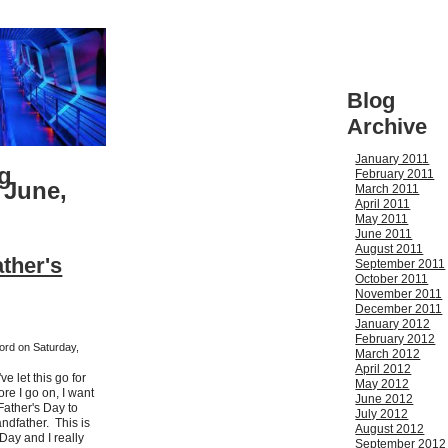
Blog
Archive
January 2011
g
February 2011
 June,
March 2011
April 2011
May 2011
June 2011
August 2011
ther's
September 2011
October 2011
November 2011
December 2011
January 2012
February 2012
ford on Saturday,
March 2012
April 2012
ve let this go for
May 2012
re I go on, I want
June 2012
Father's Day to
July 2012
ndfather. This is
August 2012
Day and I really
September 2012