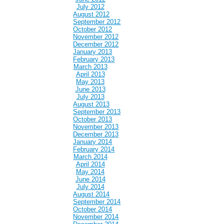
July 2012
August 2012
September 2012
October 2012
November 2012
December 2012
January 2013
February 2013
March 2013
April 2013
May 2013
June 2013
July 2013
August 2013
September 2013
October 2013
November 2013
December 2013
January 2014
February 2014
March 2014
April 2014
May 2014
June 2014
July 2014
August 2014
September 2014
October 2014
November 2014