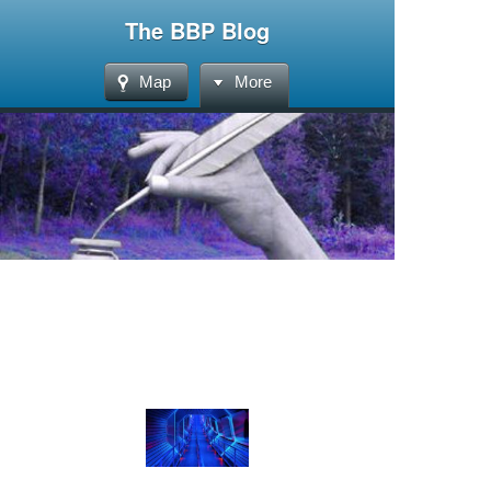
The BBP Blog
Map
More