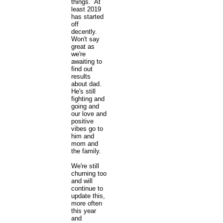
things. At
least 2019
has started
off
decently.
Won't say
great as
we're
awaiting to
find out
results
about dad.
He's still
fighting and
going and
our love and
positive
vibes go to
him and
mom and
the family.
We're still
churning too
and will
continue to
update this,
more often
this year
and