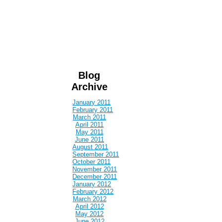
Blog
Archive
January 2011
February 2011
March 2011
April 2011
May 2011
June 2011
August 2011
September 2011
October 2011
November 2011
December 2011
January 2012
February 2012
March 2012
April 2012
May 2012
June 2012