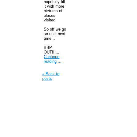
hopefully fill
it with more
pictures of
places
visited.
So off we go
so until next
time...
BBP
OUT!!!...
Continue
reading ...
« Back to
posts