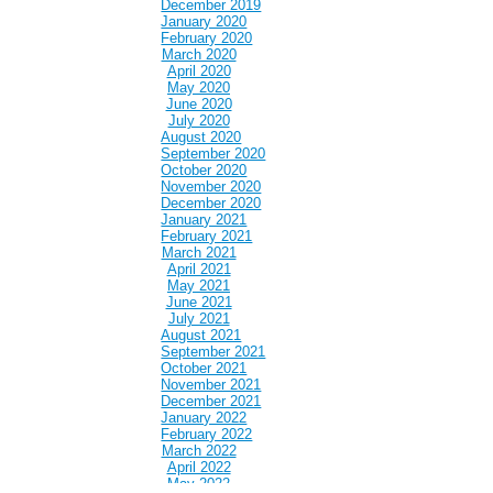
December 2019
January 2020
February 2020
March 2020
April 2020
May 2020
June 2020
July 2020
August 2020
September 2020
October 2020
November 2020
December 2020
January 2021
February 2021
March 2021
April 2021
May 2021
June 2021
July 2021
August 2021
September 2021
October 2021
November 2021
December 2021
January 2022
February 2022
March 2022
April 2022
May 2022