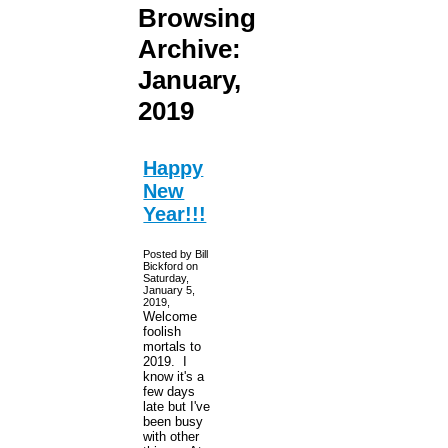
Browsing
Archive:
January,
2019
Happy
New
Year!!!
Posted by Bill
Bickford on
Saturday,
January 5,
2019,
Welcome
foolish
mortals to
2019. I
know it's a
few days
late but I've
been busy
with other