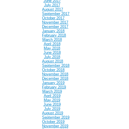
June 2017
July 2017
August 2017
September 2017
October 2017
November 2017
December 2017
January 2018
February 2018
March 2018
April 2018
May 2018
June 2018
July 2018
August 2018
September 2018
October 2018
November 2018
December 2018
January 2019
February 2019
March 2019
April 2019
May 2019
June 2019
July 2019
August 2019
September 2019
October 2019
November 2019