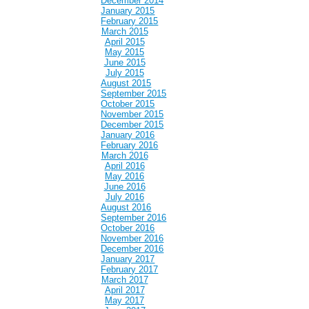
December 2014
January 2015
February 2015
March 2015
April 2015
May 2015
June 2015
July 2015
August 2015
September 2015
October 2015
November 2015
December 2015
January 2016
February 2016
March 2016
April 2016
May 2016
June 2016
July 2016
August 2016
September 2016
October 2016
November 2016
December 2016
January 2017
February 2017
March 2017
April 2017
May 2017