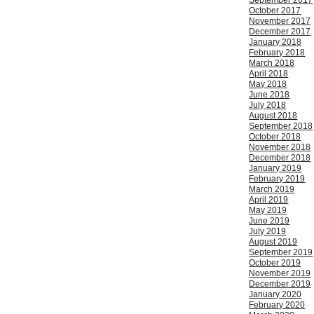
September 2017
October 2017
November 2017
December 2017
January 2018
February 2018
March 2018
April 2018
May 2018
June 2018
July 2018
August 2018
September 2018
October 2018
November 2018
December 2018
January 2019
February 2019
March 2019
April 2019
May 2019
June 2019
July 2019
August 2019
September 2019
October 2019
November 2019
December 2019
January 2020
February 2020