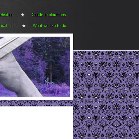
ebsites
Castle explorations
mail us.
What we like to do