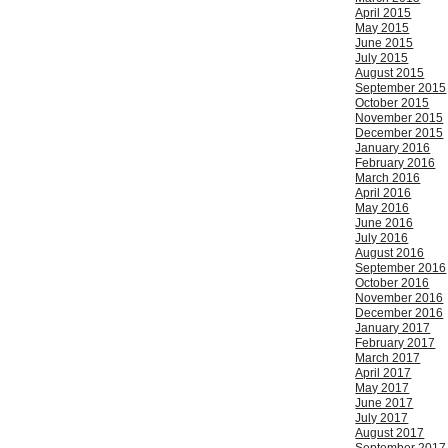
April 2015
May 2015
June 2015
July 2015
August 2015
September 2015
October 2015
November 2015
December 2015
January 2016
February 2016
March 2016
April 2016
May 2016
June 2016
July 2016
August 2016
September 2016
October 2016
November 2016
December 2016
January 2017
February 2017
March 2017
April 2017
May 2017
June 2017
July 2017
August 2017