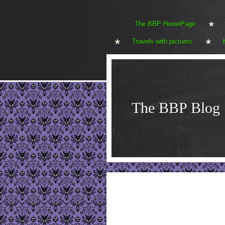
The BBP HomePage
Travels with pictures
The BBP Blog