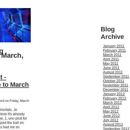
Blog
Archive
January 2011
g
February 2011
 March,
March 2011
April 2011
May 2011
June 2011
August 2011
t -
September 2011
October 2011
 to March
November 2011
December 2011
January 2012
February 2012
ford on Friday, March
March 2012
April 2012
ortals...to
May 2012
ieve it's already
June 2012
e, 1, uno post for
July 2012
pped the ball on
August 2012
ngs had me so
September 2012