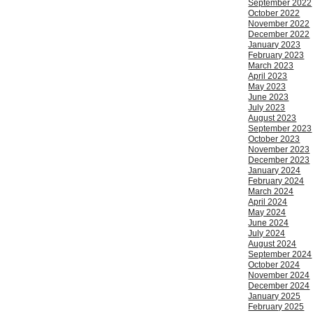
September 2022
October 2022
November 2022
December 2022
January 2023
February 2023
March 2023
April 2023
May 2023
June 2023
July 2023
August 2023
September 2023
October 2023
November 2023
December 2023
January 2024
February 2024
March 2024
April 2024
May 2024
June 2024
July 2024
August 2024
September 2024
October 2024
November 2024
December 2024
January 2025
February 2025