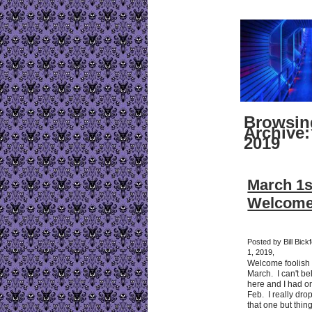
Browsin
Archive:
2019
March 1s
Welcome
Posted by Bill Bick
1, 2019,
Welcome foolish m
March. I can't bel
here and I had on
Feb. I really dro
that one but thi