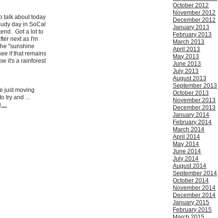
October 2012
November 2012
o talk about today
December 2012
loudy day in SoCal
January 2013
kend. Got a lot to
February 2013
ter next as I'm
March 2013
the "sunshine
April 2013
see if that remains
May 2013
w it's a rainforest
June 2013
July 2013
August 2013
September 2013
re just moving
October 2013
o try and ...
November 2013
...
December 2013
January 2014
February 2014
March 2014
April 2014
May 2014
June 2014
July 2014
August 2014
September 2014
October 2014
November 2014
December 2014
January 2015
February 2015
March 2015