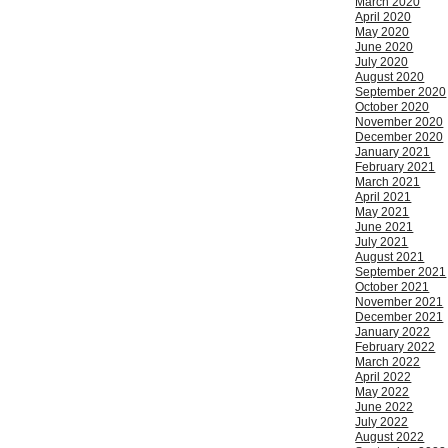
March 2020
April 2020
May 2020
June 2020
July 2020
August 2020
September 2020
October 2020
November 2020
December 2020
January 2021
February 2021
March 2021
April 2021
May 2021
June 2021
July 2021
August 2021
September 2021
October 2021
November 2021
December 2021
January 2022
February 2022
March 2022
April 2022
May 2022
June 2022
July 2022
August 2022