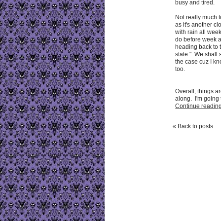
busy and tired.
Not really much t
as it's another c
with rain all wee
do before week af
heading back to 
state." We shall 
the case cuz I kno
too.
Overall, things a
along. I'm going t
Continue reading 
« Back to posts