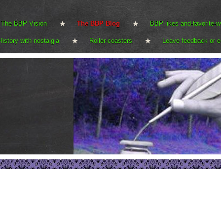
The BBP Vision
The BBP Blog
BBP likes and-favorite-w
History with nostalgia
Roller-coasters
Leave feedback or e