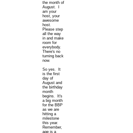
the month of
August. I
am your
host, your
awesome
host.
Please step
all the way
in and make
room for
everybody.
There's no
turning back
now.
So yes. It
is the first
day of
August and
the birthday
month
begins. It's
a big month
for the BBP
as we are
hitting a
milestone
this year.
Remember,
age is a