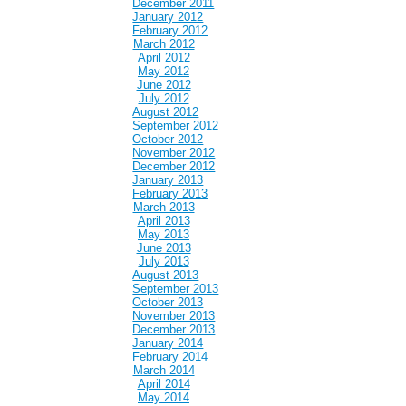
December 2011
January 2012
February 2012
March 2012
April 2012
May 2012
June 2012
July 2012
August 2012
September 2012
October 2012
November 2012
December 2012
January 2013
February 2013
March 2013
April 2013
May 2013
June 2013
July 2013
August 2013
September 2013
October 2013
November 2013
December 2013
January 2014
February 2014
March 2014
April 2014
May 2014