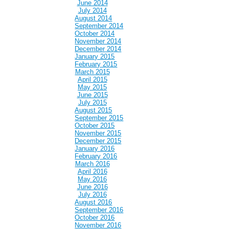
June 2014
July 2014
August 2014
September 2014
October 2014
November 2014
December 2014
January 2015
February 2015
March 2015
April 2015
May 2015
June 2015
July 2015
August 2015
September 2015
October 2015
November 2015
December 2015
January 2016
February 2016
March 2016
April 2016
May 2016
June 2016
July 2016
August 2016
September 2016
October 2016
November 2016