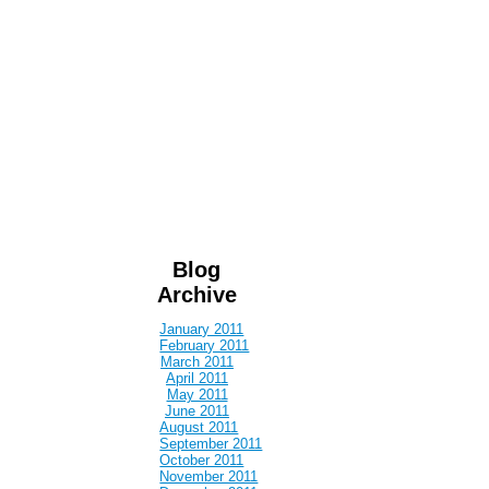
Blog
Archive
January 2011
February 2011
March 2011
April 2011
May 2011
June 2011
August 2011
September 2011
October 2011
November 2011