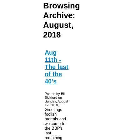
Browsing
Archive:
August,
2018
Aug
11th -
The last
of the
40's
Posted by Bill
Bickford on
Sunday, August
12, 2018,
Greetings
foolish
mortals and
welcome to
the BBP's
last
remaining