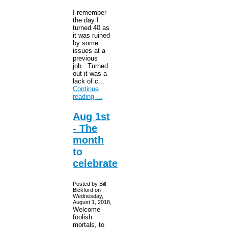
I remember
the day I
turned 40 as
it was ruined
by some
issues at a
previous
job. Turned
out it was a
lack of c...
Continue
reading ...
Aug 1st
- The
month
to
celebrate
Posted by Bill
Bickford on
Wednesday,
August 1, 2018,
Welcome
foolish
mortals, to