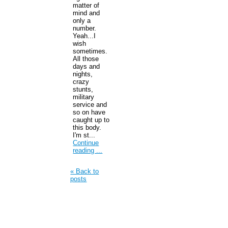
matter of
mind and
only a
number.
Yeah...I
wish
sometimes.
All those
days and
nights,
crazy
stunts,
military
service and
so on have
caught up to
this body.
I'm st...
Continue
reading ...
« Back to
posts