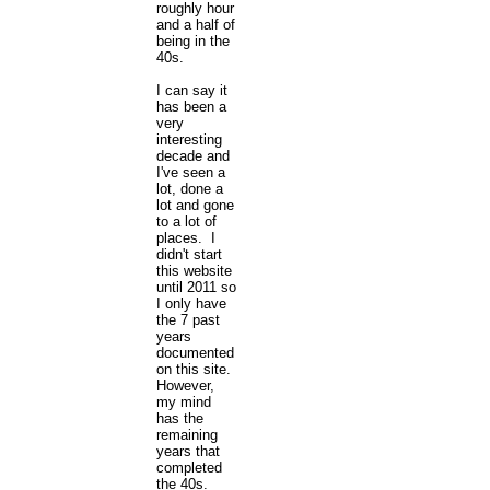
roughly hour
and a half of
being in the
40s.
I can say it
has been a
very
interesting
decade and
I've seen a
lot, done a
lot and gone
to a lot of
places. I
didn't start
this website
until 2011 so
I only have
the 7 past
years
documented
on this site.
However,
my mind
has the
remaining
years that
completed
the 40s.