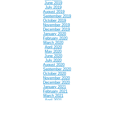
June 2019
July 2019
August 2019
September 2019
October 2019
November 2019
December 2019
January 2020
February 2020
March 2020
April 2020
May 2020
June 2020
July 2020
August 2020
September 2020
October 2020
November 2020
December 2020
January 2021
February 2021
March 2021
April 2021
May 2021
June 2021
July 2021
August 2021
September 2021
October 2021
November 2021