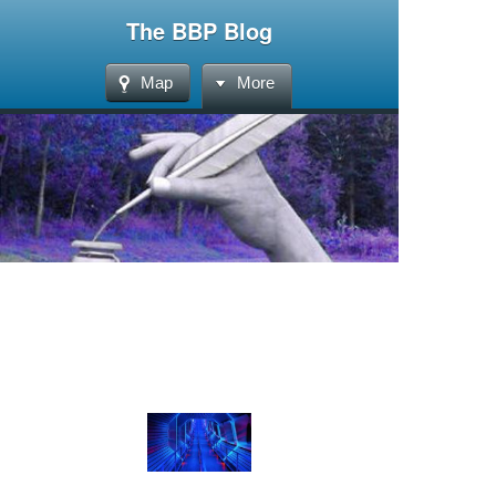
The BBP Blog
Map
More