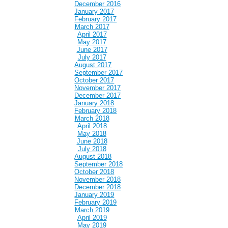
December 2016
January 2017
February 2017
March 2017
April 2017
May 2017
June 2017
July 2017
August 2017
September 2017
October 2017
November 2017
December 2017
January 2018
February 2018
March 2018
April 2018
May 2018
June 2018
July 2018
August 2018
September 2018
October 2018
November 2018
December 2018
January 2019
February 2019
March 2019
April 2019
May 2019