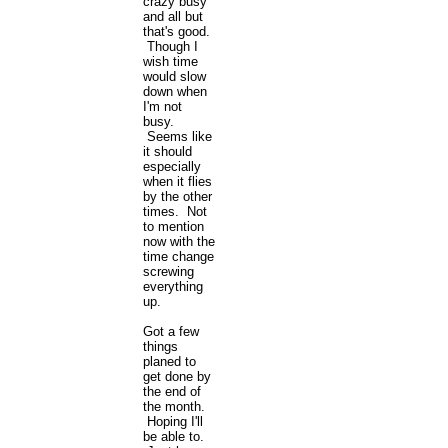
crazy busy
and all but
that's good.
Though I
wish time
would slow
down when
I'm not
busy.
Seems like
it should
especially
when it flies
by the other
times. Not
to mention
now with the
time change
screwing
everything
up.
Got a few
things
planed to
get done by
the end of
the month.
Hoping I'll
be able to.