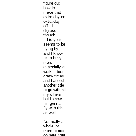
figure out
how to
make that
extra day an
extra day
off. I
digress
though.
This year
seems to be
flying by
and I know
I'm a busy
man,
especially at
work. Been
crazy times
and handed
another title
to go with all
my others
but I know
I'm gonna
fly with this
as well.
Not really a
whole lot
more to add
on here right