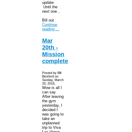
update.
Until the
next one...
Bill out
Continue
reading ...
Mar
20th -
Mission
complete
Posted by Bill
Bickford on
Sunday, March
20, 2016,
Wow is all I
can say.
After leaving
the gym
yesterday, I
decided I
was going to
take an
unplanned
trip to Viva
Las Vegas.