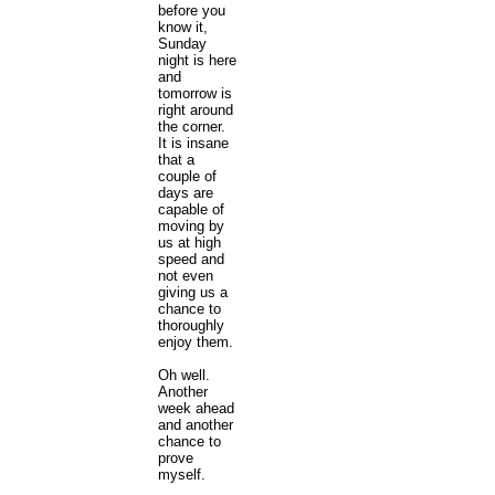
before you
know it,
Sunday
night is here
and
tomorrow is
right around
the corner.
It is insane
that a
couple of
days are
capable of
moving by
us at high
speed and
not even
giving us a
chance to
thoroughly
enjoy them.
Oh well.
Another
week ahead
and another
chance to
prove
myself.