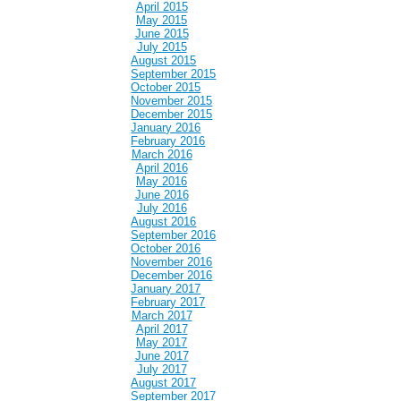
April 2015
May 2015
June 2015
July 2015
August 2015
September 2015
October 2015
November 2015
December 2015
January 2016
February 2016
March 2016
April 2016
May 2016
June 2016
July 2016
August 2016
September 2016
October 2016
November 2016
December 2016
January 2017
February 2017
March 2017
April 2017
May 2017
June 2017
July 2017
August 2017
September 2017