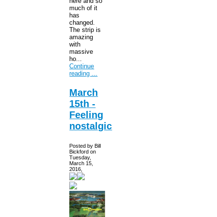
here and so
much of it
has
changed.
The strip is
amazing
with
massive
ho...
Continue
reading ...
March
15th -
Feeling
nostalgic
Posted by Bill
Bickford on
Tuesday,
March 15,
2016,