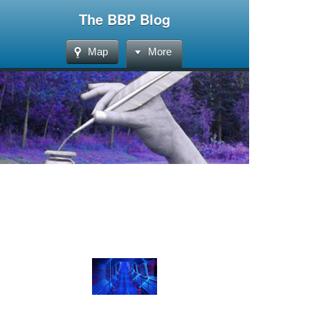
The BBP Blog
Map
More