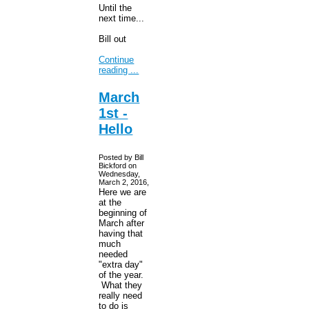
Until the
next time...
Bill out
Continue
reading ...
March
1st -
Hello
Posted by Bill
Bickford on
Wednesday,
March 2, 2016,
Here we are
at the
beginning of
March after
having that
much
needed
"extra day"
of the year.
What they
really need
to do is