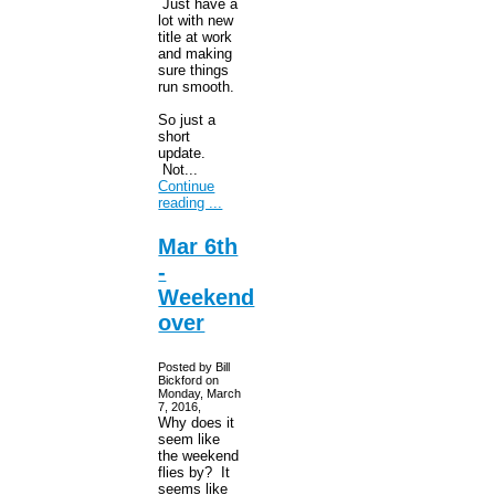
Just have a
lot with new
title at work
and making
sure things
run smooth.
So just a
short
update.
Not...
Continue
reading ...
Mar 6th
-
Weekend
over
Posted by Bill
Bickford on
Monday, March
7, 2016,
Why does it
seem like
the weekend
flies by? It
seems like