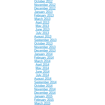
October 2012
November 2012
December 2012
January 2013
February 2013
March 2013
April 2013
May 2013
June 2013
July 2013
August 2013
September 2013
October 2013
November 2013
December 2013
January 2014
February 2014
March 2014
April 2014
May 2014
June 2014
July 2014
August 2014
September 2014
October 2014
November 2014
December 2014
January 2015
February 2015
March 2015