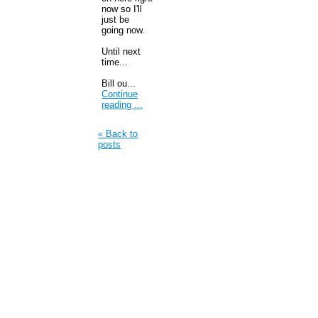
now so I'll
just be
going now.
Until next
time...
Bill ou...
Continue
reading ...
« Back to
posts