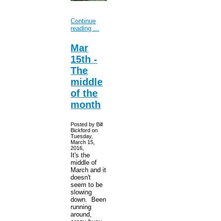
Continue
reading ...
Mar
15th -
The
middle
of the
month
Posted by Bill
Bickford on
Tuesday,
March 15,
2016,
It's the
middle of
March and it
doesn't
seem to be
slowing
down. Been
running
around,