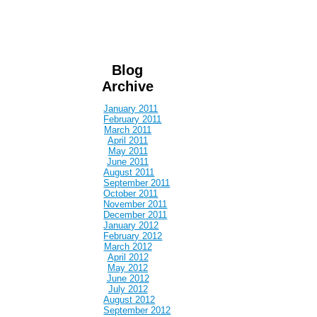
Blog
Archive
January 2011
February 2011
March 2011
April 2011
May 2011
June 2011
August 2011
September 2011
October 2011
November 2011
December 2011
January 2012
February 2012
March 2012
April 2012
May 2012
June 2012
July 2012
August 2012
September 2012