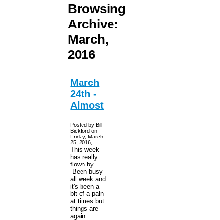
Browsing
Archive:
March,
2016
March
24th -
Almost
Posted by Bill
Bickford on
Friday, March
25, 2016,
This week
has really
flown by.
Been busy
all week and
it's been a
bit of a pain
at times but
things are
again