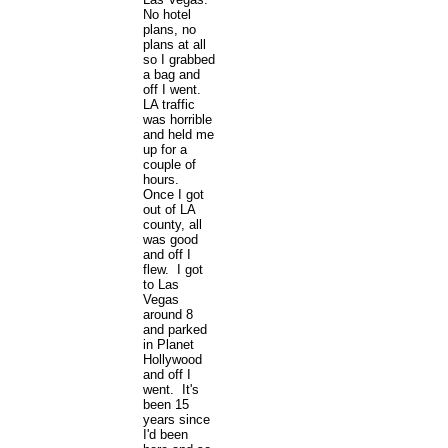
No hotel
plans, no
plans at all
so I grabbed
a bag and
off I went.
LA traffic
was horrible
and held me
up for a
couple of
hours.
Once I got
out of LA
county, all
was good
and off I
flew. I got
to Las
Vegas
around 8
and parked
in Planet
Hollywood
and off I
went. It's
been 15
years since
I'd been