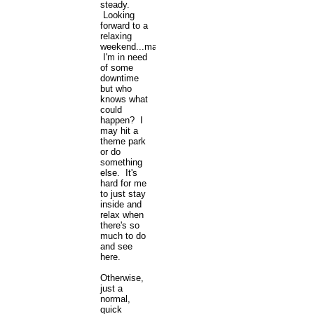
steady.
Looking
forward to a
relaxing
weekend...maybe.
I'm in need
of some
downtime
but who
knows what
could
happen? I
may hit a
theme park
or do
something
else. It's
hard for me
to just stay
inside and
relax when
there's so
much to do
and see
here.
Otherwise,
just a
normal,
quick