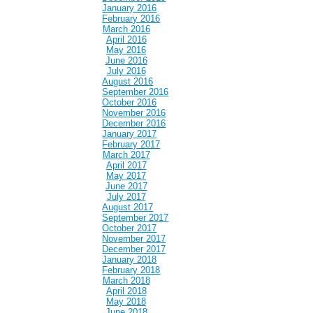
January 2016
February 2016
March 2016
April 2016
May 2016
June 2016
July 2016
August 2016
September 2016
October 2016
November 2016
December 2016
January 2017
February 2017
March 2017
April 2017
May 2017
June 2017
July 2017
August 2017
September 2017
October 2017
November 2017
December 2017
January 2018
February 2018
March 2018
April 2018
May 2018
June 2018