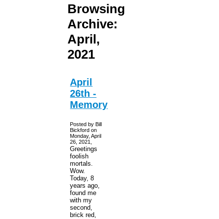
Browsing
Archive:
April,
2021
April
26th -
Memory
Posted by Bill
Bickford on
Monday, April
26, 2021,
Greetings
foolish
mortals.
Wow.
Today, 8
years ago,
found me
with my
second,
brick red,