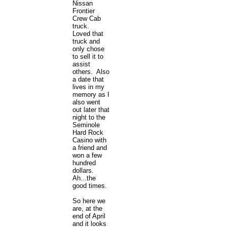
Nissan
Frontier
Crew Cab
truck.
Loved that
truck and
only chose
to sell it to
assist
others. Also
a date that
lives in my
memory as I
also went
out later that
night to the
Seminole
Hard Rock
Casino with
a friend and
won a few
hundred
dollars.
Ah...the
good times.
So here we
are, at the
end of April
and it looks