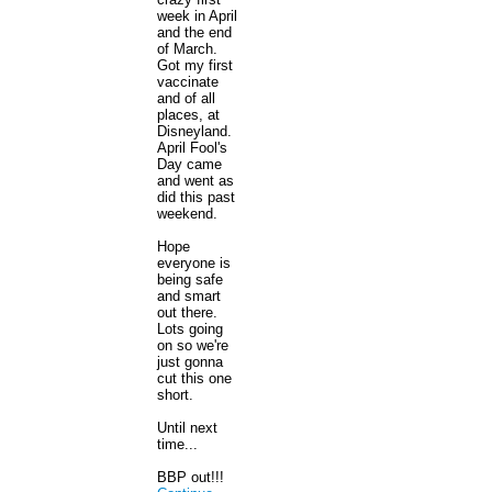
week in April
and the end
of March.
Got my first
vaccinate
and of all
places, at
Disneyland.
April Fool's
Day came
and went as
did this past
weekend.
Hope
everyone is
being safe
and smart
out there.
Lots going
on so we're
just gonna
cut this one
short.
Until next
time...
BBP out!!!