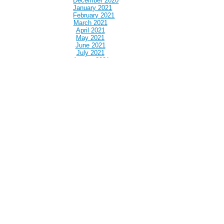
December 2020
January 2021
February 2021
March 2021
April 2021
May 2021
June 2021
July 2021
August 2021
September 2021
October 2021
November 2021
December 2021
January 2022
February 2022
March 2022
April 2022
May 2022
June 2022
July 2022
August 2022
September 2022
October 2022
November 2022
December 2022
January 2023
February 2023
March 2023
April 2023
May 2023