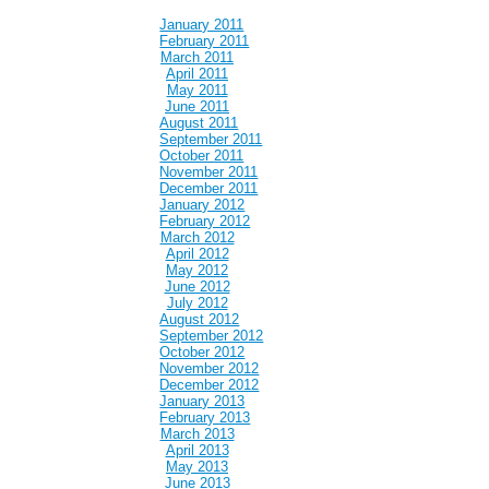
January 2011
February 2011
March 2011
April 2011
May 2011
June 2011
August 2011
September 2011
October 2011
November 2011
December 2011
January 2012
February 2012
March 2012
April 2012
May 2012
June 2012
July 2012
August 2012
September 2012
October 2012
November 2012
December 2012
January 2013
February 2013
March 2013
April 2013
May 2013
June 2013