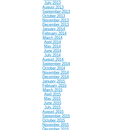
July 2013
August 2013
September 2013
October 2013
November 2013
December 2013
January 2014
February 2014
March 2014
April 2014
May 2014
June 2014
July 2014
August 2014
September 2014
October 2014
November 2014
December 2014
January 2015
February 2015
March 2015
April 2015
May 2015
June 2015
July 2015
August 2015
September 2015
October 2015
November 2015
December 2015