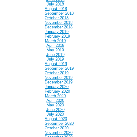
July 2018
August 2018
September 2018
October 2018
November 2018
December 2018
January 2019
February 2019
March 2019
April 2019
May 2019
June 2019
July 2019
August 2019
September 2019
October 2019
November 2019
December 2019
January 2020
February 2020
March 2020
April 2020
May 2020
June 2020
July 2020
August 2020
September 2020
October 2020
November 2020