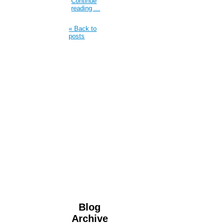
Continue
reading ...
« Back to
posts
Blog
Archive