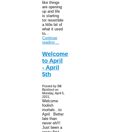
like things
are opening
up and life
is starting
tor resemble
a little bit of
what it used
to...
Continue
reading ...
Welcome
to April
- April
5th
Posted by Bill
Bickford on
Monday, April 5,
2021,
Welcome
foolish
mortals...to
April. Better
late than
never eh!!!
Just been a
crazy first