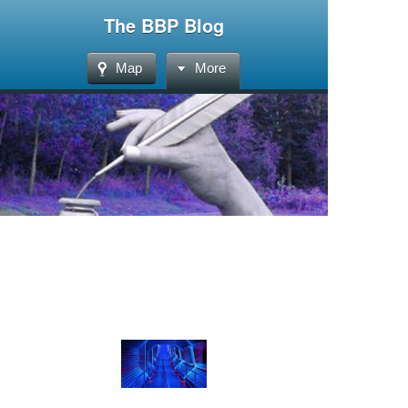
The BBP Blog
Map
More