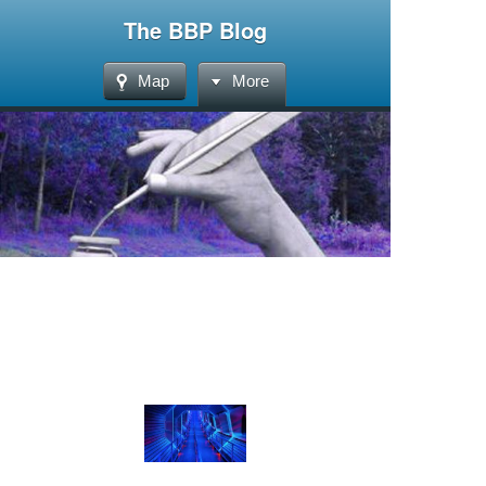
The BBP Blog
Map
More