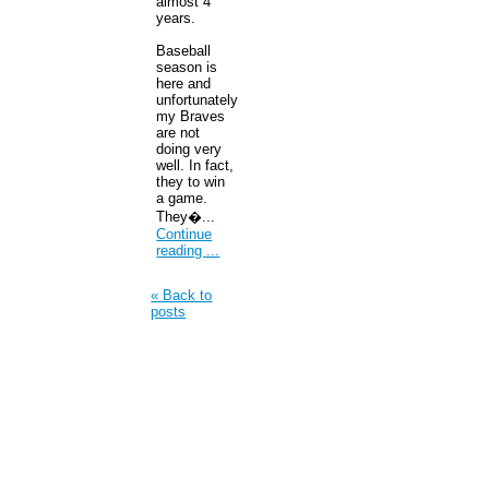
almost 4
years.
Baseball
season is
here and
unfortunately
my Braves
are not
doing very
well. In fact,
they to win
a game.
They�...
Continue
reading ...
« Back to
posts