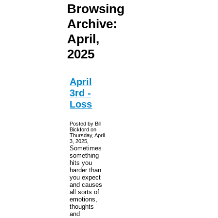
Browsing
Archive:
April,
2025
April
3rd -
Loss
Posted by Bill
Bickford on
Thursday, April
3, 2025,
Sometimes
something
hits you
harder than
you expect
and causes
all sorts of
emotions,
thoughts
and