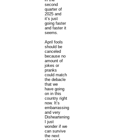
second
quarter of
2025 and
it’s just
going faster
and faster it
seems.
April fools
should be
canceled
because no
amount of
jokes or
pranks
could match
the debacle
that we
have going
on in this
country right
now. It’s
embarrassing
and very
Disheartening
I just
wonder if we
can survive
the next