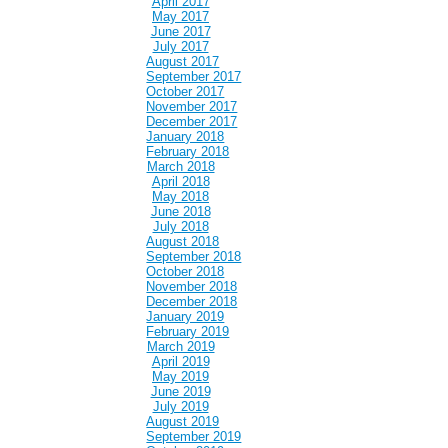
April 2017
May 2017
June 2017
July 2017
August 2017
September 2017
October 2017
November 2017
December 2017
January 2018
February 2018
March 2018
April 2018
May 2018
June 2018
July 2018
August 2018
September 2018
October 2018
November 2018
December 2018
January 2019
February 2019
March 2019
April 2019
May 2019
June 2019
July 2019
August 2019
September 2019