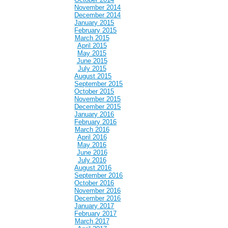
November 2014
December 2014
January 2015
February 2015
March 2015
April 2015
May 2015
June 2015
July 2015
August 2015
September 2015
October 2015
November 2015
December 2015
January 2016
February 2016
March 2016
April 2016
May 2016
June 2016
July 2016
August 2016
September 2016
October 2016
November 2016
December 2016
January 2017
February 2017
March 2017