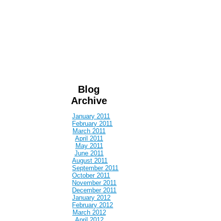
Blog
Archive
January 2011
February 2011
March 2011
April 2011
May 2011
June 2011
August 2011
September 2011
October 2011
November 2011
December 2011
January 2012
February 2012
March 2012
April 2012