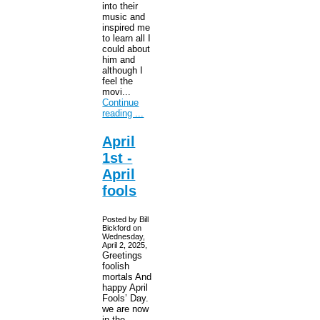
into their
music and
inspired me
to learn all I
could about
him and
although I
feel the
movi...
Continue
reading ...
April
1st -
April
fools
Posted by Bill
Bickford on
Wednesday,
April 2, 2025,
Greetings
foolish
mortals And
happy April
Fools’ Day.
we are now
in the