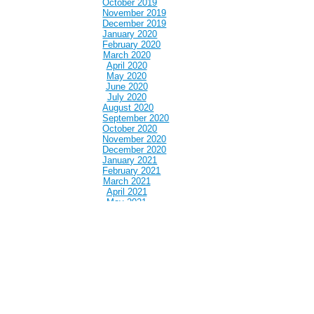
October 2019
November 2019
December 2019
January 2020
February 2020
March 2020
April 2020
May 2020
June 2020
July 2020
August 2020
September 2020
October 2020
November 2020
December 2020
January 2021
February 2021
March 2021
April 2021
May 2021
June 2021
July 2021
August 2021
September 2021
October 2021
November 2021
December 2021
January 2022
February 2022
March 2022