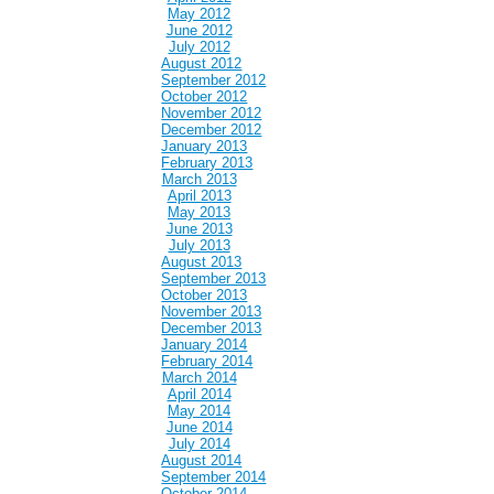
May 2012
June 2012
July 2012
August 2012
September 2012
October 2012
November 2012
December 2012
January 2013
February 2013
March 2013
April 2013
May 2013
June 2013
July 2013
August 2013
September 2013
October 2013
November 2013
December 2013
January 2014
February 2014
March 2014
April 2014
May 2014
June 2014
July 2014
August 2014
September 2014
October 2014