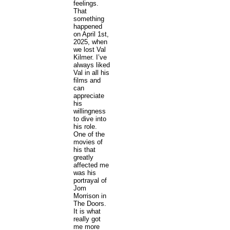
feelings.
That
something
happened
on April 1st,
2025, when
we lost Val
Kilmer. I’ve
always liked
Val in all his
films and
can
appreciate
his
willingness
to dive into
his role.
One of the
movies of
his that
greatly
affected me
was his
portrayal of
Jom
Morrison in
The Doors.
It is what
really got
me more