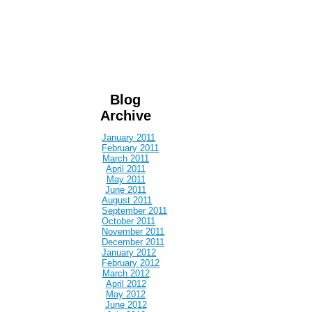
Blog
Archive
January 2011
February 2011
March 2011
April 2011
May 2011
June 2011
August 2011
September 2011
October 2011
November 2011
December 2011
January 2012
February 2012
March 2012
April 2012
May 2012
June 2012