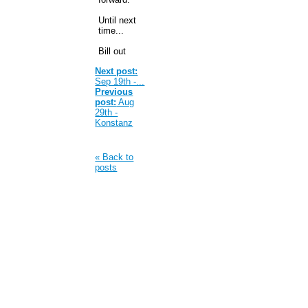
Until next
time...
Bill out
Next post:
Sep 19th -...
Previous
post:
Aug
29th -
Konstanz
« Back to
posts