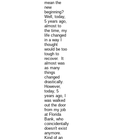
mean the
new
beginning?
Well, today,
5 years ago,
almost to
the time, my
life changed
in a way I
thought
would be too
tough to
recover. It
almost was
as many
things
changed
drastically.
However,
today, 5
years ago, I
was walked
out the door
from my job
at Florida
Bank, who
coincidentally,
doesn't exist
anymore.
Kind of an