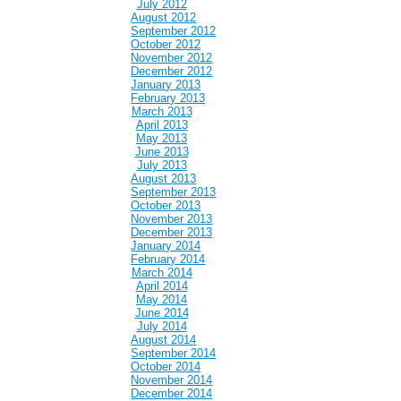
July 2012
August 2012
September 2012
October 2012
November 2012
December 2012
January 2013
February 2013
March 2013
April 2013
May 2013
June 2013
July 2013
August 2013
September 2013
October 2013
November 2013
December 2013
January 2014
February 2014
March 2014
April 2014
May 2014
June 2014
July 2014
August 2014
September 2014
October 2014
November 2014
December 2014