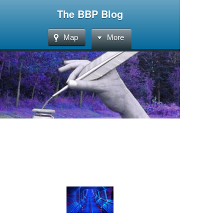
The BBP Blog
Map
More