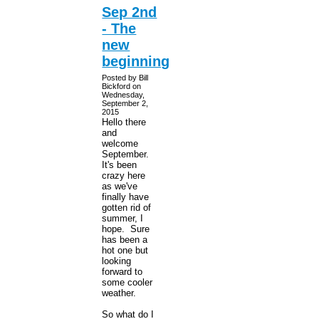
Sep 2nd
- The
new
beginning
Posted by Bill
Bickford on
Wednesday,
September 2,
2015
Hello there
and
welcome
September.
It's been
crazy here
as we've
finally have
gotten rid of
summer, I
hope. Sure
has been a
hot one but
looking
forward to
some cooler
weather.
So what do I