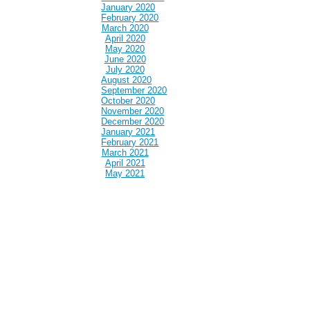
January 2020
February 2020
March 2020
April 2020
May 2020
June 2020
July 2020
August 2020
September 2020
October 2020
November 2020
December 2020
January 2021
February 2021
March 2021
April 2021
May 2021
June 2021
July 2021
August 2021
September 2021
October 2021
November 2021
December 2021
January 2022
February 2022
March 2022
April 2022
May 2022
June 2022