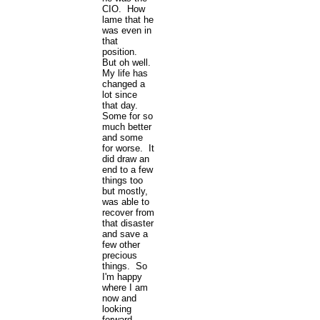
CIO. How
lame that he
was even in
that
position.
But oh well.
My life has
changed a
lot since
that day.
Some for so
much better
and some
for worse. It
did draw an
end to a few
things too
but mostly,
was able to
recover from
that disaster
and save a
few other
precious
things. So
I'm happy
where I am
now and
looking
forward.