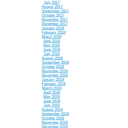
July 2017
August 2017
September 2017
October 2017
November 2017
December 2017
January 2018
February 2018
March 2018
April 2018
May 2018
June 2018
July 2018
August 2018
September 2018
October 2018
November 2018
December 2018
January 2019
February 2019
March 2019
April 2019
May 2019
June 2019
July 2019
August 2019
September 2019
October 2019
November 2019
December 2019