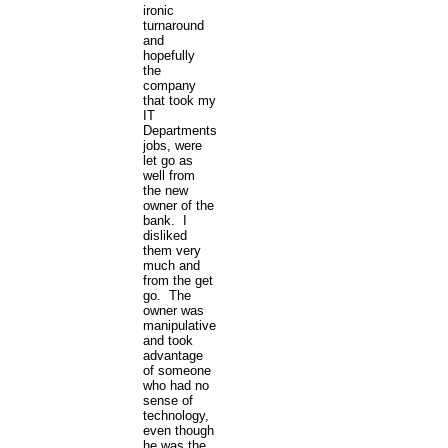
ironic
turnaround
and
hopefully
the
company
that took my
IT
Departments
jobs, were
let go as
well from
the new
owner of the
bank. I
disliked
them very
much and
from the get
go. The
owner was
manipulative
and took
advantage
of someone
who had no
sense of
technology,
even though
he was the