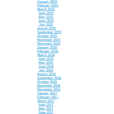
January 2015
February 2015
March 2015
April 2015
May 2015
June 2015
July 2015
August 2015
September 2015
October 2015
November 2015
December 2015
January 2016
February 2016
March 2016
April 2016
May 2016
June 2016
July 2016
August 2016
September 2016
October 2016
November 2016
December 2016
January 2017
February 2017
March 2017
April 2017
May 2017
June 2017