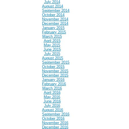
July 2014
August 2014
September 2014
October 2014
November 2014
December 2014
January 2015
February 2015
March 2015
April 2015
May 2015
June 2015
July 2015
August 2015
September 2015
October 2015
November 2015
December 2015
January 2016
February 2016
March 2016
April 2016
May 2016
June 2016
July 2016
August 2016
September 2016
October 2016
November 2016
December 2016