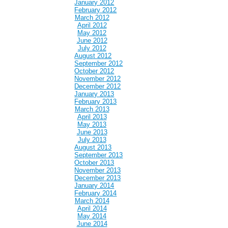
January 2012
February 2012
March 2012
April 2012
May 2012
June 2012
July 2012
August 2012
September 2012
October 2012
November 2012
December 2012
January 2013
February 2013
March 2013
April 2013
May 2013
June 2013
July 2013
August 2013
September 2013
October 2013
November 2013
December 2013
January 2014
February 2014
March 2014
April 2014
May 2014
June 2014