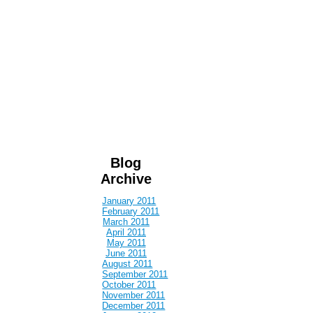
Blog
Archive
January 2011
February 2011
March 2011
April 2011
May 2011
June 2011
August 2011
September 2011
October 2011
November 2011
December 2011