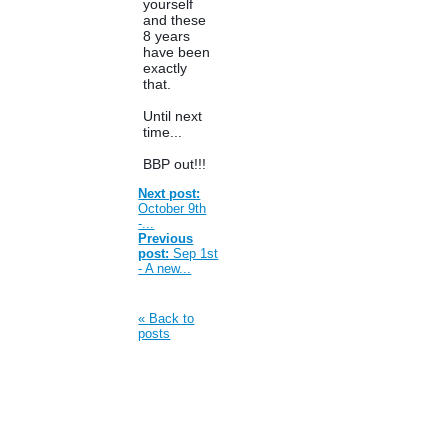
yourself
and these
8 years
have been
exactly
that.
Until next
time...
BBP out!!!
Next post:
October 9th
-...
Previous
post:
Sep 1st
- A new...
« Back to
posts