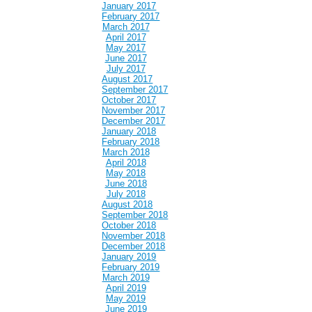
January 2017
February 2017
March 2017
April 2017
May 2017
June 2017
July 2017
August 2017
September 2017
October 2017
November 2017
December 2017
January 2018
February 2018
March 2018
April 2018
May 2018
June 2018
July 2018
August 2018
September 2018
October 2018
November 2018
December 2018
January 2019
February 2019
March 2019
April 2019
May 2019
June 2019