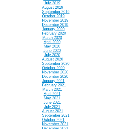
July 2019
August 2019
September 2019
October 2019
November 2019
December 2019
January 2020
February 2020
March 2020
April 2020
May 2020
June 2020
July 2020
August 2020
September 2020
October 2020
November 2020
December 2020
January 2021
February 2021
March 2021
April 2021
May 2021
June 2021
July 2021
August 2021
September 2021
October 2021
November 2021
December 2021