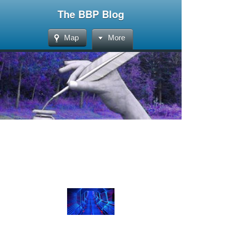
The BBP Blog
Map
More