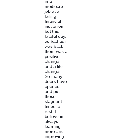
in a
mediocre
job at a
failing
financial
institution
but this
fateful day,
as bad as it
was back
then, was a
positive
change
and a life
changer.
So many
doors have
opened
and put
those
stagnant
times to
rest. I
believe in
always
learning
more and
improving