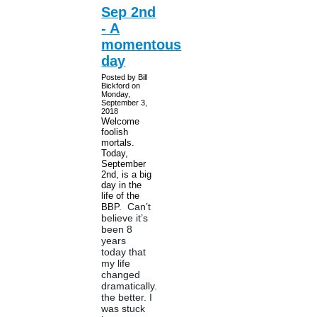
Sep 2nd
- A
momentous
day
Posted by Bill
Bickford on
Monday,
September 3,
2018
Welcome
foolish
mortals.
Today,
September
2nd, is a big
day in the
life of the
Can’t
BBP.
believe it’s
been 8
years
today that
my life
changed
dramatically...for
the better. I
was stuck