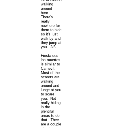
walking
around
here.
There's
really
nowhere for
them to hide
so it's just
walk by and
they jump at
you. 2/5
Fiesta des
los muertos
is similar to
Carnevil.
Most of the
scarers are
walking
around and
lunge at you
to scare
you. Not
really hiding
in the
plentiful
areas to do
that. Thee
are a couple