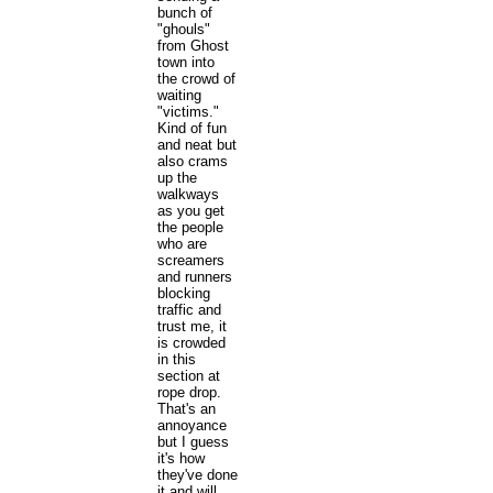
bunch of
"ghouls"
from Ghost
town into
the crowd of
waiting
"victims."
Kind of fun
and neat but
also crams
up the
walkways
as you get
the people
who are
screamers
and runners
blocking
traffic and
trust me, it
is crowded
in this
section at
rope drop.
That's an
annoyance
but I guess
it's how
they've done
it and will