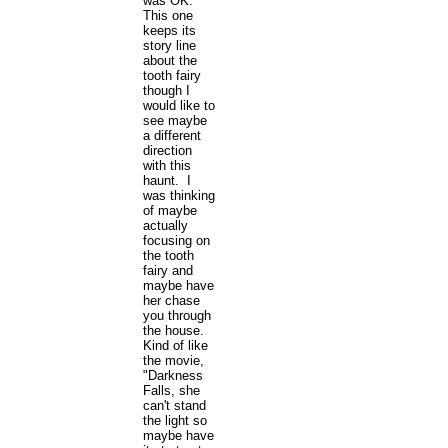
was OK.
This one
keeps its
story line
about the
tooth fairy
though I
would like to
see maybe
a different
direction
with this
haunt. I
was thinking
of maybe
actually
focusing on
the tooth
fairy and
maybe have
her chase
you through
the house.
Kind of like
the movie,
"Darkness
Falls, she
can't stand
the light so
maybe have