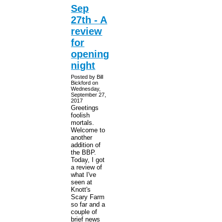
Sep
27th - A
review
for
opening
night
Posted by Bill
Bickford on
Wednesday,
September 27,
2017
Greetings
foolish
mortals.
Welcome to
another
addition of
the BBP.
Today, I got
a review of
what I've
seen at
Knott's
Scary Farm
so far and a
couple of
brief news