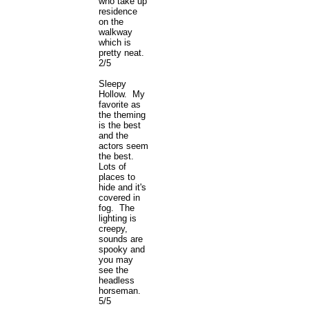
who take up
residence
on the
walkway
which is
pretty neat.
2/5
Sleepy
Hollow. My
favorite as
the theming
is the best
and the
actors seem
the best.
Lots of
places to
hide and it's
covered in
fog. The
lighting is
creepy,
sounds are
spooky and
you may
see the
headless
horseman.
5/5