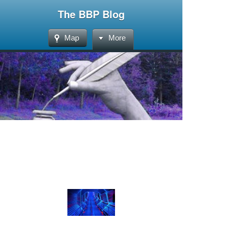
The BBP Blog
Map
More