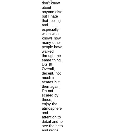
don't know
about
anyone else
but I hate
that feeling
and
especially
when who
knows how
many other
people have
walked
through the
same thing.
UGH!!!
Overall,
decent, not
much in
scares but
then again,
I'm not
scared by
these, I
enjoy the
atmosphere
and
attention to
detail and to
see the sets
and props