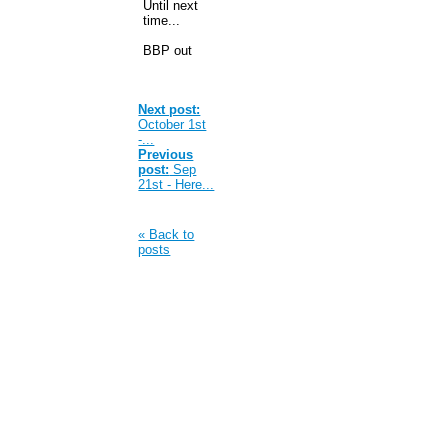
Until next
time...
BBP out
Next post:
October 1st
-...
Previous
post:
Sep
21st - Here...
« Back to
posts