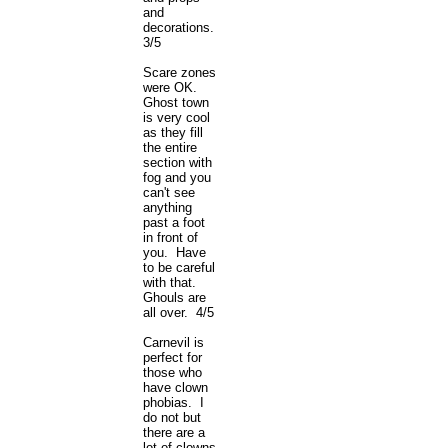
and
decorations.
3/5
Scare zones
were OK.
Ghost town
is very cool
as they fill
the entire
section with
fog and you
can't see
anything
past a foot
in front of
you. Have
to be careful
with that.
Ghouls are
all over. 4/5
Carnevil is
perfect for
those who
have clown
phobias. I
do not but
there are a
lot of clowns