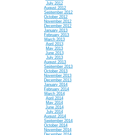
July 2012
August 2012
September 2012
October 2012
November 2012
December 2012
January 2013
February 2013
March 2013
April 2013
May 2013
June 2013
July 2013
August 2013
September 2013
October 2013
November 2013
December 2013
January 2014
February 2014
March 2014
April 2014
May 2014
June 2014
July 2014
August 2014
September 2014
October 2014
November 2014
December 2014