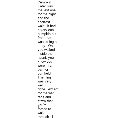
Pumpkin
Eater was
the last one
for the night
and the
shortest
wait. It had
a very cool
pumpkin out
front that
was telling a
story. Once
you walked
inside the
haunt, you
knew you
were in a
barn or
cornfield.
Theming
was very
well
done...except
for the wet
rags and
straw that
you're
forced to
walk
through. I