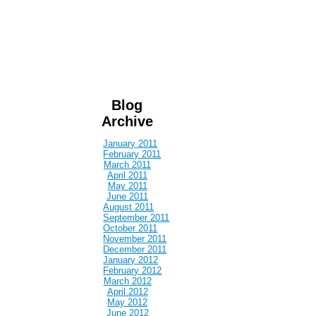
Blog
Archive
January 2011
February 2011
March 2011
April 2011
May 2011
June 2011
August 2011
September 2011
October 2011
November 2011
December 2011
January 2012
February 2012
March 2012
April 2012
May 2012
June 2012