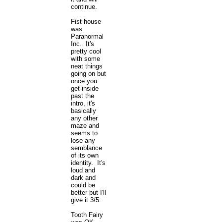
continue.
Fist house
was
Paranormal
Inc. It's
pretty cool
with some
neat things
going on but
once you
get inside
past the
intro, it's
basically
any other
maze and
seems to
lose any
semblance
of its own
identity. It's
loud and
dark and
could be
better but I'll
give it 3/5.
Tooth Fairy