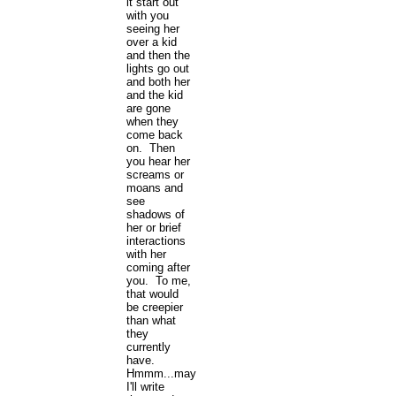
it start out
with you
seeing her
over a kid
and then the
lights go out
and both her
and the kid
are gone
when they
come back
on. Then
you hear her
screams or
moans and
see
shadows of
her or brief
interactions
with her
coming after
you. To me,
that would
be creepier
than what
they
currently
have.
Hmmm...maybe
I'll write