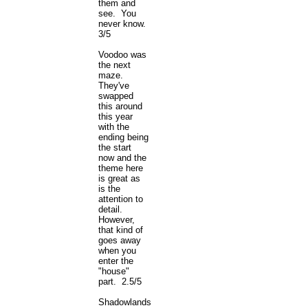
them and
see. You
never know.
3/5
Voodoo was
the next
maze.
They've
swapped
this around
this year
with the
ending being
the start
now and the
theme here
is great as
is the
attention to
detail.
However,
that kind of
goes away
when you
enter the
"house"
part. 2.5/5
Shadowlands