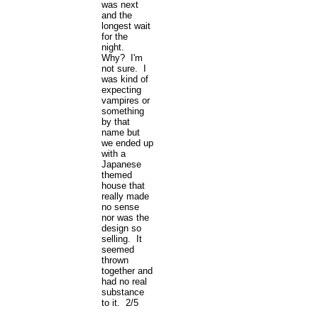
was next
and the
longest wait
for the
night.
Why? I'm
not sure. I
was kind of
expecting
vampires or
something
by that
name but
we ended up
with a
Japanese
themed
house that
really made
no sense
nor was the
design so
selling. It
seemed
thrown
together and
had no real
substance
to it. 2/5