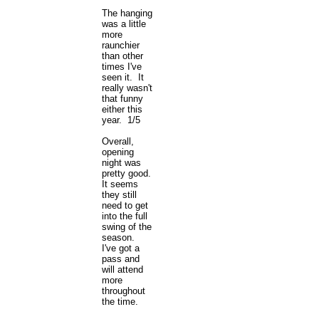
The hanging
was a little
more
raunchier
than other
times I've
seen it. It
really wasn't
that funny
either this
year. 1/5
Overall,
opening
night was
pretty good.
It seems
they still
need to get
into the full
swing of the
season.
I've got a
pass and
will attend
more
throughout
the time.