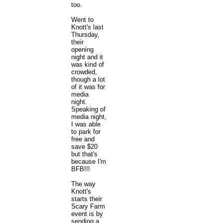
too.
Went to
Knott's last
Thursday,
their
opening
night and it
was kind of
crowded,
though a lot
of it was for
media
night.
Speaking of
media night,
I was able
to park for
free and
save $20
but that's
because I'm
BFB!!!
The way
Knott's
starts their
Scary Farm
event is by
sending a