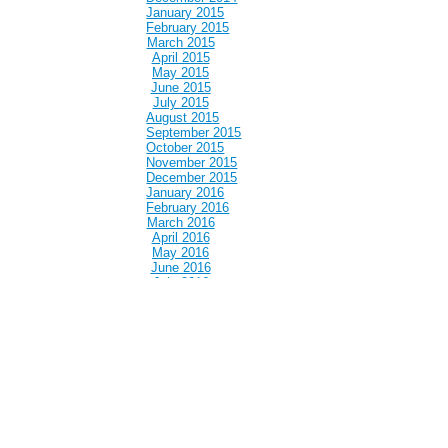
January 2015
February 2015
March 2015
April 2015
May 2015
June 2015
July 2015
August 2015
September 2015
October 2015
November 2015
December 2015
January 2016
February 2016
March 2016
April 2016
May 2016
June 2016
July 2016
August 2016
September 2016
October 2016
November 2016
December 2016
January 2017
February 2017
March 2017
April 2017
May 2017
June 2017