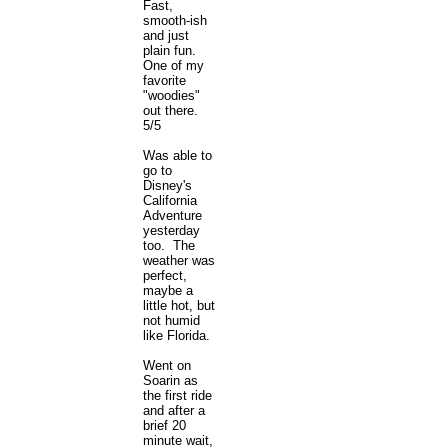
Fast,
smooth-ish
and just
plain fun.
One of my
favorite
"woodies"
out there.
5/5
Was able to
go to
Disney's
California
Adventure
yesterday
too. The
weather was
perfect,
maybe a
little hot, but
not humid
like Florida.
Went on
Soarin as
the first ride
and after a
brief 20
minute wait,