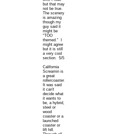
but that may
not be true.
The scenery
is amazing
though my
guy said it
might be
"TOO
themed." I
might agree
but it is still
a very cool
section. 5/5
California
Screamin is
a great
rollercoaster.
It was said
it can't
decide what
it wants to
be, a hybrid,
steel or
wood
coaster or a
launched
coaster or
lift hill.