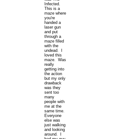
Infected.
This is a
maze where
you're
handed a
laser gun
and put
through a
maze filled
with the
undead. I
loved this
maze. Was
really
getting into
the action
but my only
drawback
was they
sent too
many
people with
me at the
same time.
Everyone
else was
just walking
and looking
around. I
had my guy