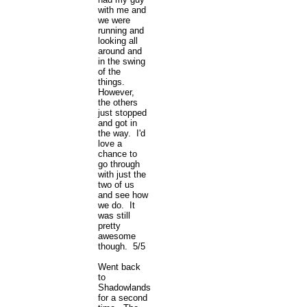
with me and
we were
running and
looking all
around and
in the swing
of the
things.
However,
the others
just stopped
and got in
the way. I'd
love a
chance to
go through
with just the
two of us
and see how
we do. It
was still
pretty
awesome
though. 5/5
Went back
to
Shadowlands
for a second