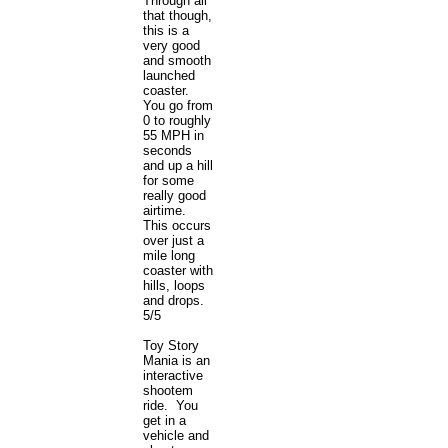
Through all
that though,
this is a
very good
and smooth
launched
coaster.
You go from
0 to roughly
55 MPH in
seconds
and up a hill
for some
really good
airtime.
This occurs
over just a
mile long
coaster with
hills, loops
and drops.
5/5
Toy Story
Mania is an
interactive
shootem
ride. You
get in a
vehicle and