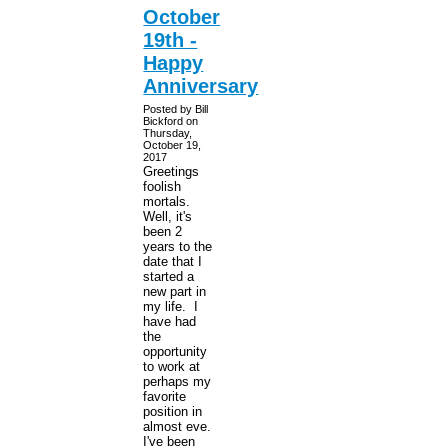
October
19th -
Happy
Anniversary
Posted by Bill
Bickford on
Thursday,
October 19,
2017
Greetings
foolish
mortals.
Well, it's
been 2
years to the
date that I
started a
new part in
my life. I
have had
the
opportunity
to work at
perhaps my
favorite
position in
almost eve.
I've been