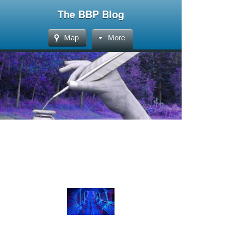
The BBP Blog
Map
More