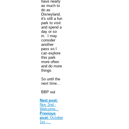
have nearly
as much to
do as
Disneyland,
it's still a fun
park to visit
and spend a
day or so
in. I may
consider
another
pass so I
can explore
this park
more often
and do more
things.
So until the
next time...
BBP out
Next post:
Nov 2nd -
Welcome...
Previous
post:
October
1st -...