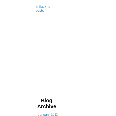
« Back to
posts
Blog
Archive
January 2011