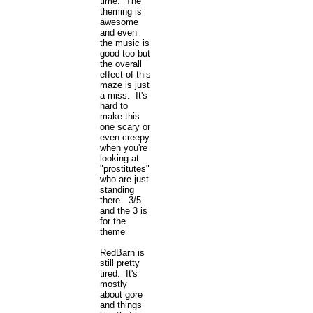
time. The
theming is
awesome
and even
the music is
good too but
the overall
effect of this
maze is just
a miss. It's
hard to
make this
one scary or
even creepy
when you're
looking at
"prostitutes"
who are just
standing
there. 3/5
and the 3 is
for the
theme
RedBarn is
still pretty
tired. It's
mostly
about gore
and things