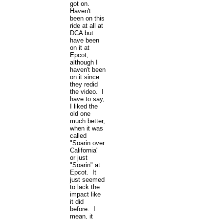
got on.
Haven't
been on this
ride at all at
DCA but
have been
on it at
Epcot,
although I
haven't been
on it since
they redid
the video. I
have to say,
I liked the
old one
much better,
when it was
called
"Soarin over
California"
or just
"Soarin" at
Epcot. It
just seemed
to lack the
impact like
it did
before. I
mean, it