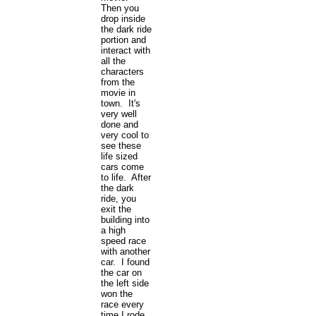
Then you
drop inside
the dark ride
portion and
interact with
all the
characters
from the
movie in
town. It's
very well
done and
very cool to
see these
life sized
cars come
to life. After
the dark
ride, you
exit the
building into
a high
speed race
with another
car. I found
the car on
the left side
won the
race every
time I rode