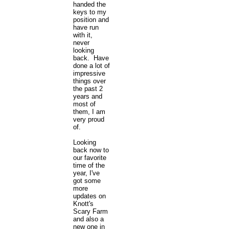
handed the
keys to my
position and
have run
with it,
never
looking
back. Have
done a lot of
impressive
things over
the past 2
years and
most of
them, I am
very proud
of.
Looking
back now to
our favorite
time of the
year, I've
got some
more
updates on
Knott's
Scary Farm
and also a
new one in