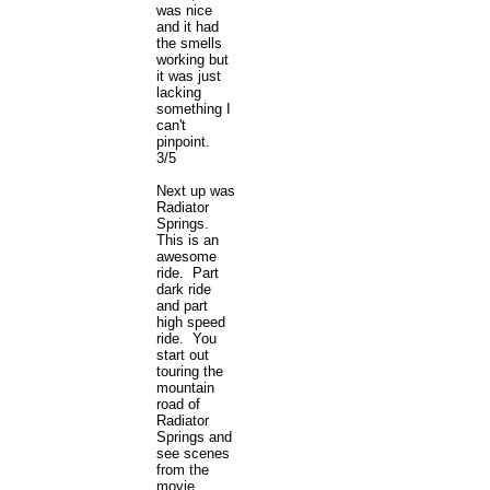
was nice
and it had
the smells
working but
it was just
lacking
something I
can't
pinpoint.
3/5
Next up was
Radiator
Springs.
This is an
awesome
ride. Part
dark ride
and part
high speed
ride. You
start out
touring the
mountain
road of
Radiator
Springs and
see scenes
from the
movie.