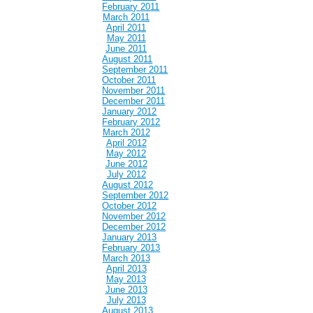
February 2011
March 2011
April 2011
May 2011
June 2011
August 2011
September 2011
October 2011
November 2011
December 2011
January 2012
February 2012
March 2012
April 2012
May 2012
June 2012
July 2012
August 2012
September 2012
October 2012
November 2012
December 2012
January 2013
February 2013
March 2013
April 2013
May 2013
June 2013
July 2013
August 2013