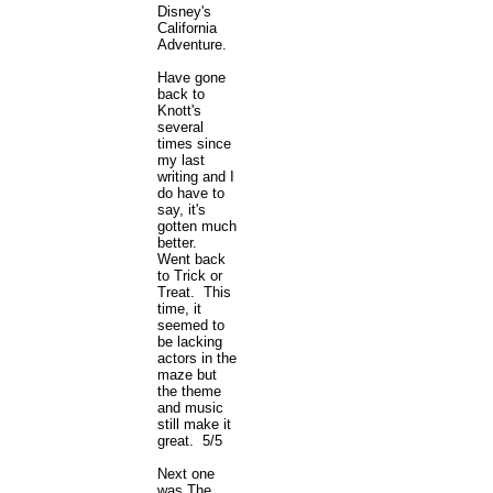
Disney's
California
Adventure.
Have gone
back to
Knott's
several
times since
my last
writing and I
do have to
say, it's
gotten much
better.
Went back
to Trick or
Treat. This
time, it
seemed to
be lacking
actors in the
maze but
the theme
and music
still make it
great. 5/5
Next one
was The