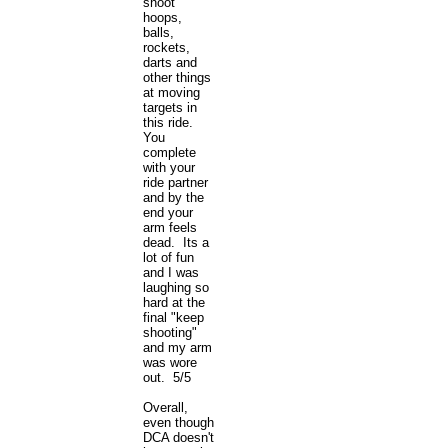
shoot
hoops,
balls,
rockets,
darts and
other things
at moving
targets in
this ride.
You
complete
with your
ride partner
and by the
end your
arm feels
dead. Its a
lot of fun
and I was
laughing so
hard at the
final "keep
shooting"
and my arm
was wore
out. 5/5
Overall,
even though
DCA doesn't