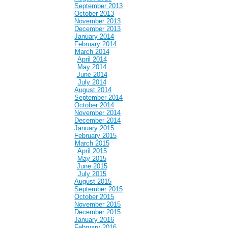
September 2013
October 2013
November 2013
December 2013
January 2014
February 2014
March 2014
April 2014
May 2014
June 2014
July 2014
August 2014
September 2014
October 2014
November 2014
December 2014
January 2015
February 2015
March 2015
April 2015
May 2015
June 2015
July 2015
August 2015
September 2015
October 2015
November 2015
December 2015
January 2016
February 2016