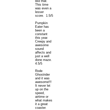
like that.
This time
was even a
lesser
score. 1.5/5
Pumpkin
Eater has
been a
constant
this year.
Creepy and
awesome
sound
affects and
just a well
done maze.
4.5/5
Rode
Ghostrider
and it was
awesome!!!
It never let
up on the
speed,
airtime or
what makes
it a great
coaster.