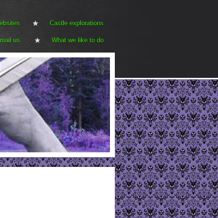
ebsites
Castle explorations
mail us.
What we like to do