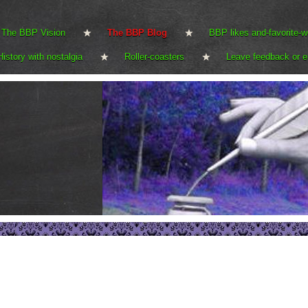
The BBP Vision
The BBP Blog
BBP likes and-favorite-w
History with nostalgia
Roller-coasters
Leave feedback or e