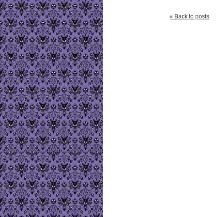
« Back to posts