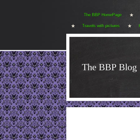
The BBP HomePage
Travels with pictures
The BBP Blog