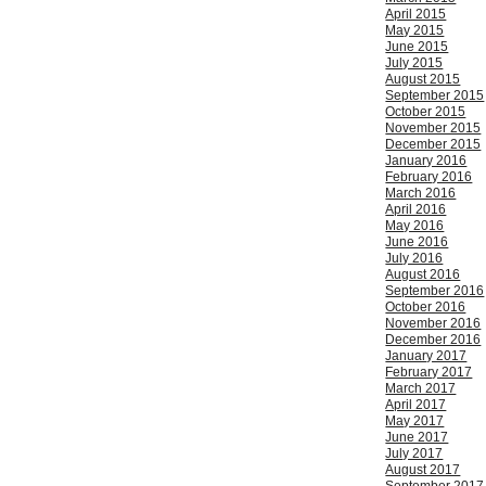
April 2015
May 2015
June 2015
July 2015
August 2015
September 2015
October 2015
November 2015
December 2015
January 2016
February 2016
March 2016
April 2016
May 2016
June 2016
July 2016
August 2016
September 2016
October 2016
November 2016
December 2016
January 2017
February 2017
March 2017
April 2017
May 2017
June 2017
July 2017
August 2017