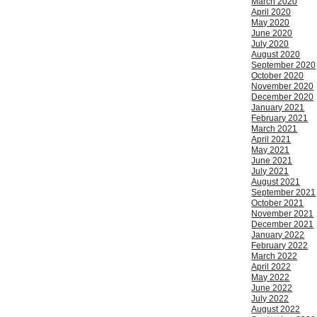
March 2020
April 2020
May 2020
June 2020
July 2020
August 2020
September 2020
October 2020
November 2020
December 2020
January 2021
February 2021
March 2021
April 2021
May 2021
June 2021
July 2021
August 2021
September 2021
October 2021
November 2021
December 2021
January 2022
February 2022
March 2022
April 2022
May 2022
June 2022
July 2022
August 2022