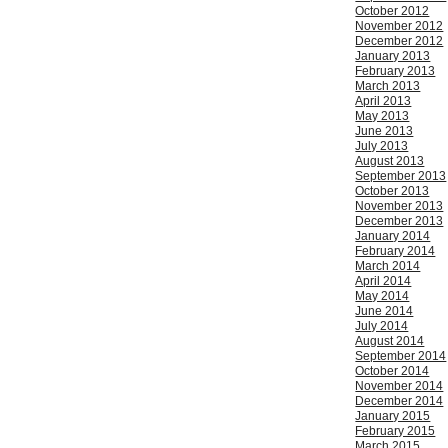
October 2012
November 2012
December 2012
January 2013
February 2013
March 2013
April 2013
May 2013
June 2013
July 2013
August 2013
September 2013
October 2013
November 2013
December 2013
January 2014
February 2014
March 2014
April 2014
May 2014
June 2014
July 2014
August 2014
September 2014
October 2014
November 2014
December 2014
January 2015
February 2015
March 2015