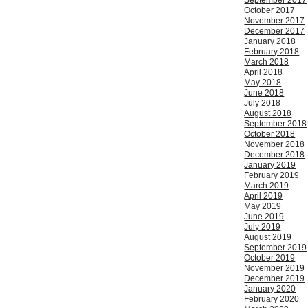
September 2017
October 2017
November 2017
December 2017
January 2018
February 2018
March 2018
April 2018
May 2018
June 2018
July 2018
August 2018
September 2018
October 2018
November 2018
December 2018
January 2019
February 2019
March 2019
April 2019
May 2019
June 2019
July 2019
August 2019
September 2019
October 2019
November 2019
December 2019
January 2020
February 2020