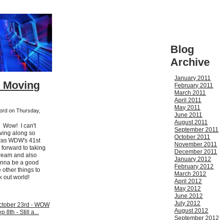
Blog
Archive
January 2011
- Moving
February 2011
March 2011
April 2011
May 2011
ford on Thursday,
June 2011
August 2011
. Wow! I can't
September 2011
ving along so
October 2011
 was WDW's 41st
November 2011
 forward to taking
December 2011
cream and also
January 2012
onna be a good
February 2012
other things to
March 2012
k out world!
April 2012
May 2012
June 2012
July 2012
tober 23rd - WOW
August 2012
 8th - Still a...
September 2012