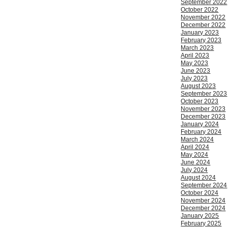
September 2022
October 2022
November 2022
December 2022
January 2023
February 2023
March 2023
April 2023
May 2023
June 2023
July 2023
August 2023
September 2023
October 2023
November 2023
December 2023
January 2024
February 2024
March 2024
April 2024
May 2024
June 2024
July 2024
August 2024
September 2024
October 2024
November 2024
December 2024
January 2025
February 2025