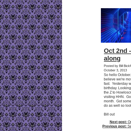
Oct 2nd 
along
Posted by Bill Bick
October 3, 2013
So hello October
believe we're mo
fast. Yesterday
birthday. Looking
the Z to Howlos
visiting HHN. G
month. Got some 
do as well so loo
Bill out
Next post:
Oc
Previous post:
Sep