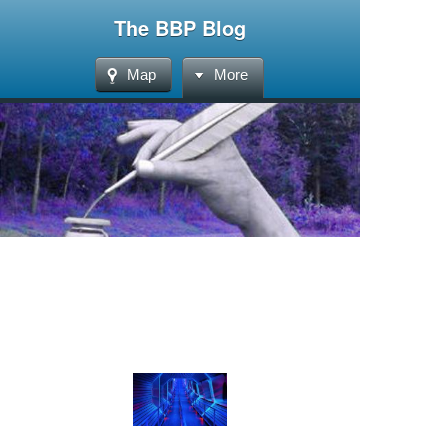
The BBP Blog
Map
More