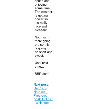
house and
enjoying
some time.
The weather
is getting
cooler so
it’s really
nice and
pleasant.
Not much
more going
on, so this
is going to
be short and
sweet.
Until next
time…
BBP out!!!
Next post:
Dec 1st -
Here we...
Previous
post:
Oct 1st
- Welcome...