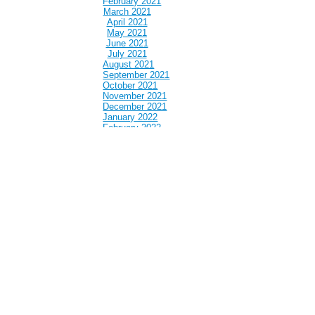
February 2021
March 2021
April 2021
May 2021
June 2021
July 2021
August 2021
September 2021
October 2021
November 2021
December 2021
January 2022
February 2022
March 2022
April 2022
May 2022
June 2022
July 2022
August 2022
September 2022
October 2022
November 2022
December 2022
January 2023
February 2023
March 2023
April 2023
May 2023
June 2023
July 2023