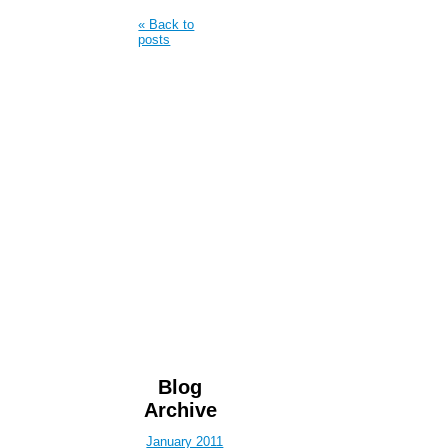
« Back to
posts
Blog
Archive
January 2011