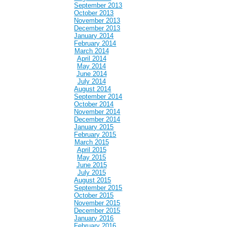
September 2013
October 2013
November 2013
December 2013
January 2014
February 2014
March 2014
April 2014
May 2014
June 2014
July 2014
August 2014
September 2014
October 2014
November 2014
December 2014
January 2015
February 2015
March 2015
April 2015
May 2015
June 2015
July 2015
August 2015
September 2015
October 2015
November 2015
December 2015
January 2016
February 2016