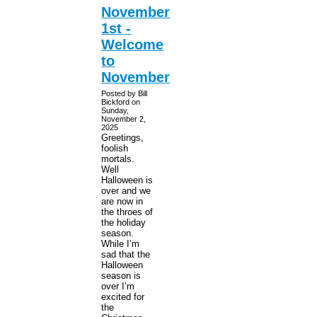
November
1st -
Welcome
to
November
Posted by Bill
Bickford on
Sunday,
November 2,
2025
Greetings,
foolish
mortals.
Well
Halloween is
over and we
are now in
the throes of
the holiday
season.
While I’m
sad that the
Halloween
season is
over I’m
excited for
the