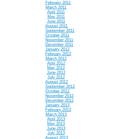
February 2011
March 2011
April 2011
May 2011
June 2011
August 2011
September 2011
October 2011
November 2011
December 2011
January 2012
February 2012
March 2012
April 2012
May 2012
June 2012
July 2012
August 2012
September 2012
October 2012
November 2012
December 2012
January 2013
February 2013
March 2013
April 2013
May 2013
June 2013
July 2013
August 2013