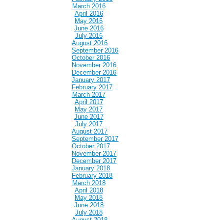
March 2016
April 2016
May 2016
June 2016
July 2016
August 2016
September 2016
October 2016
November 2016
December 2016
January 2017
February 2017
March 2017
April 2017
May 2017
June 2017
July 2017
August 2017
September 2017
October 2017
November 2017
December 2017
January 2018
February 2018
March 2018
April 2018
May 2018
June 2018
July 2018
August 2018