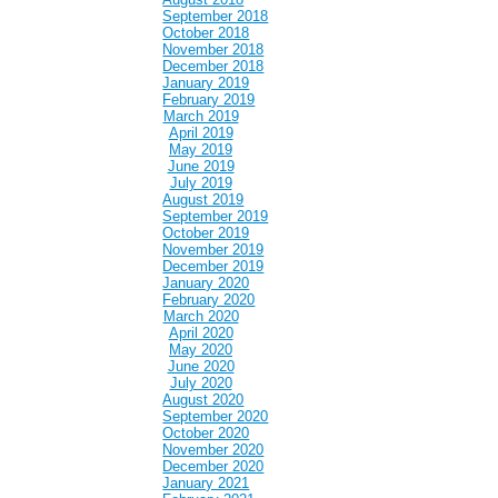
September 2018
October 2018
November 2018
December 2018
January 2019
February 2019
March 2019
April 2019
May 2019
June 2019
July 2019
August 2019
September 2019
October 2019
November 2019
December 2019
January 2020
February 2020
March 2020
April 2020
May 2020
June 2020
July 2020
August 2020
September 2020
October 2020
November 2020
December 2020
January 2021