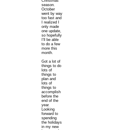
Christmas
season.
October
went by way
too fast and
I realized I
only made
one update,
so hopefully
I’ll be able
to do a few
more this
month.
Got a lot of
things to do
lots of
things to
plan and
lots of
things to
accomplish
before the
end of the
year.
Looking
forward to
spending
the holidays
in my new