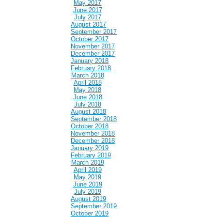
May 2017
June 2017
July 2017
August 2017
September 2017
October 2017
November 2017
December 2017
January 2018
February 2018
March 2018
April 2018
May 2018
June 2018
July 2018
August 2018
September 2018
October 2018
November 2018
December 2018
January 2019
February 2019
March 2019
April 2019
May 2019
June 2019
July 2019
August 2019
September 2019
October 2019