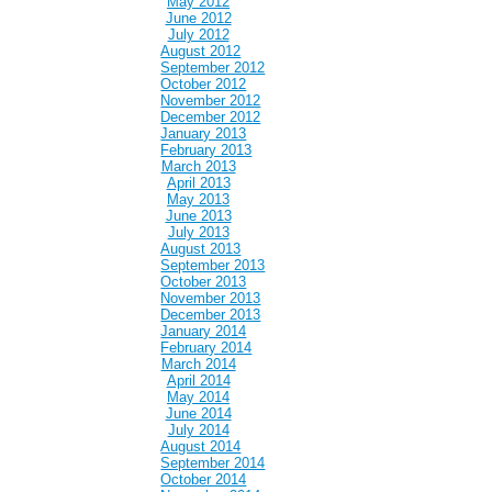
May 2012
June 2012
July 2012
August 2012
September 2012
October 2012
November 2012
December 2012
January 2013
February 2013
March 2013
April 2013
May 2013
June 2013
July 2013
August 2013
September 2013
October 2013
November 2013
December 2013
January 2014
February 2014
March 2014
April 2014
May 2014
June 2014
July 2014
August 2014
September 2014
October 2014