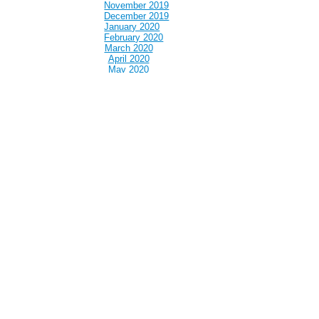
November 2019
December 2019
January 2020
February 2020
March 2020
April 2020
May 2020
June 2020
July 2020
August 2020
September 2020
October 2020
November 2020
December 2020
January 2021
February 2021
March 2021
April 2021
May 2021
June 2021
July 2021
August 2021
September 2021
October 2021
November 2021
December 2021
January 2022
February 2022
March 2022
April 2022