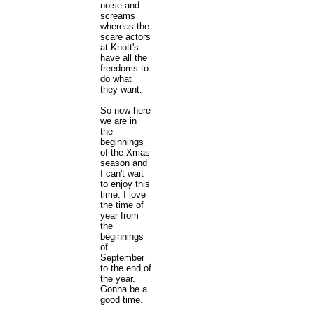
noise and
screams
whereas the
scare actors
at Knott's
have all the
freedoms to
do what
they want.
So now here
we are in
the
beginnings
of the Xmas
season and
I can't wait
to enjoy this
time. I love
the time of
year from
the
beginnings
of
September
to the end of
the year.
Gonna be a
good time.