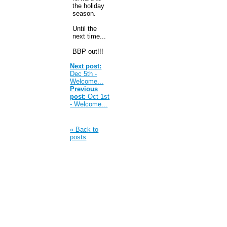
the holiday
season.
Until the
next time...
BBP out!!!
Next post:
Dec 5th -
Welcome...
Previous
post:
Oct 1st
- Welcome...
« Back to
posts