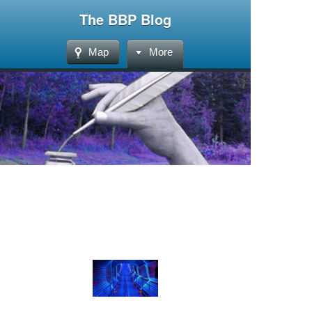
The BBP Blog
Map
More