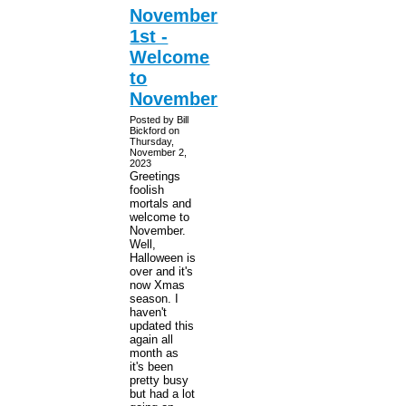
November
1st -
Welcome
to
November
Posted by Bill
Bickford on
Thursday,
November 2,
2023
Greetings
foolish
mortals and
welcome to
November.
Well,
Halloween is
over and it's
now Xmas
season. I
haven't
updated this
again all
month as
it's been
pretty busy
but had a lot