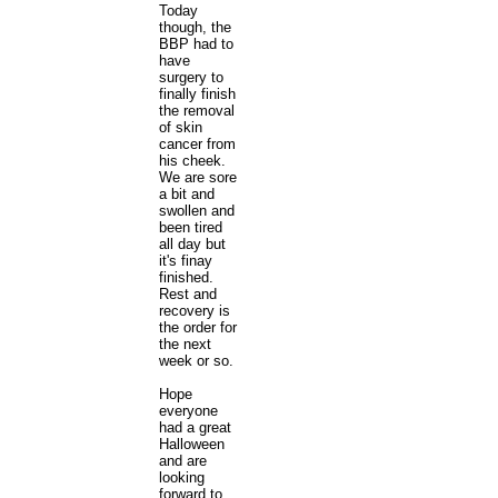
Today
though, the
BBP had to
have
surgery to
finally finish
the removal
of skin
cancer from
his cheek.
We are sore
a bit and
swollen and
been tired
all day but
it's finay
finished.
Rest and
recovery is
the order for
the next
week or so.
Hope
everyone
had a great
Halloween
and are
looking
forward to