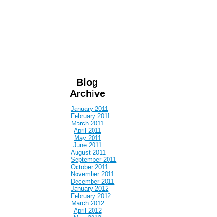
Blog
Archive
January 2011
February 2011
March 2011
April 2011
May 2011
June 2011
August 2011
September 2011
October 2011
November 2011
December 2011
January 2012
February 2012
March 2012
April 2012