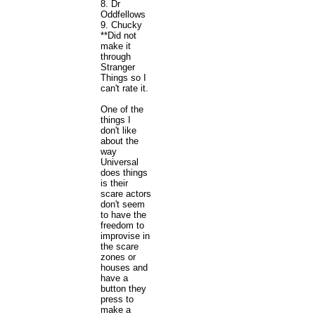
8. Dr
Oddfellows
9. Chucky
**Did not
make it
through
Stranger
Things so I
can't rate it.
One of the
things I
don't like
about the
way
Universal
does things
is their
scare actors
don't seem
to have the
freedom to
improvise in
the scare
zones or
houses and
have a
button they
press to
make a