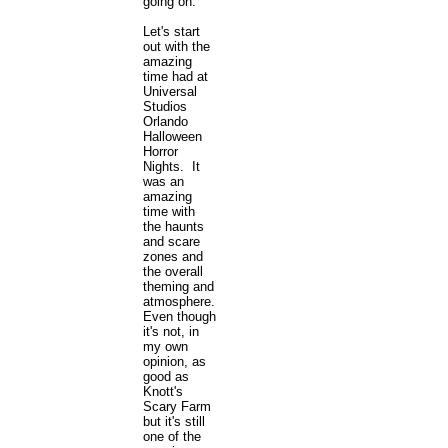
going on.
Let's start
out with the
amazing
time had at
Universal
Studios
Orlando
Halloween
Horror
Nights. It
was an
amazing
time with
the haunts
and scare
zones and
the overall
theming and
atmosphere.
Even though
it's not, in
my own
opinion, as
good as
Knott's
Scary Farm
but it's still
one of the