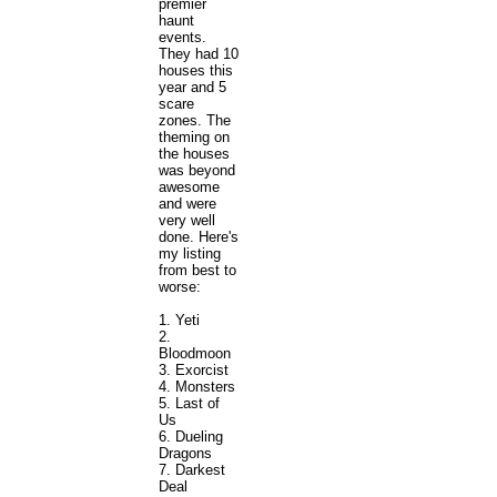
premier
haunt
events.
They had 10
houses this
year and 5
scare
zones. The
theming on
the houses
was beyond
awesome
and were
very well
done. Here's
my listing
from best to
worse:
1. Yeti
2.
Bloodmoon
3. Exorcist
4. Monsters
5. Last of
Us
6. Dueling
Dragons
7. Darkest
Deal