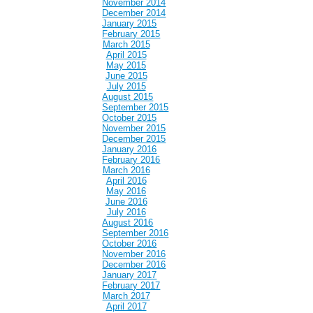
November 2014
December 2014
January 2015
February 2015
March 2015
April 2015
May 2015
June 2015
July 2015
August 2015
September 2015
October 2015
November 2015
December 2015
January 2016
February 2016
March 2016
April 2016
May 2016
June 2016
July 2016
August 2016
September 2016
October 2016
November 2016
December 2016
January 2017
February 2017
March 2017
April 2017