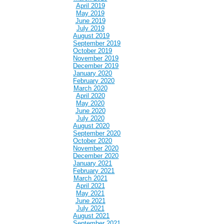
April 2019
May 2019
June 2019
July 2019
August 2019
September 2019
October 2019
November 2019
December 2019
January 2020
February 2020
March 2020
April 2020
May 2020
June 2020
July 2020
August 2020
September 2020
October 2020
November 2020
December 2020
January 2021
February 2021
March 2021
April 2021
May 2021
June 2021
July 2021
August 2021
September 2021