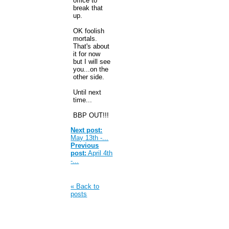
office to
break that
up.
OK foolish
mortals.
That's about
it for now
but I will see
you...on the
other side.
Until next
time...
BBP OUT!!!
Next post:
May 13th -...
Previous
post:
April 4th
-...
« Back to
posts