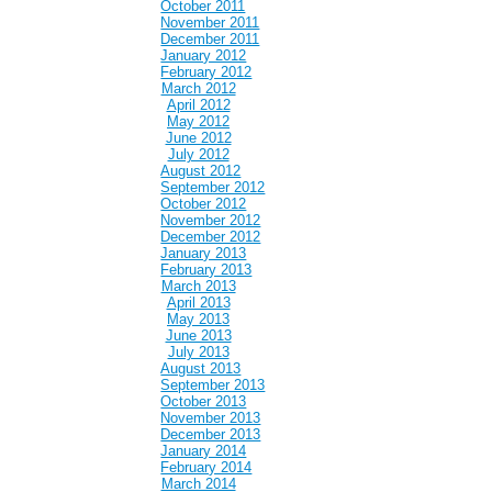
October 2011
November 2011
December 2011
January 2012
February 2012
March 2012
April 2012
May 2012
June 2012
July 2012
August 2012
September 2012
October 2012
November 2012
December 2012
January 2013
February 2013
March 2013
April 2013
May 2013
June 2013
July 2013
August 2013
September 2013
October 2013
November 2013
December 2013
January 2014
February 2014
March 2014