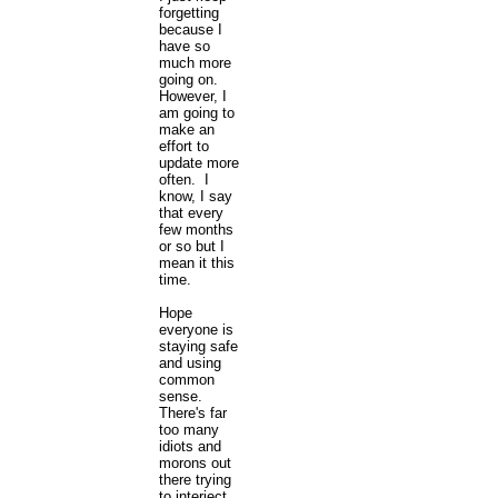
forgetting
because I
have so
much more
going on.
However, I
am going to
make an
effort to
update more
often. I
know, I say
that every
few months
or so but I
mean it this
time.
Hope
everyone is
staying safe
and using
common
sense.
There's far
too many
idiots and
morons out
there trying
to interject