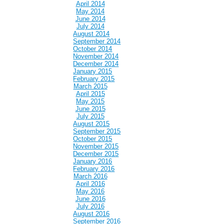
April 2014
May 2014
June 2014
July 2014
August 2014
September 2014
October 2014
November 2014
December 2014
January 2015
February 2015
March 2015
April 2015
May 2015
June 2015
July 2015
August 2015
September 2015
October 2015
November 2015
December 2015
January 2016
February 2016
March 2016
April 2016
May 2016
June 2016
July 2016
August 2016
September 2016