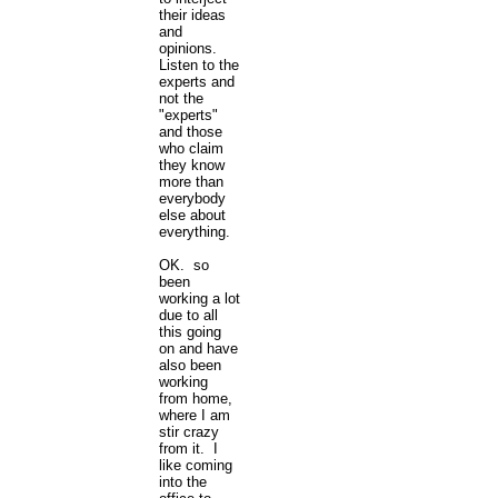
their ideas
and
opinions.
Listen to the
experts and
not the
"experts"
and those
who claim
they know
more than
everybody
else about
everything.
OK. so
been
working a lot
due to all
this going
on and have
also been
working
from home,
where I am
stir crazy
from it. I
like coming
into the