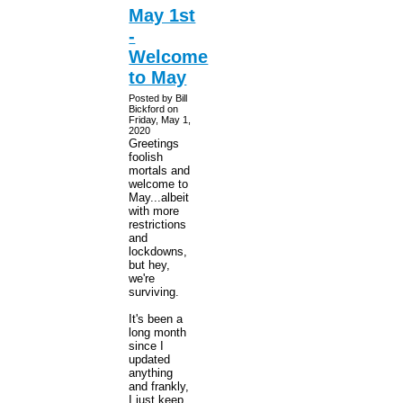
May 1st
-
Welcome
to May
Posted by Bill
Bickford on
Friday, May 1,
2020
Greetings
foolish
mortals and
welcome to
May...albeit
with more
restrictions
and
lockdowns,
but hey,
we're
surviving.
It's been a
long month
since I
updated
anything
and frankly,
I just keep