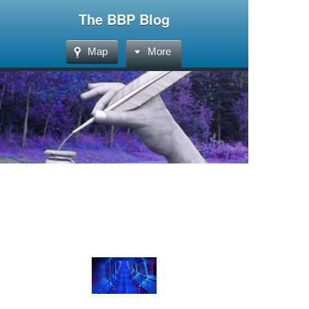
The BBP Blog
Map
More