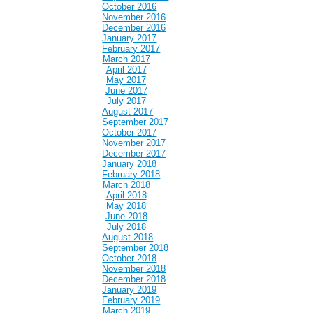
October 2016
November 2016
December 2016
January 2017
February 2017
March 2017
April 2017
May 2017
June 2017
July 2017
August 2017
September 2017
October 2017
November 2017
December 2017
January 2018
February 2018
March 2018
April 2018
May 2018
June 2018
July 2018
August 2018
September 2018
October 2018
November 2018
December 2018
January 2019
February 2019
March 2019