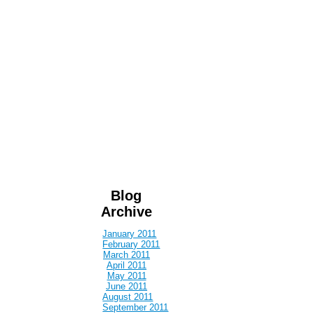
Blog
Archive
January 2011
February 2011
March 2011
April 2011
May 2011
June 2011
August 2011
September 2011