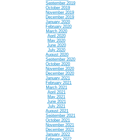
September 2019
October 2019
November 2019
December 2019
January 2020
February 2020
March 2020
April 2020
May 2020
June 2020
July 2020
August 2020
September 2020
October 2020
November 2020
December 2020
January 2021
February 2021
March 2021
April 2021
May 2021
June 2021
July 2021
August 2021
September 2021
October 2021
November 2021
December 2021
January 2022
February 2022