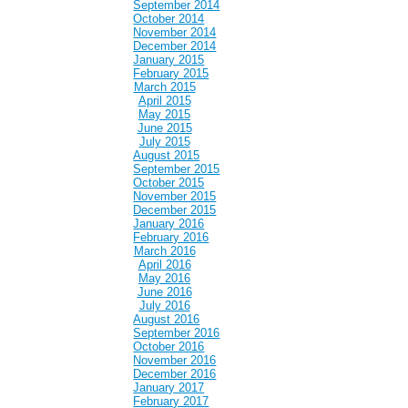
September 2014
October 2014
November 2014
December 2014
January 2015
February 2015
March 2015
April 2015
May 2015
June 2015
July 2015
August 2015
September 2015
October 2015
November 2015
December 2015
January 2016
February 2016
March 2016
April 2016
May 2016
June 2016
July 2016
August 2016
September 2016
October 2016
November 2016
December 2016
January 2017
February 2017