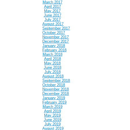
March 2017
April 2017
May 2017
June 2017
July 2017
August 2017
September 2017
October 2017
November 2017
December 2017
January 2018
February 2018
March 2018
April 2018
May 2018
June 2018
July 2018
August 2018
September 2018
October 2018
November 2018
December 2018
January 2019
February 2019
March 2019
April 2019
May 2019
June 2019
July 2019
August 2019