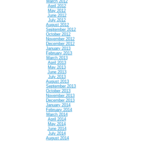
March 2012
April 2012
May 2012
June 2012
July 2012
August 2012
September 2012
October 2012
November 2012
December 2012
January 2013
February 2013
March 2013
April 2013
May 2013
June 2013
July 2013
August 2013
September 2013
October 2013
November 2013
December 2013
January 2014
February 2014
March 2014
April 2014
May 2014
June 2014
July 2014
August 2014