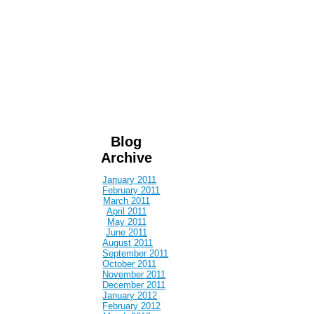
Blog
Archive
January 2011
February 2011
March 2011
April 2011
May 2011
June 2011
August 2011
September 2011
October 2011
November 2011
December 2011
January 2012
February 2012