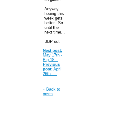
Anyway,
hoping this
week gets
better. So
until the
next time...
BBP out
Next post:
May 17th -
Big 18...
Previous
post:
April
26th -...
« Back to
posts