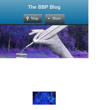
The BBP Blog
Map
More