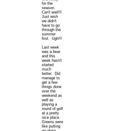
for the
season.
Can't wait!!!
Just wish
we didn't
have to go
through the
summer
first. Ugh!!!
Last week
was a bear
and this
week hasn't
started
much
better. Did
manage to
get a few
things done
over the
weekend as
well as
playing a
round of golf
at a pretty
nice place.
Greens were
like putting
on glass.