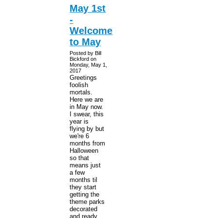
May 1st
-
Welcome
to May
Posted by Bill
Bickford on
Monday, May 1,
2017
Greetings
foolish
mortals.
Here we are
in May now.
I swear, this
year is
flying by but
we're 6
months from
Halloween
so that
means just
a few
months til
they start
getting the
theme parks
decorated
and ready