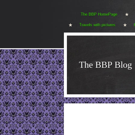
The BBP HomePage
Travels with pictures
The BBP Blog