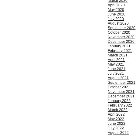
March 2020
April 2020
May 2020
June 2020
July 2020
August 2020
September 2020
October 2020
November 2020
December 2020
January 2021
February 2021
March 2021
April 2021
May 2021
June 2021
July 2021
August 2021
September 2021
October 2021
November 2021
December 2021
January 2022
February 2022
March 2022
April 2022
May 2022
June 2022
July 2022
August 2022