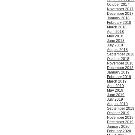
September 2017
October 2017
November 2017
December 2017
January 2018
February 2018
March 2018
April 2018
May 2018
June 2018
July 2018
August 2018
September 2018
October 2018
November 2018
December 2018
January 2019
February 2019
March 2019
April 2019
May 2019
June 2019
July 2019
August 2019
September 2019
October 2019
November 2019
December 2019
January 2020
February 2020