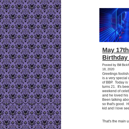
May 17th
Birthday
Posted by Bill Bic
18, 2020
Greetings foolis
is a very special
of BBP. Today is
turns 21. It's be
weekend of celeb
and he loved his
Been talking abo
so that's good. 
kid and I love se
That's the main 