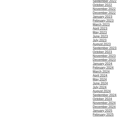
September 2022
October 2022
November 2022
December 2022
January 2023
February 2023
March 2023
April 2023
May 2023
June 2023
July 2023
August 2023
September 2023
October 2023
November 2023
December 2023
January 2024
February 2024
March 2024
April 2024
May 2024
June 2024
July 2024
August 2024
September 2024
October 2024
November 2024
December 2024
January 2025
February 2025