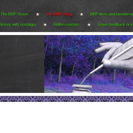
The BBP Vision
The BBP Blog
BBP likes and-favorite-w
History with nostalgia
Roller-coasters
Leave feedback or e