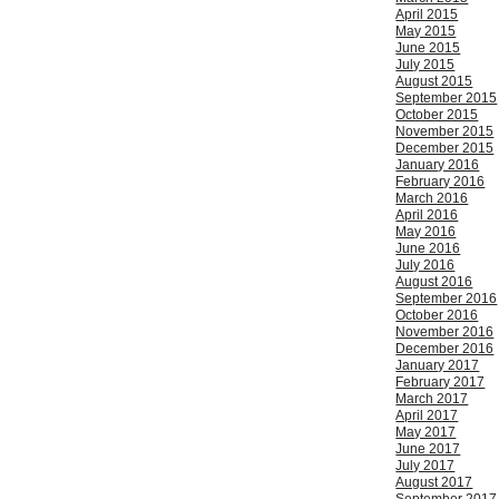
April 2015
May 2015
June 2015
July 2015
August 2015
September 2015
October 2015
November 2015
December 2015
January 2016
February 2016
March 2016
April 2016
May 2016
June 2016
July 2016
August 2016
September 2016
October 2016
November 2016
December 2016
January 2017
February 2017
March 2017
April 2017
May 2017
June 2017
July 2017
August 2017