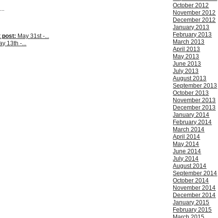
October 2012
..
November 2012
December 2012
January 2013
February 2013
 post:
May 31st -...
March 2013
y 13th -...
April 2013
May 2013
June 2013
July 2013
August 2013
September 2013
October 2013
November 2013
December 2013
January 2014
February 2014
March 2014
April 2014
May 2014
June 2014
July 2014
August 2014
September 2014
October 2014
November 2014
December 2014
January 2015
February 2015
March 2015