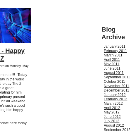
Blog
Archive
January 2011
 - Happy
February 2011
March 2011
 Z
April 2011
May 2011
kford on Monday, May
June 2011
August 2011
h mortals!!! Today
September 2011
 day in the world
October 2011
 the day The Z
November 2011
en a great
December 2011
rating for him
January 2012
 primary present.
February 2012
ut it all weekend
March 2012
He's such a good
April 2012
eing him happy.
May 2012
June 2012
July 2012
update here today.
August 2012
September 2012