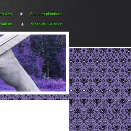
ebsites
Castle explorations
mail us.
What we like to do