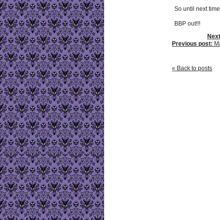
So until next time.
BBP out!!!
Next
Previous post:
Ma
« Back to posts