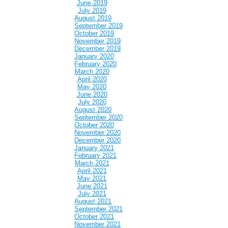
June 2019
July 2019
August 2019
September 2019
October 2019
November 2019
December 2019
January 2020
February 2020
March 2020
April 2020
May 2020
June 2020
July 2020
August 2020
September 2020
October 2020
November 2020
December 2020
January 2021
February 2021
March 2021
April 2021
May 2021
June 2021
July 2021
August 2021
September 2021
October 2021
November 2021