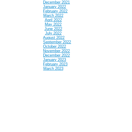
December 2021
January 2022
February 2022
March 2022
April 2022
May 2022
June 2022
July 2022
August 2022
September 2022
October 2022
November 2022
December 2022
January 2023
February 2023
March 2023
April 2023
May 2023
June 2023
July 2023
August 2023
September 2023
October 2023
November 2023
December 2023
January 2024
February 2024
March 2024
April 2024
May 2024