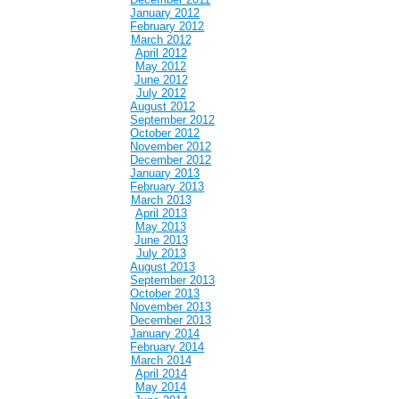
January 2012
February 2012
March 2012
April 2012
May 2012
June 2012
July 2012
August 2012
September 2012
October 2012
November 2012
December 2012
January 2013
February 2013
March 2013
April 2013
May 2013
June 2013
July 2013
August 2013
September 2013
October 2013
November 2013
December 2013
January 2014
February 2014
March 2014
April 2014
May 2014