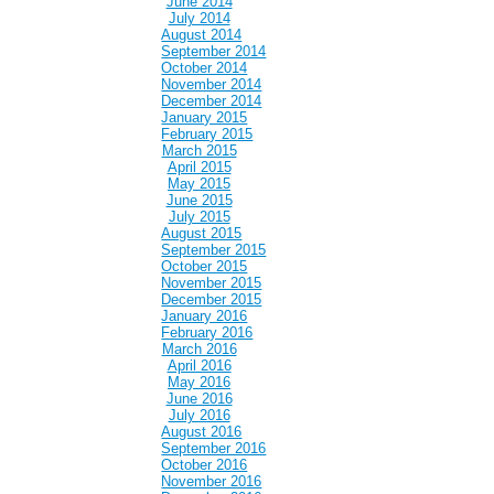
June 2014
July 2014
August 2014
September 2014
October 2014
November 2014
December 2014
January 2015
February 2015
March 2015
April 2015
May 2015
June 2015
July 2015
August 2015
September 2015
October 2015
November 2015
December 2015
January 2016
February 2016
March 2016
April 2016
May 2016
June 2016
July 2016
August 2016
September 2016
October 2016
November 2016