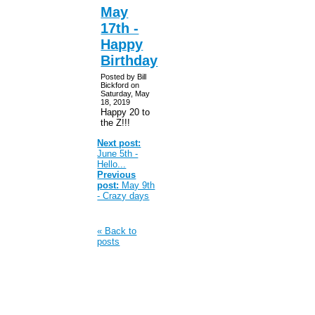
May
17th -
Happy
Birthday
Posted by Bill
Bickford on
Saturday, May
18, 2019
Happy 20 to
the Z!!!
Next post:
June 5th -
Hello...
Previous
post:
May 9th
- Crazy days
« Back to
posts