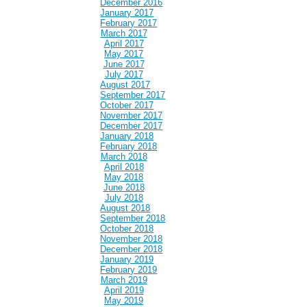
December 2016
January 2017
February 2017
March 2017
April 2017
May 2017
June 2017
July 2017
August 2017
September 2017
October 2017
November 2017
December 2017
January 2018
February 2018
March 2018
April 2018
May 2018
June 2018
July 2018
August 2018
September 2018
October 2018
November 2018
December 2018
January 2019
February 2019
March 2019
April 2019
May 2019