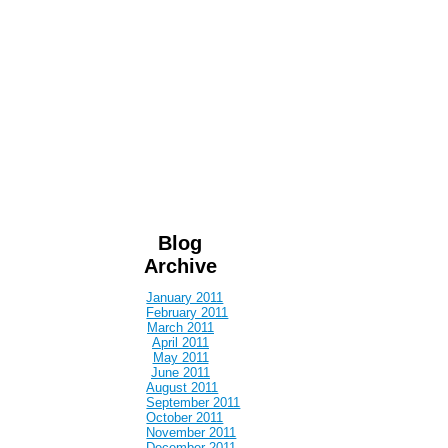
Blog
Archive
January 2011
February 2011
March 2011
April 2011
May 2011
June 2011
August 2011
September 2011
October 2011
November 2011
December 2011