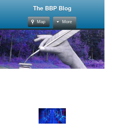
The BBP Blog
Map
More