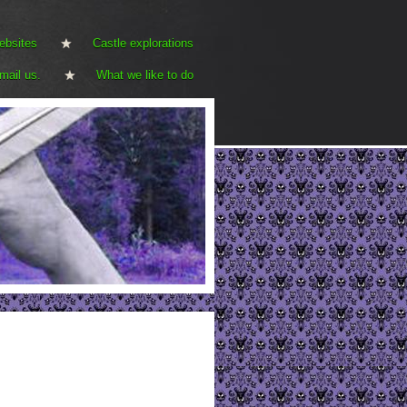
ebsites
Castle explorations
mail us.
What we like to do