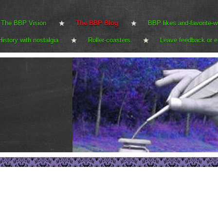
The BBP Vision
The BBP Blog
BBP likes and-favorite-w
History with nostalgia
Roller-coasters
Leave feedback or e