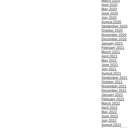
March 2020
April 2020
May 2020
June 2020
July 2020
August 2020
September 2020
October 2020
November 2020
December 2020
January 2021
February 2021
March 2021
April 2021
May 2021
June 2021
July 2021
August 2021
September 2021
October 2021
November 2021
December 2021
January 2022
February 2022
March 2022
April 2022
May 2022
June 2022
July 2022
August 2022