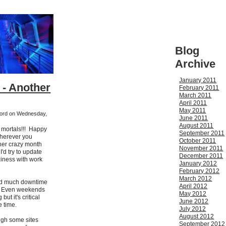
Blog
Archive
January 2011
 - Another
February 2011
March 2011
April 2011
May 2011
kford on Wednesday,
June 2011
August 2011
h mortals!!! Happy
September 2011
wherever you
October 2011
her crazy month
November 2011
I'd try to update
December 2011
ziness with work
January 2012
February 2012
March 2012
had much downtime
April 2012
s. Even weekends
May 2012
but it's critical
June 2012
he time.
July 2012
August 2012
ugh some sites
September 2012