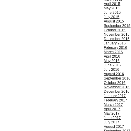
April 2015
May 2015
June 2015
July 2015
August 2015
September 2015
October 2015
November 2015
December 2015
January 2016
February 2016
March 2016
April 2016
May 2016
June 2016
July 2016
August 2016
September 2016
October 2016
November 2016
December 2016
January 2017
February 2017
March 2017
April 2017
May 2017
June 2017
July 2017
August 2017