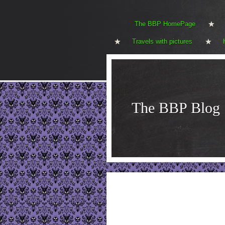
The BBP HomePage
Travels with pictures
The BBP Blog