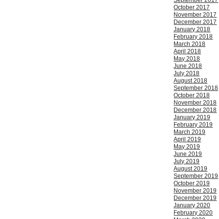
September 2017
October 2017
November 2017
December 2017
January 2018
February 2018
March 2018
April 2018
May 2018
June 2018
July 2018
August 2018
September 2018
October 2018
November 2018
December 2018
January 2019
February 2019
March 2019
April 2019
May 2019
June 2019
July 2019
August 2019
September 2019
October 2019
November 2019
December 2019
January 2020
February 2020