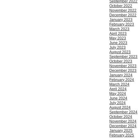
September 2022
October 2022
November 2022
December 2022
January 2023
February 2023
March 2023
April 2023
May 2023
June 2023
July 2023
August 2023
September 2023
October 2023
November 2023
December 2023
January 2024
February 2024
March 2024
April 2024
May 2024
June 2024
July 2024
August 2024
September 2024
October 2024
November 2024
December 2024
January 2025
February 2025