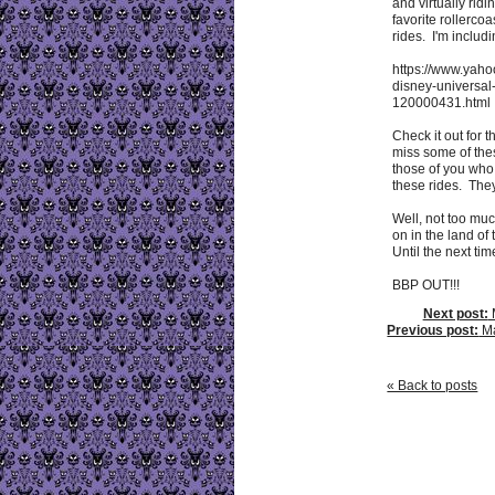
and virtually rid
favorite rollerco
rides. I'm includi
https://www.yahoo
disney-universal
120000431.html
Check it out for 
miss some of the
those of you who
these rides. The
Well, not too mu
on in the land of
Until the next time
BBP OUT!!!
Next post:
M
Previous post:
Ma
« Back to posts