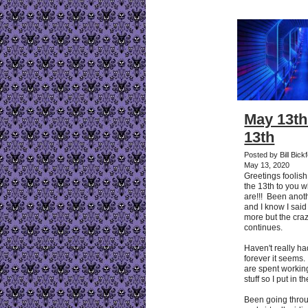
May 13th
13th
Posted by Bill Bic
May 13, 2020
Greetings foolis
the 13th to you 
are!!! Been anot
and I know I said 
more but the cra
continues.
Haven't really 
forever it seem
are spent working 
stuff so I put in t
Been going thro