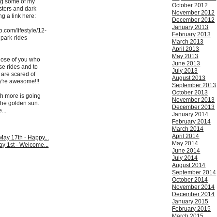
ing some of my
October 2012
asters and dark
November 2012
ng a link here:
December 2012
January 2013
.com/lifestyle/12-
February 2013
-park-rides-
March 2013
April 2013
May 2013
those of you who
June 2013
se rides and to
July 2013
 are scared of
August 2013
y're awesome!!!
September 2013
October 2013
ch more is going
November 2013
 the golden sun.
December 2013
...
January 2014
February 2014
March 2014
April 2014
ay 17th - Happy...
May 2014
y 1st - Welcome...
June 2014
July 2014
August 2014
September 2014
October 2014
November 2014
December 2014
January 2015
February 2015
March 2015