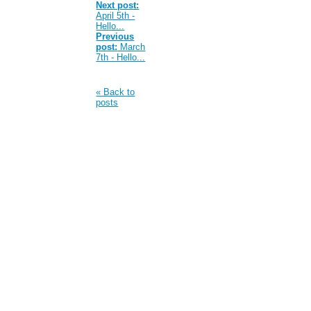
Next post:
April 5th -
Hello...
Previous
post:
March
7th - Hello...
« Back to
posts