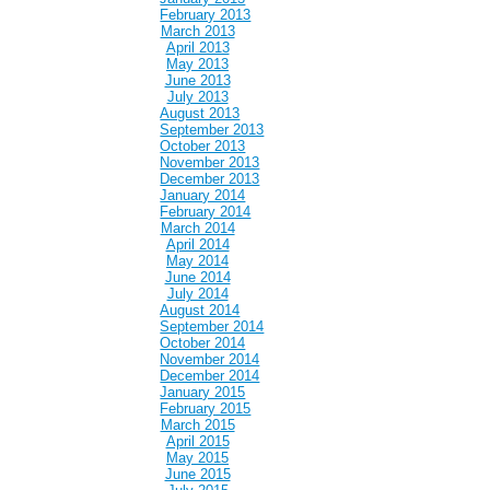
February 2013
March 2013
April 2013
May 2013
June 2013
July 2013
August 2013
September 2013
October 2013
November 2013
December 2013
January 2014
February 2014
March 2014
April 2014
May 2014
June 2014
July 2014
August 2014
September 2014
October 2014
November 2014
December 2014
January 2015
February 2015
March 2015
April 2015
May 2015
June 2015