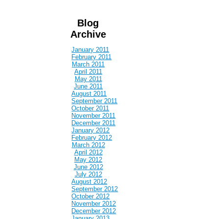
Blog
Archive
January 2011
February 2011
March 2011
April 2011
May 2011
June 2011
August 2011
September 2011
October 2011
November 2011
December 2011
January 2012
February 2012
March 2012
April 2012
May 2012
June 2012
July 2012
August 2012
September 2012
October 2012
November 2012
December 2012
January 2013