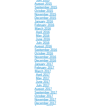
July 2015
August 2015
September 2015
October 2015
November 2015
December 2015
January 2016
February 2016
March 2016
April 2016
May 2016
June 2016
July 2016
August 2016
September 2016
October 2016
November 2016
December 2016
January 2017
February 2017
March 2017
April 2017
May 2017
June 2017
July 2017
August 2017
September 2017
October 2017
November 2017
December 2017