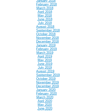
January 2018
February 2018
March 2018
April 2018
May 2018
June 2018
July 2018
August 2018
September 2018
October 2018
November 2018
December 2018
January 2019
February 2019
March 2019
April 2019
May 2019
June 2019
July 2019
August 2019
September 2019
October 2019
November 2019
December 2019
January 2020
February 2020
March 2020
April 2020
May 2020
June 2020