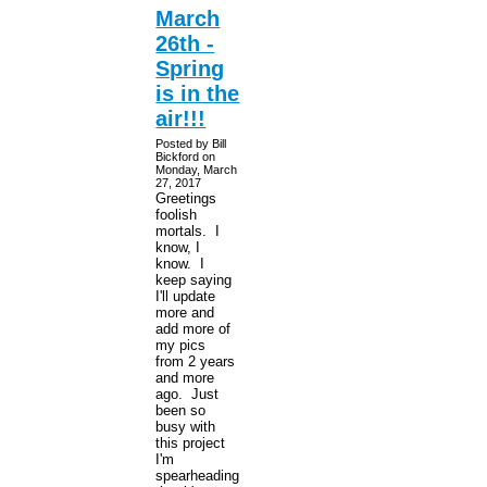
March
26th -
Spring
is in the
air!!!
Posted by Bill
Bickford on
Monday, March
27, 2017
Greetings
foolish
mortals. I
know, I
know. I
keep saying
I'll update
more and
add more of
my pics
from 2 years
and more
ago. Just
been so
busy with
this project
I'm
spearheading