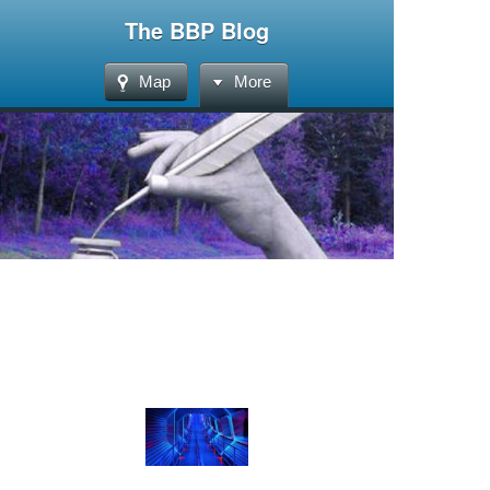
The BBP Blog
Map
More