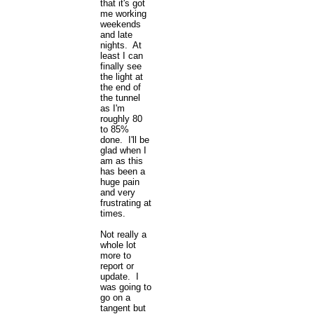
that it's got
me working
weekends
and late
nights. At
least I can
finally see
the light at
the end of
the tunnel
as I'm
roughly 80
to 85%
done. I'll be
glad when I
am as this
has been a
huge pain
and very
frustrating at
times.
Not really a
whole lot
more to
report or
update. I
was going to
go on a
tangent but