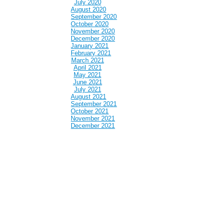
July 2020
August 2020
September 2020
October 2020
November 2020
December 2020
January 2021
February 2021
March 2021
April 2021
May 2021
June 2021
July 2021
August 2021
September 2021
October 2021
November 2021
December 2021
January 2022
February 2022
March 2022
April 2022
May 2022
June 2022
July 2022
August 2022
September 2022
October 2022
November 2022
December 2022