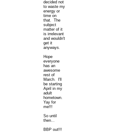
decided not
to waste my
energy or
time on
that. The
subject
matter of it
is irrelevant
and wouldn't
get it
anyways.
Hope
everyone
has an
awesome
rest of
March. I'll
be starting
April in my
adult
hometown.
Yay for
me!!!
So until
then...
BBP out!!!