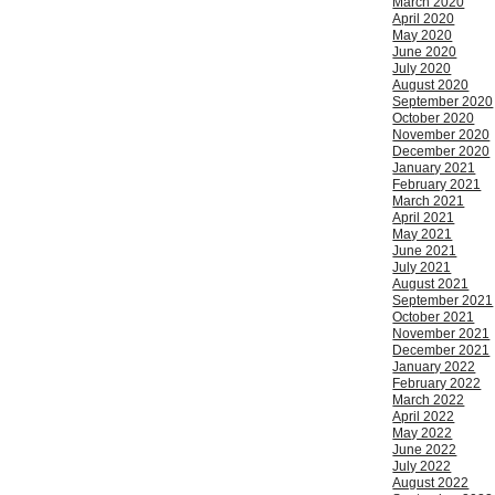
March 2020
April 2020
May 2020
June 2020
July 2020
August 2020
September 2020
October 2020
November 2020
December 2020
January 2021
February 2021
March 2021
April 2021
May 2021
June 2021
July 2021
August 2021
September 2021
October 2021
November 2021
December 2021
January 2022
February 2022
March 2022
April 2022
May 2022
June 2022
July 2022
August 2022