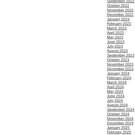
September 2022
October 2022
November 2022
December 2022
January 2023
February 2023
March 2023
April 2023
May 2023
June 2023
July 2023
August 2023
September 2023
October 2023
November 2023
December 2023
January 2024
February 2024
March 2024
April 2024
May 2024
June 2024
July 2024
August 2024
September 2024
October 2024
November 2024
December 2024
January 2025
February 2025