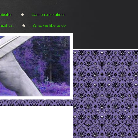
ebsites
Castle explorations
mail us.
What we like to do