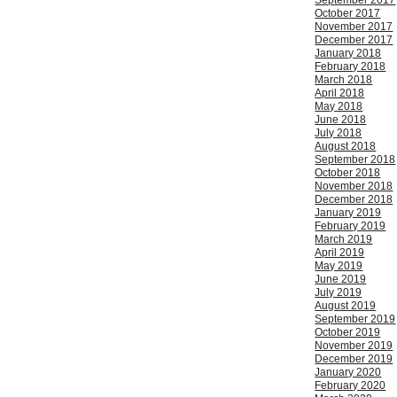
September 2017
October 2017
November 2017
December 2017
January 2018
February 2018
March 2018
April 2018
May 2018
June 2018
July 2018
August 2018
September 2018
October 2018
November 2018
December 2018
January 2019
February 2019
March 2019
April 2019
May 2019
June 2019
July 2019
August 2019
September 2019
October 2019
November 2019
December 2019
January 2020
February 2020