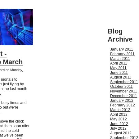
Blog
Archive
January 2011
t -
February 2011
March 2011
 March
April 2011
May 2011
kford on Monday,
June 2011
August 2011
 mortals to
September 2011
s just flying by
October 2011
in the last month
November 2011
.
December 2011
January 2012
 busy times and
February 2012
too but we’re
March 2012
.
April 2012
May 2012
 move the clock
June 2012
d then soon after
July 2012
g so the cold
August 2012
hat we’ve been
September 2012