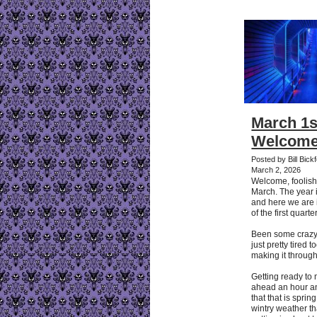
March 1s
Welcome
Posted by Bill Bic
March 2, 2026
Welcome, foolish
March. The year i
and here we are 
of the first quarter
Been some crazy
just pretty tired 
making it through
Getting ready to
ahead an hour an
that that is sprin
wintry weather t