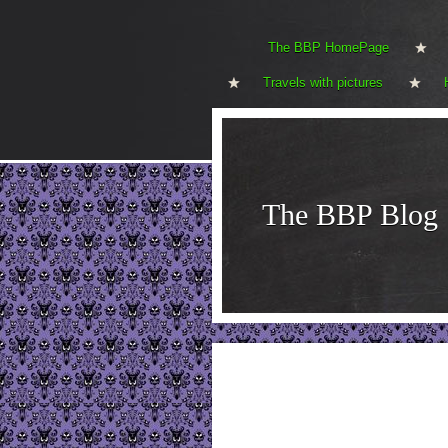
The BBP HomePage
Travels with pictures
The BBP Blog