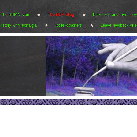
The BBP Vision
The BBP Blog
BBP likes and-favorite-w
History with nostalgia
Roller-coasters
Leave feedback or e