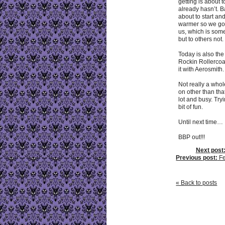
getting is about t
already hasn’t. 
about to start an
warmer so we got
us, which is some
but to others not.
Today is also the 
Rockin Rollerco
it with Aerosmith.
Not really a whol
on other than tha
lot and busy. Tryi
bit of fun.
Until next time…
BBP out!!!
Next post
Previous post:
Fe
« Back to posts