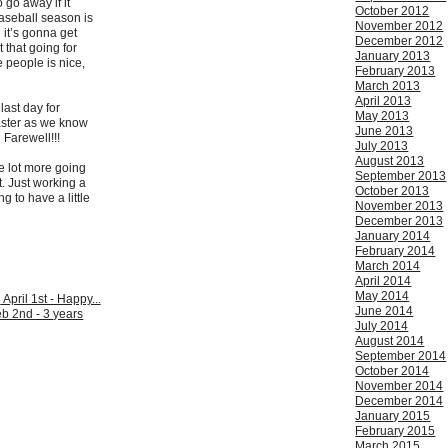
o go away if it
October 2012
Baseball season is
November 2012
d it’s gonna get
December 2012
 that going for
January 2013
 people is nice,
February 2013
March 2013
April 2013
last day for
May 2013
aster as we know
June 2013
 Farewell!!!
July 2013
August 2013
e lot more going
September 2013
t. Just working a
October 2013
ng to have a little
November 2013
December 2013
January 2014
February 2014
March 2014
April 2014
May 2014
:
April 1st - Happy...
June 2014
b 2nd - 3 years
July 2014
August 2014
September 2014
October 2014
November 2014
December 2014
January 2015
February 2015
March 2015