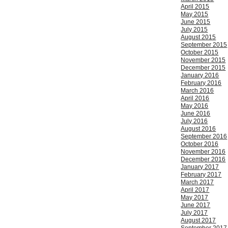
April 2015
May 2015
June 2015
July 2015
August 2015
September 2015
October 2015
November 2015
December 2015
January 2016
February 2016
March 2016
April 2016
May 2016
June 2016
July 2016
August 2016
September 2016
October 2016
November 2016
December 2016
January 2017
February 2017
March 2017
April 2017
May 2017
June 2017
July 2017
August 2017