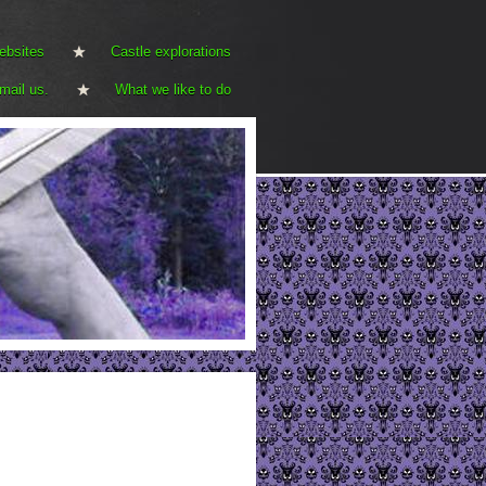
ebsites
Castle explorations
mail us.
What we like to do