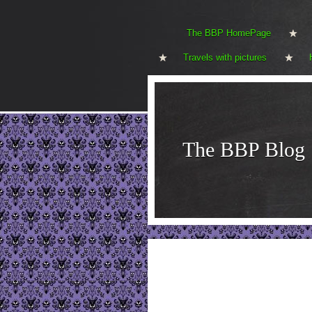
The BBP HomePage
Travels with pictures
The BBP Blog