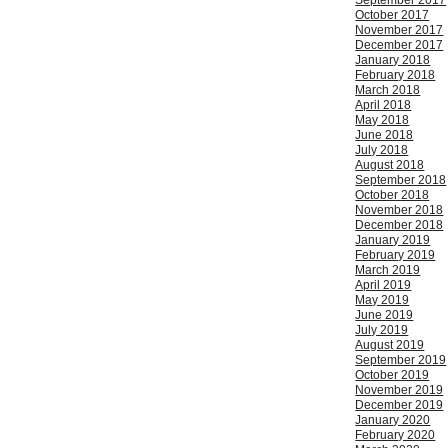
September 2017
October 2017
November 2017
December 2017
January 2018
February 2018
March 2018
April 2018
May 2018
June 2018
July 2018
August 2018
September 2018
October 2018
November 2018
December 2018
January 2019
February 2019
March 2019
April 2019
May 2019
June 2019
July 2019
August 2019
September 2019
October 2019
November 2019
December 2019
January 2020
February 2020