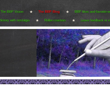
The BBP Vision
The BBP Blog
BBP likes and-favorite-w
History with nostalgia
Roller-coasters
Leave feedback or e