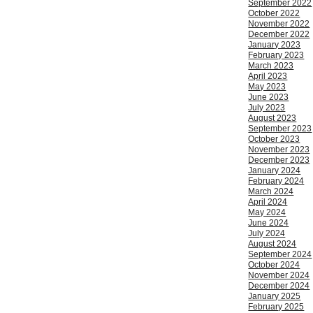
September 2022
October 2022
November 2022
December 2022
January 2023
February 2023
March 2023
April 2023
May 2023
June 2023
July 2023
August 2023
September 2023
October 2023
November 2023
December 2023
January 2024
February 2024
March 2024
April 2024
May 2024
June 2024
July 2024
August 2024
September 2024
October 2024
November 2024
December 2024
January 2025
February 2025