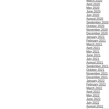
March 2020
April 2020
May 2020
June 2020
July 2020
August 2020
September 2020
October 2020
November 2020
December 2020
January 2021
February 2021
March 2021
April 2021
May 2021
June 2021
July 2021
August 2021
September 2021
October 2021
November 2021
December 2021
January 2022
February 2022
March 2022
April 2022
May 2022
June 2022
July 2022
August 2022