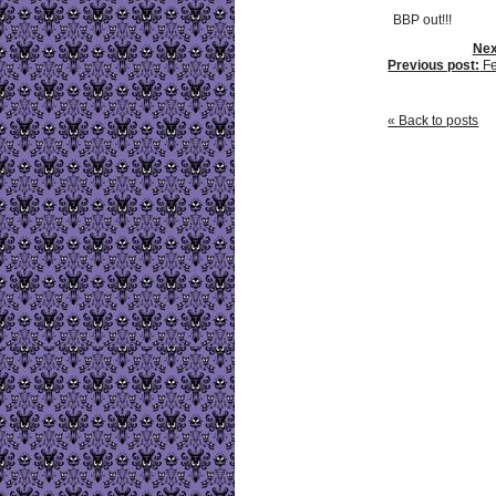
BBP out!!!
Nex
Previous post:
Fe
« Back to posts