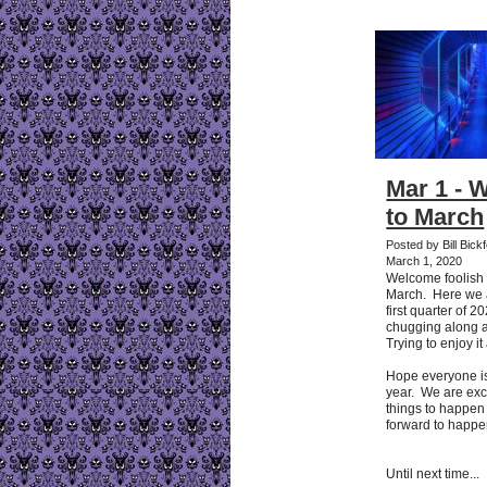
Mar 1 - 
to March
Posted by Bill Bick
March 1, 2020
Welcome foolish m
March. Here we a
first quarter of 
chugging along an
Trying to enjoy it
Hope everyone i
year. We are exci
things to happen
forward to happe
Until next time...