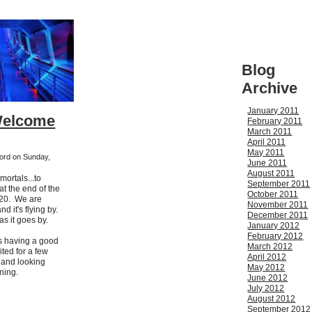
Blog
Archive
January 2011
Welcome
February 2011
March 2011
April 2011
May 2011
ford on Sunday,
June 2011
August 2011
ortals...to
September 2011
t the end of the
October 2011
2020. We are
November 2011
d it's flying by.
December 2011
 as it goes by.
January 2012
February 2012
s having a good
March 2012
ted for a few
April 2012
 and looking
May 2012
ning.
June 2012
July 2012
August 2012
September 2012