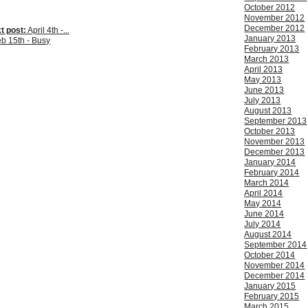
October 2012
November 2012
December 2012
t post:
April 4th -...
January 2013
b 15th - Busy
February 2013
March 2013
April 2013
May 2013
June 2013
July 2013
August 2013
September 2013
October 2013
November 2013
December 2013
January 2014
February 2014
March 2014
April 2014
May 2014
June 2014
July 2014
August 2014
September 2014
October 2014
November 2014
December 2014
January 2015
February 2015
March 2015