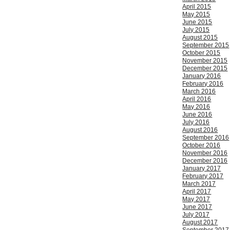
April 2015
May 2015
June 2015
July 2015
August 2015
September 2015
October 2015
November 2015
December 2015
January 2016
February 2016
March 2016
April 2016
May 2016
June 2016
July 2016
August 2016
September 2016
October 2016
November 2016
December 2016
January 2017
February 2017
March 2017
April 2017
May 2017
June 2017
July 2017
August 2017