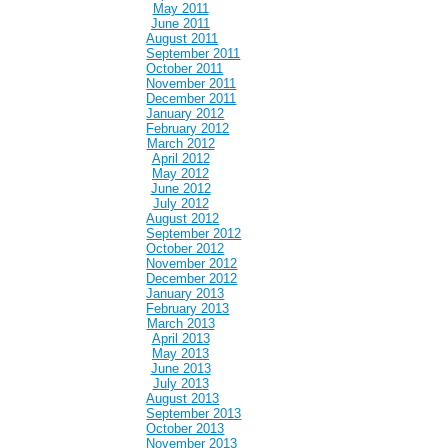
May 2011
June 2011
August 2011
September 2011
October 2011
November 2011
December 2011
January 2012
February 2012
March 2012
April 2012
May 2012
June 2012
July 2012
August 2012
September 2012
October 2012
November 2012
December 2012
January 2013
February 2013
March 2013
April 2013
May 2013
June 2013
July 2013
August 2013
September 2013
October 2013
November 2013