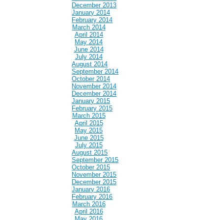
December 2013
January 2014
February 2014
March 2014
April 2014
May 2014
June 2014
July 2014
August 2014
September 2014
October 2014
November 2014
December 2014
January 2015
February 2015
March 2015
April 2015
May 2015
June 2015
July 2015
August 2015
September 2015
October 2015
November 2015
December 2015
January 2016
February 2016
March 2016
April 2016
May 2016