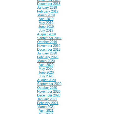
December 2018
January 2019
February 2019
March 2019
April 2019
May 2019
June 2019
July 2019
August 2019
September 2019
October 2019
November 2019
December 2019
January 2020
February 2020
March 2020
April 2020
May 2020
June 2020
July 2020
August 2020
September 2020
October 2020
November 2020
December 2020
January 2021
February 2021
March 2021
April 2021