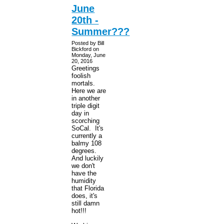
June
20th -
Summer???
Posted by Bill
Bickford on
Monday, June
20, 2016
Greetings
foolish
mortals.
Here we are
in another
triple digit
day in
scorching
SoCal. It's
currently a
balmy 108
degrees.
And luckily
we don't
have the
humidity
that Florida
does, it's
still damn
hot!!!