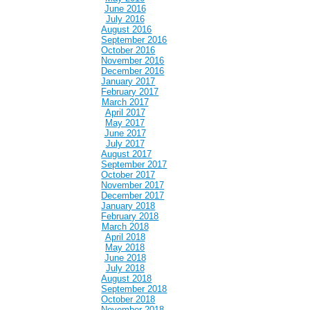
June 2016
July 2016
August 2016
September 2016
October 2016
November 2016
December 2016
January 2017
February 2017
March 2017
April 2017
May 2017
June 2017
July 2017
August 2017
September 2017
October 2017
November 2017
December 2017
January 2018
February 2018
March 2018
April 2018
May 2018
June 2018
July 2018
August 2018
September 2018
October 2018
November 2018