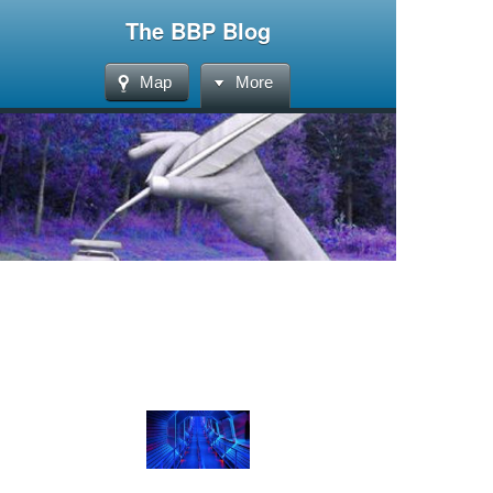
The BBP Blog
Map
More