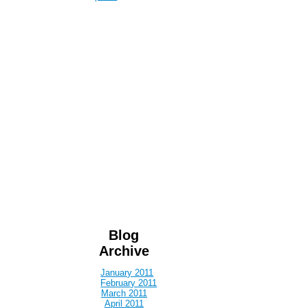
Blog
Archive
January 2011
February 2011
March 2011
April 2011