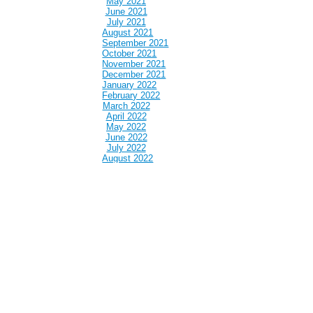
May 2021
June 2021
July 2021
August 2021
September 2021
October 2021
November 2021
December 2021
January 2022
February 2022
March 2022
April 2022
May 2022
June 2022
July 2022
August 2022
September 2022
October 2022
November 2022
December 2022
January 2023
February 2023
March 2023
April 2023
May 2023
June 2023
July 2023
August 2023
September 2023
October 2023