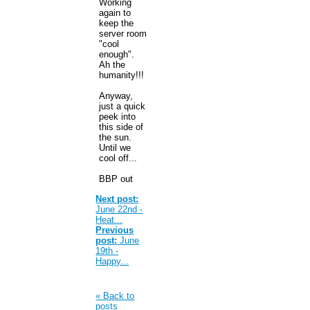
Working
again to
keep the
server room
"cool
enough".
Ah the
humanity!!!
Anyway,
just a quick
peek into
this side of
the sun.
Until we
cool off...
BBP out
Next post:
June 22nd -
Heat...
Previous
post:
June
19th -
Happy...
« Back to
posts