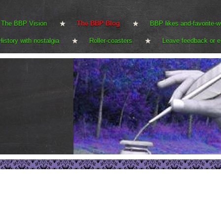
The BBP Vision
The BBP Blog
BBP likes and-favorite-w
History with nostalgia
Roller-coasters
Leave feedback or e