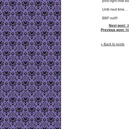
post right now bu
Until next time…
BBP out!!!
Next post:
Ju
Previous post:
May
« Back to posts