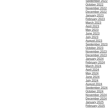
September 2022
October 2022
November 2022
December 2022
January 2023
February 2023
March 2023
April 2023
May 2023
June 2023
July 2023
August 2023
September 2023
October 2023
November 2023
December 2023
January 2024
February 2024
March 2024
April 2024
May 2024
June 2024
July 2024
August 2024
September 2024
October 2024
November 2024
December 2024
January 2025
February 2025