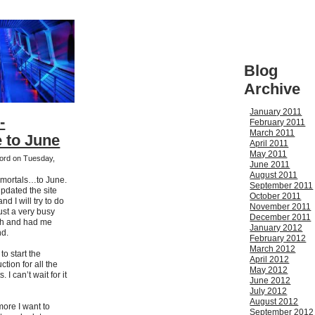
Blog
Archive
January 2011
-
February 2011
March 2011
 to June
April 2011
May 2011
kford on Tuesday,
June 2011
August 2011
 mortals…to June.
September 2011
updated the site
October 2011
d I will try to do
November 2011
ust a very busy
December 2011
nth and had me
January 2012
nd.
February 2012
March 2012
o start the
April 2012
ction for all the
May 2012
I can’t wait for it
June 2012
July 2012
August 2012
more I want to
September 2012