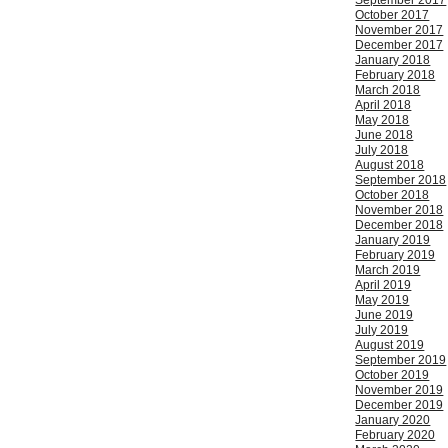
September 2017
October 2017
November 2017
December 2017
January 2018
February 2018
March 2018
April 2018
May 2018
June 2018
July 2018
August 2018
September 2018
October 2018
November 2018
December 2018
January 2019
February 2019
March 2019
April 2019
May 2019
June 2019
July 2019
August 2019
September 2019
October 2019
November 2019
December 2019
January 2020
February 2020