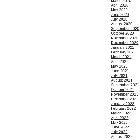
March 2020
April 2020
May 2020
June 2020
July 2020
August 2020
September 2020
October 2020
November 2020
December 2020
January 2021
February 2021
March 2021
April 2021
May 2021
June 2021
July 2021
August 2021
September 2021
October 2021
November 2021
December 2021
January 2022
February 2022
March 2022
April 2022
May 2022
June 2022
July 2022
August 2022