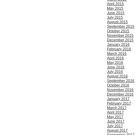
April 2015
May 2015
June 2015
July 2015
August 2015
September 2015
October 2015
November 2015
December 2015
January 2016
February 2016
March 2016
April 2016
May 2016
June 2016
July 2016
August 2016
September 2016
October 2016
November 2016
December 2016
January 2017
February 2017
March 2017
April 2017
May 2017
June 2017
July 2017
August 2017