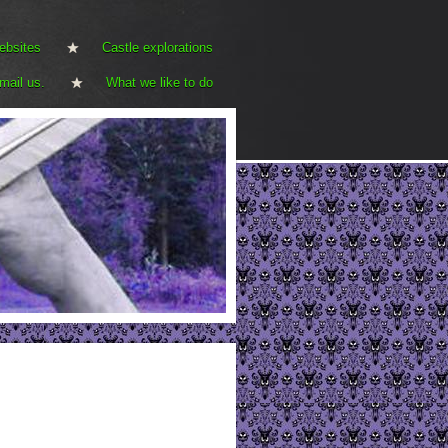
ebsites
Castle explorations
mail us.
What we like to do