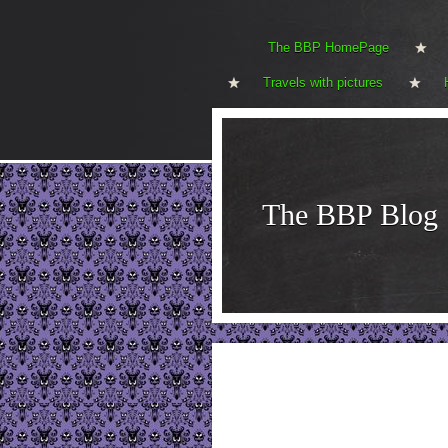
The BBP HomePage
Travels with pictures
The BBP Blog