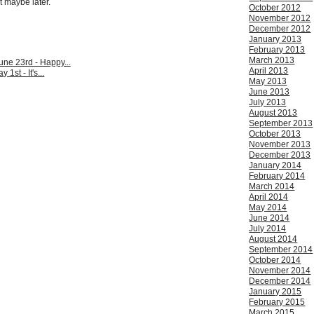
t maybe later.
October 2012
November 2012
December 2012
January 2013
February 2013
March 2013
ne 23rd - Happy...
April 2013
 1st - It's...
May 2013
June 2013
July 2013
August 2013
September 2013
October 2013
November 2013
December 2013
January 2014
February 2014
March 2014
April 2014
May 2014
June 2014
July 2014
August 2014
September 2014
October 2014
November 2014
December 2014
January 2015
February 2015
March 2015