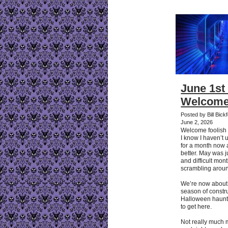
June 1st 
Welcome
Posted by Bill Bic
June 2, 2026
Welcome foolish
I know I haven’t 
for a month now an
better. May was j
and difficult mo
scrambling arou
We’re now about t
season of constru
Halloween haunts. 
to get here.
Not really much 