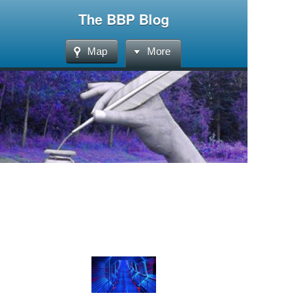
The BBP Blog
Map
More