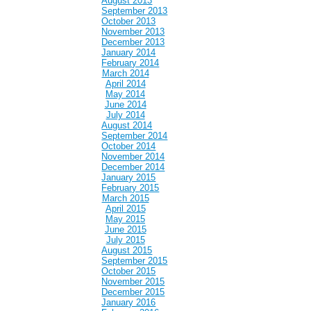
August 2013
September 2013
October 2013
November 2013
December 2013
January 2014
February 2014
March 2014
April 2014
May 2014
June 2014
July 2014
August 2014
September 2014
October 2014
November 2014
December 2014
January 2015
February 2015
March 2015
April 2015
May 2015
June 2015
July 2015
August 2015
September 2015
October 2015
November 2015
December 2015
January 2016