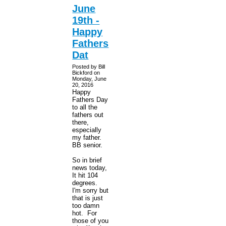
June
19th -
Happy
Fathers
Dat
Posted by Bill
Bickford on
Monday, June
20, 2016
Happy
Fathers Day
to all the
fathers out
there,
especially
my father.
BB senior.
So in brief
news today,
It hit 104
degrees.
I'm sorry but
that is just
too damn
hot. For
those of you