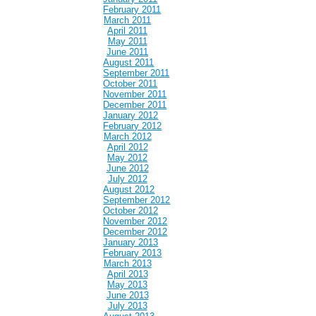
February 2011
March 2011
April 2011
May 2011
June 2011
August 2011
September 2011
October 2011
November 2011
December 2011
January 2012
February 2012
March 2012
April 2012
May 2012
June 2012
July 2012
August 2012
September 2012
October 2012
November 2012
December 2012
January 2013
February 2013
March 2013
April 2013
May 2013
June 2013
July 2013