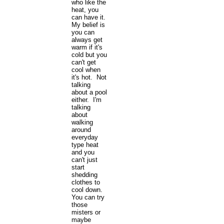
who like the
heat, you
can have it.
My belief is
you can
always get
warm if it's
cold but you
can't get
cool when
it's hot. Not
talking
about a pool
either. I'm
talking
about
walking
around
everyday
type heat
and you
can't just
start
shedding
clothes to
cool down.
You can try
those
misters or
maybe