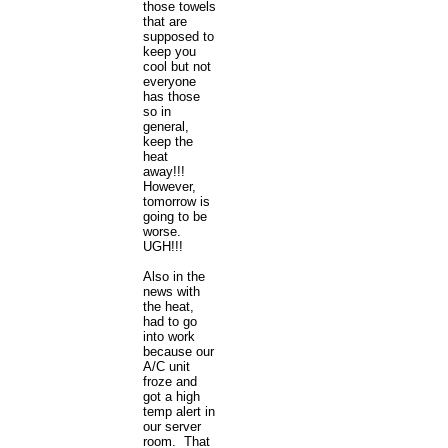
those towels
that are
supposed to
keep you
cool but not
everyone
has those
so in
general,
keep the
heat
away!!!
However,
tomorrow is
going to be
worse.
UGH!!!
Also in the
news with
the heat,
had to go
into work
because our
A/C unit
froze and
got a high
temp alert in
our server
room. That