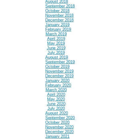
August 2018
September 2018
October 2018
November 2018
December 2018
January 2019
February 2019
March 2019
April 2019
May 2019
June 2019
July 2019
August 2019
September 2019
October 2019
November 2019
December 2019
January 2020
February 2020
March 2020
April 2020
May 2020
June 2020
July 2020
August 2020
September 2020
October 2020
November 2020
December 2020
January 2021