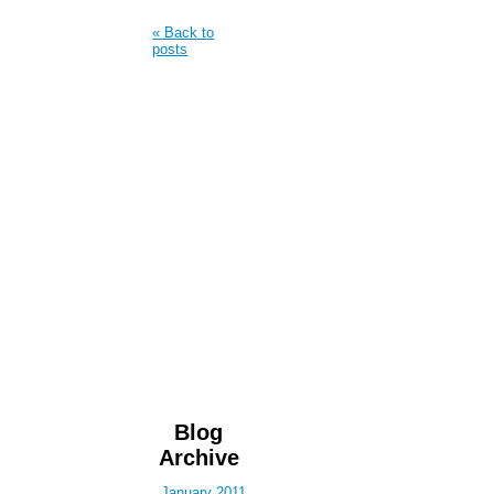
« Back to
posts
Blog
Archive
January 2011