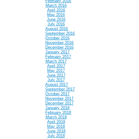
February 2016
March 2016
April 2016
May 2016
June 2016
July 2016
August 2016
September 2016
October 2016
November 2016
December 2016
January 2017
February 2017
March 2017
April 2017
May 2017
June 2017
July 2017
August 2017
September 2017
October 2017
November 2017
December 2017
January 2018
February 2018
March 2018
April 2018
May 2018
June 2018
July 2018