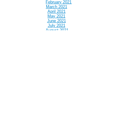
February 2021
March 2021
April 2021
May 2021
June 2021
July 2021
August 2021
September 2021
October 2021
November 2021
December 2021
January 2022
February 2022
March 2022
April 2022
May 2022
June 2022
July 2022
August 2022
September 2022
October 2022
November 2022
December 2022
January 2023
February 2023
March 2023
April 2023
May 2023
June 2023
July 2023