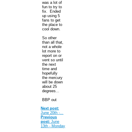
was a lot of
fun to try to
fix. Ended
up using 5
fans to get
the place to
cool down.
So other
than all that,
not a whole
lot more to
report on or
vent so until
the next
time and
hopefully
the mercury
will be down
about 25
degrees...
BBP out
Next post:
June 20th -...
Previous
post:
June
13th - Monday