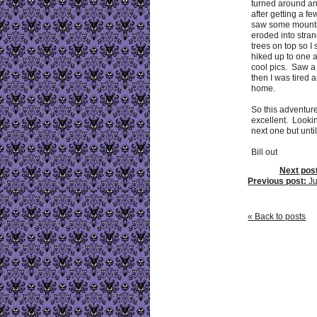
turned around a
after getting a fe
saw some mounta
eroded into stra
trees on top so I
hiked up to one 
cool pics. Saw a
then I was tired 
home.
So this adventur
excellent. Looki
next one but until
Bill out
Next post
Previous post:
Ju
« Back to posts