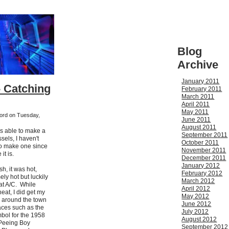
Blog
Archive
January 2011
- Catching
February 2011
March 2011
April 2011
May 2011
kford on Tuesday,
June 2011
August 2011
as able to make a
September 2011
sels, I haven't
October 2011
to make one since
November 2011
it is.
December 2011
January 2012
sh, it was hot,
February 2012
ly hot but luckily
March 2012
at A/C. While
April 2012
heat, I did get my
May 2012
 around the town
June 2012
aces such as the
July 2012
bol for the 1958
August 2012
 Peeing Boy
September 2012