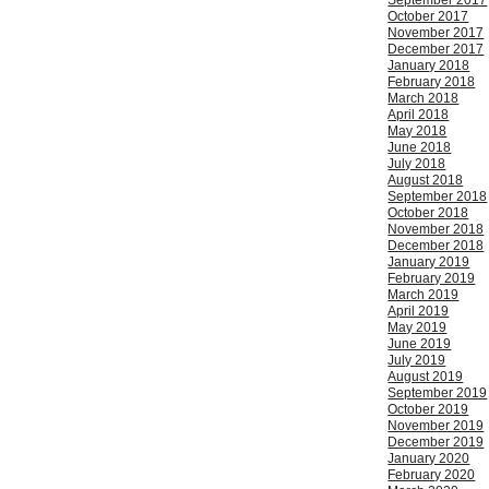
September 2017
October 2017
November 2017
December 2017
January 2018
February 2018
March 2018
April 2018
May 2018
June 2018
July 2018
August 2018
September 2018
October 2018
November 2018
December 2018
January 2019
February 2019
March 2019
April 2019
May 2019
June 2019
July 2019
August 2019
September 2019
October 2019
November 2019
December 2019
January 2020
February 2020