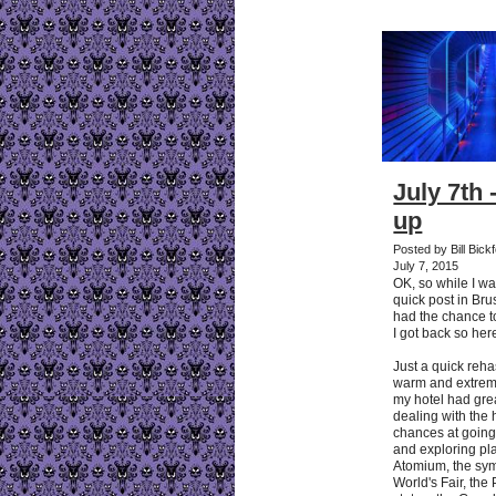
July 7th 
up
Posted by Bill Bic
July 7, 2015
OK, so while I w
quick post in Brus
had the chance 
I got back so here 
Just a quick reha
warm and extreme
my hotel had gre
dealing with the 
chances at going
and exploring pl
Atomium, the sym
World's Fair, the