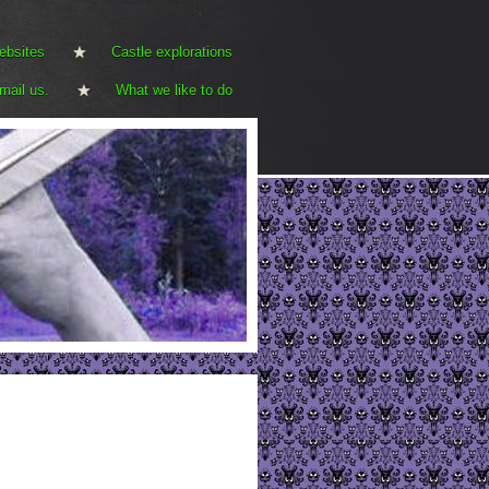
ebsites
Castle explorations
mail us.
What we like to do