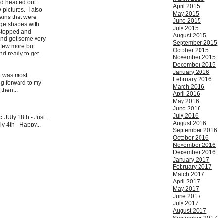
nd headed out
April 2015
w pictures. I also
May 2015
ins that were
June 2015
nge shapes with
July 2015
 stopped and
August 2015
and got some very
September 2015
 few more but
October 2015
and ready to get
November 2015
December 2015
January 2016
e was most
February 2016
ng forward to my
March 2016
 then...
April 2016
May 2016
June 2016
July 2016
:
JUly 18th - Just...
August 2016
ly 4th - Happy...
September 2016
October 2016
November 2016
December 2016
January 2017
February 2017
March 2017
April 2017
May 2017
June 2017
July 2017
August 2017