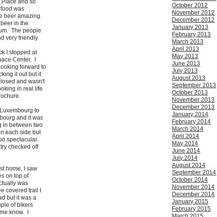
d Place and so
October 2012
 food was
November 2012
he beer amazing.
December 2012
t beer in the
January 2013
gium. The people
February 2013
d very friendly.
March 2013
April 2013
ck I stopped at
May 2013
ace Center. I
June 2013
looking forward to
July 2013
ing it out but it
August 2013
closed and wasn't
September 2013
oking in real life
October 2013
brochure.
November 2013
December 2013
n Luxembourg to
January 2014
bourg and it was
February 2014
ng in between two
March 2014
on each side but
April 2014
too spectacular.
May 2014
try checked off
June 2014
July 2014
August 2014
st home, I saw
September 2014
s on top of
October 2014
ctually was
November 2014
e covered trail I
December 2014
d but it was a
January 2015
uple of bikers
February 2015
 me know. I
March 2015