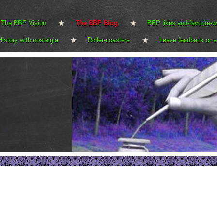
The BBP Vision
The BBP Blog
BBP likes and-favorite-w
History with nostalgia
Roller-coasters
Leave feedback or e