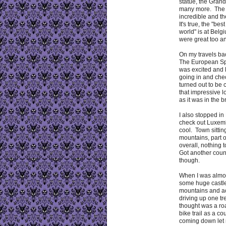
statue, the Gran
many more. The
incredible and t
It's true, the "bes
world" is at Bel
were great too an
On my travels ba
The European Sp
was excited and 
going in and check
turned out to be 
that impressive lo
as it was in the 
I also stopped i
check out Luxem
cool. Town sitti
mountains, part 
overall, nothing 
Got another coun
though.
When I was almo
some huge castle
mountains and a
driving up one tre
thought was a roa
bike trail as a co
coming down let