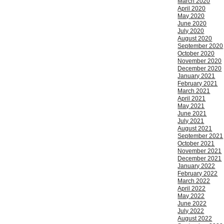
March 2020
April 2020
May 2020
June 2020
July 2020
August 2020
September 2020
October 2020
November 2020
December 2020
January 2021
February 2021
March 2021
April 2021
May 2021
June 2021
July 2021
August 2021
September 2021
October 2021
November 2021
December 2021
January 2022
February 2022
March 2022
April 2022
May 2022
June 2022
July 2022
August 2022