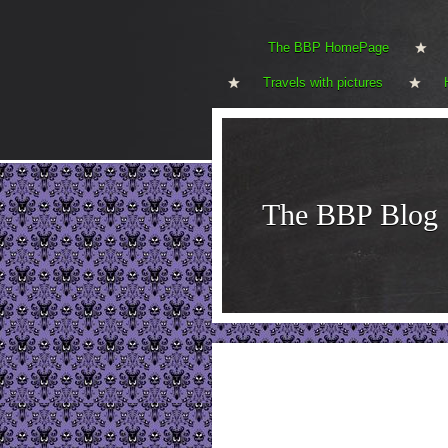
The BBP HomePage
Travels with pictures
The BBP Blog