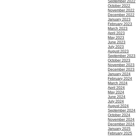
September 2022
October 2022
November 2022
December 2022
January 2023
February 2023
March 2023
April 2023
May 2023
June 2023
July 2023
August 2023
September 2023
October 2023
November 2023
December 2023
January 2024
February 2024
March 2024
April 2024
May 2024
June 2024
July 2024
August 2024
September 2024
October 2024
November 2024
December 2024
January 2025
February 2025