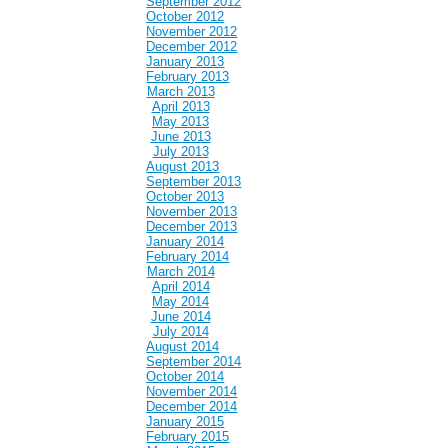
September 2012
October 2012
November 2012
December 2012
January 2013
February 2013
March 2013
April 2013
May 2013
June 2013
July 2013
August 2013
September 2013
October 2013
November 2013
December 2013
January 2014
February 2014
March 2014
April 2014
May 2014
June 2014
July 2014
August 2014
September 2014
October 2014
November 2014
December 2014
January 2015
February 2015