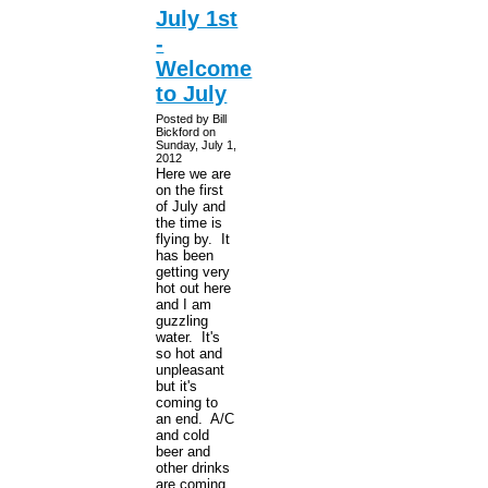
July 1st
-
Welcome
to July
Posted by Bill
Bickford on
Sunday, July 1,
2012
Here we are
on the first
of July and
the time is
flying by. It
has been
getting very
hot out here
and I am
guzzling
water. It's
so hot and
unpleasant
but it's
coming to
an end. A/C
and cold
beer and
other drinks
are coming.