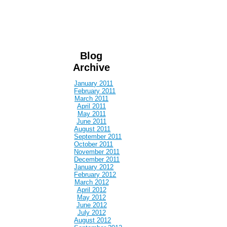
Blog
Archive
January 2011
February 2011
March 2011
April 2011
May 2011
June 2011
August 2011
September 2011
October 2011
November 2011
December 2011
January 2012
February 2012
March 2012
April 2012
May 2012
June 2012
July 2012
August 2012