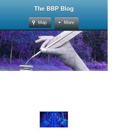
The BBP Blog
Map
More