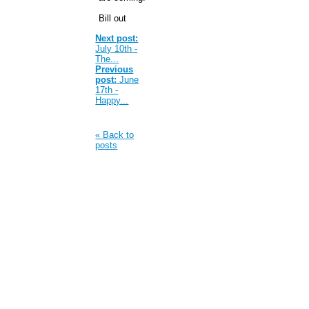
Bill out
Next post:
July 10th -
The...
Previous
post:
June
17th -
Happy...
« Back to
posts