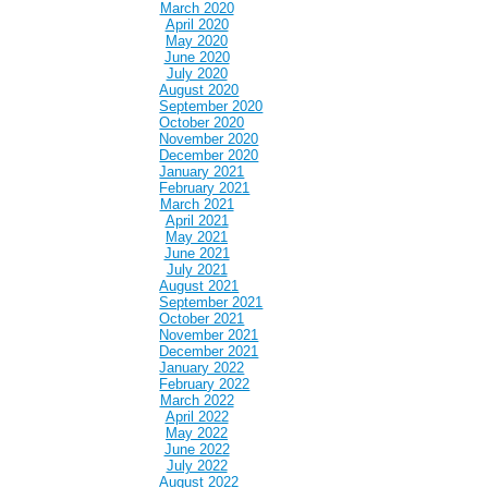
March 2020
April 2020
May 2020
June 2020
July 2020
August 2020
September 2020
October 2020
November 2020
December 2020
January 2021
February 2021
March 2021
April 2021
May 2021
June 2021
July 2021
August 2021
September 2021
October 2021
November 2021
December 2021
January 2022
February 2022
March 2022
April 2022
May 2022
June 2022
July 2022
August 2022