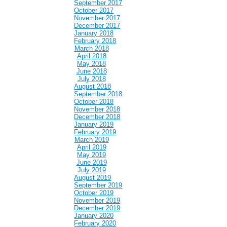
September 2017
October 2017
November 2017
December 2017
January 2018
February 2018
March 2018
April 2018
May 2018
June 2018
July 2018
August 2018
September 2018
October 2018
November 2018
December 2018
January 2019
February 2019
March 2019
April 2019
May 2019
June 2019
July 2019
August 2019
September 2019
October 2019
November 2019
December 2019
January 2020
February 2020