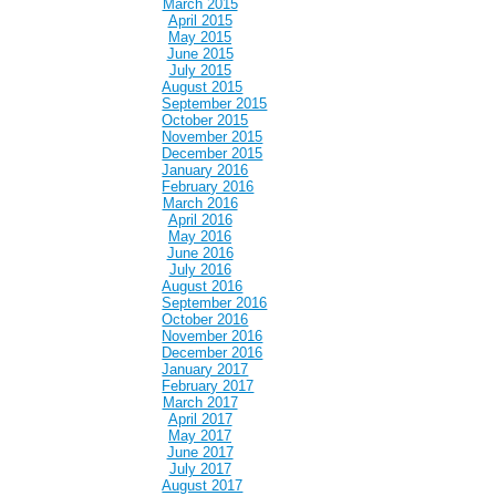
March 2015
April 2015
May 2015
June 2015
July 2015
August 2015
September 2015
October 2015
November 2015
December 2015
January 2016
February 2016
March 2016
April 2016
May 2016
June 2016
July 2016
August 2016
September 2016
October 2016
November 2016
December 2016
January 2017
February 2017
March 2017
April 2017
May 2017
June 2017
July 2017
August 2017