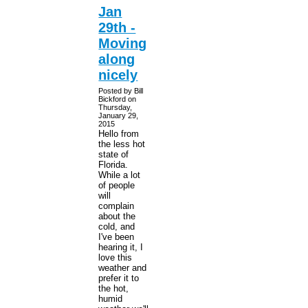
Jan
29th -
Moving
along
nicely
Posted by Bill
Bickford on
Thursday,
January 29,
2015
Hello from
the less hot
state of
Florida.
While a lot
of people
will
complain
about the
cold, and
I've been
hearing it, I
love this
weather and
prefer it to
the hot,
humid