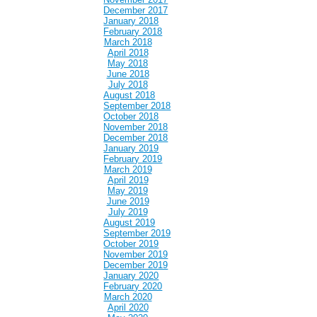
December 2017
January 2018
February 2018
March 2018
April 2018
May 2018
June 2018
July 2018
August 2018
September 2018
October 2018
November 2018
December 2018
January 2019
February 2019
March 2019
April 2019
May 2019
June 2019
July 2019
August 2019
September 2019
October 2019
November 2019
December 2019
January 2020
February 2020
March 2020
April 2020