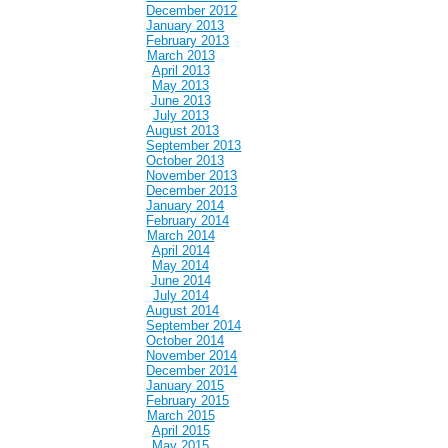
December 2012
January 2013
February 2013
March 2013
April 2013
May 2013
June 2013
July 2013
August 2013
September 2013
October 2013
November 2013
December 2013
January 2014
February 2014
March 2014
April 2014
May 2014
June 2014
July 2014
August 2014
September 2014
October 2014
November 2014
December 2014
January 2015
February 2015
March 2015
April 2015
May 2015