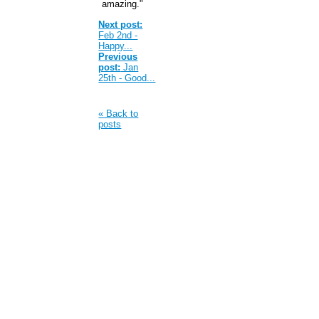
amazing."
Next post:
Feb 2nd -
Happy...
Previous
post:
Jan
25th - Good...
« Back to
posts