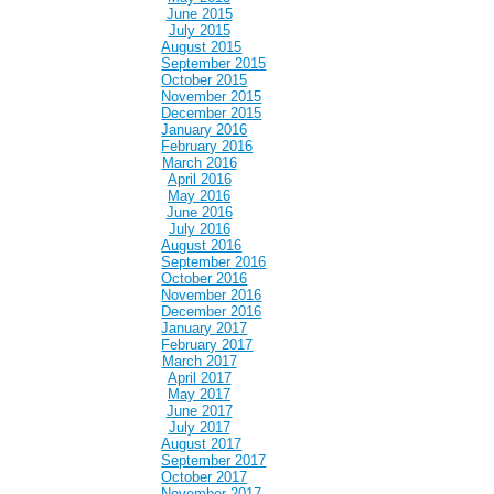
June 2015
July 2015
August 2015
September 2015
October 2015
November 2015
December 2015
January 2016
February 2016
March 2016
April 2016
May 2016
June 2016
July 2016
August 2016
September 2016
October 2016
November 2016
December 2016
January 2017
February 2017
March 2017
April 2017
May 2017
June 2017
July 2017
August 2017
September 2017
October 2017
November 2017