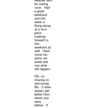
weather we'll
be seeing
soon. Had
a great
weekend
and this
week is
flying along
at a nice
pace.
Looking
forward to
this
weekend as
well. Have
some fun
plans set
aside and
see what
will happen.
OK, so
moving on
and loving
life. It does
always get
better from
where you
were
before. It