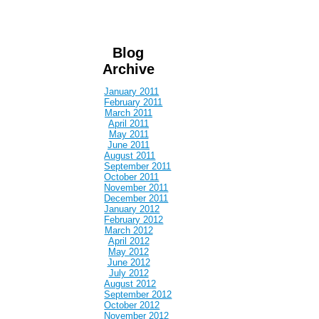
Blog
Archive
January 2011
February 2011
March 2011
April 2011
May 2011
June 2011
August 2011
September 2011
October 2011
November 2011
December 2011
January 2012
February 2012
March 2012
April 2012
May 2012
June 2012
July 2012
August 2012
September 2012
October 2012
November 2012