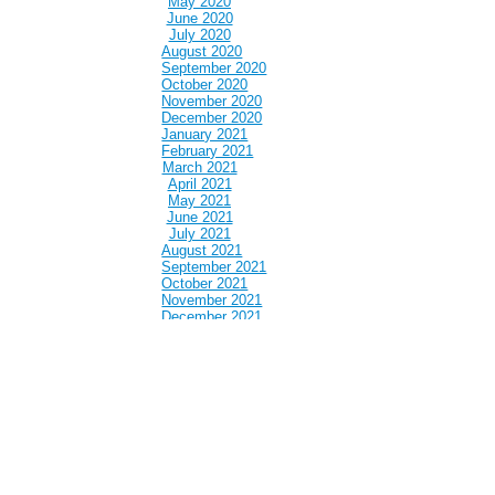
May 2020
June 2020
July 2020
August 2020
September 2020
October 2020
November 2020
December 2020
January 2021
February 2021
March 2021
April 2021
May 2021
June 2021
July 2021
August 2021
September 2021
October 2021
November 2021
December 2021
January 2022
February 2022
March 2022
April 2022
May 2022
June 2022
July 2022
August 2022
September 2022
October 2022