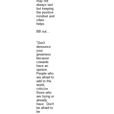
may not
always last
but keeping
the positive
mindset and
vibes
helps.
BB out...
"Don't
denounce
your
greatness
because
cowards
have an
opinion.
People who
are afraid to
add to the
world,
criticize
those who
are trying or
already
have. Don't
be afraid to
be