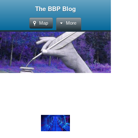
The BBP Blog
Map
More