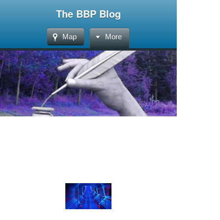
The BBP Blog
Map
More