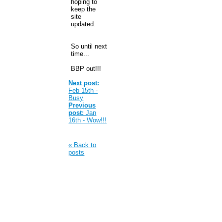
hoping to
keep the
site
updated.
So until next
time...
BBP out!!!
Next post:
Feb 15th -
Busy
Previous
post:
Jan
16th - Wow!!!
« Back to
posts