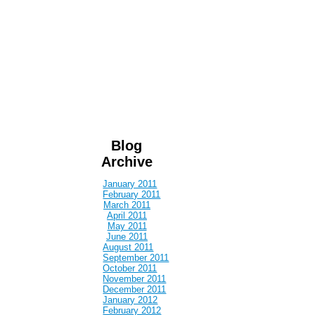
Blog
Archive
January 2011
February 2011
March 2011
April 2011
May 2011
June 2011
August 2011
September 2011
October 2011
November 2011
December 2011
January 2012
February 2012