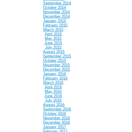
September 2014
October 2014
November 2014
December 2014
January 2015
February 2015
March 2015
April 2015
May 2015
June 2015
July 2015
August 2015
September 2015
October 2015
November 2015
December 2015
January 2016
February 2016
March 2016
April 2016
May 2016
June 2016
July 2016
August 2016
September 2016
October 2016
November 2016
December 2016
January 2017
February 2017