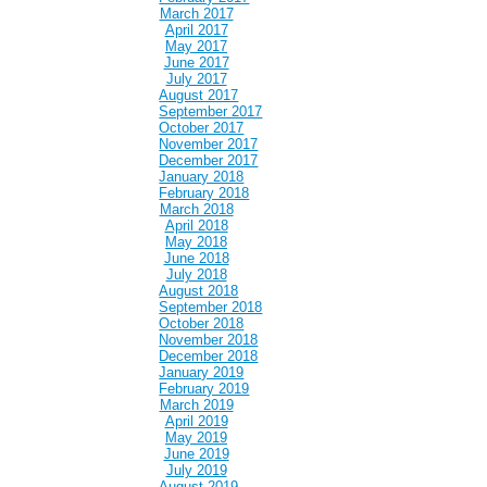
March 2017
April 2017
May 2017
June 2017
July 2017
August 2017
September 2017
October 2017
November 2017
December 2017
January 2018
February 2018
March 2018
April 2018
May 2018
June 2018
July 2018
August 2018
September 2018
October 2018
November 2018
December 2018
January 2019
February 2019
March 2019
April 2019
May 2019
June 2019
July 2019
August 2019