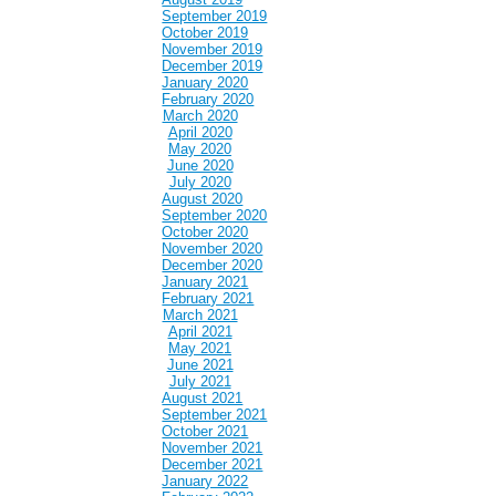
September 2019
October 2019
November 2019
December 2019
January 2020
February 2020
March 2020
April 2020
May 2020
June 2020
July 2020
August 2020
September 2020
October 2020
November 2020
December 2020
January 2021
February 2021
March 2021
April 2021
May 2021
June 2021
July 2021
August 2021
September 2021
October 2021
November 2021
December 2021
January 2022