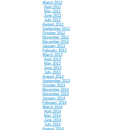
March 2012
April 2012
May 2012
June 2012
July 2012
August 2012
September 2012
October 2012
November 2012
December 2012
January 2013
February 2013
March 2013
April 2013
May 2013
June 2013
July 2013
August 2013
September 2013
October 2013
November 2013
December 2013
January 2014
February 2014
March 2014
April 2014
May 2014
June 2014
July 2014
August 2014