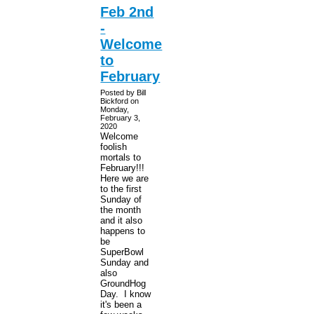
Feb 2nd
-
Welcome
to
February
Posted by Bill
Bickford on
Monday,
February 3,
2020
Welcome
foolish
mortals to
February!!!
Here we are
to the first
Sunday of
the month
and it also
happens to
be
SuperBowl
Sunday and
also
GroundHog
Day. I know
it's been a