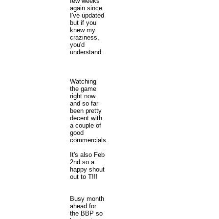
few weeks
again since
I've updated
but if you
knew my
craziness,
you'd
understand.
Watching
the game
right now
and so far
been pretty
decent with
a couple of
good
commercials.
It's also Feb
2nd so a
happy shout
out to T!!!
Busy month
ahead for
the BBP so