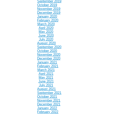
September 2019
October 2019
November 2019
December 2019
January 2020
February 2020
March 2020
April 2020
May 2020
June 2020
July 2020
August 2020
September 2020
October 2020
November 2020
December 2020
January 2021
February 2021
March 2021
April 2021
May 2021
June 2021
July 2021
August 2021
September 2021
October 2021
November 2021
December 2021
January 2022
February 2022