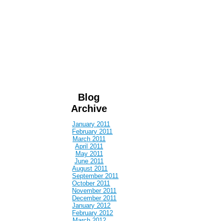
Blog
Archive
January 2011
February 2011
March 2011
April 2011
May 2011
June 2011
August 2011
September 2011
October 2011
November 2011
December 2011
January 2012
February 2012
March 2012