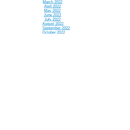
March 2022
April 2022
May 2022
June 2022
July 2022
August 2022
September 2022
October 2022
November 2022
December 2022
January 2023
February 2023
March 2023
April 2023
May 2023
June 2023
July 2023
August 2023
September 2023
October 2023
November 2023
December 2023
January 2024
February 2024
March 2024
April 2024
May 2024
June 2024
July 2024
August 2024