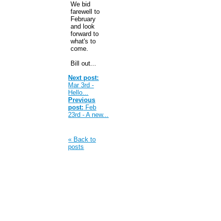
We bid
farewell to
February
and look
forward to
what's to
come.
Bill out...
Next post:
Mar 3rd -
Hello...
Previous
post:
Feb
23rd - A new...
« Back to
posts