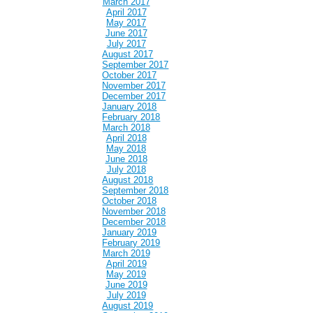
March 2017
April 2017
May 2017
June 2017
July 2017
August 2017
September 2017
October 2017
November 2017
December 2017
January 2018
February 2018
March 2018
April 2018
May 2018
June 2018
July 2018
August 2018
September 2018
October 2018
November 2018
December 2018
January 2019
February 2019
March 2019
April 2019
May 2019
June 2019
July 2019
August 2019