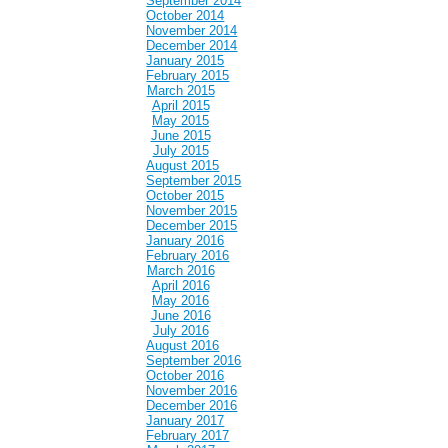
September 2014
October 2014
November 2014
December 2014
January 2015
February 2015
March 2015
April 2015
May 2015
June 2015
July 2015
August 2015
September 2015
October 2015
November 2015
December 2015
January 2016
February 2016
March 2016
April 2016
May 2016
June 2016
July 2016
August 2016
September 2016
October 2016
November 2016
December 2016
January 2017
February 2017