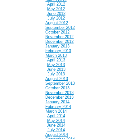
April 2012
May 2012
June 2012
July 2012
August 2012
September 2012
October 2012
November 2012
December 2012
January 2013
February 2013
March 2013
April 2013
May 2013
June 2013
July 2013
August 2013
September 2013
October 2013
November 2013
December 2013
January 2014
February 2014
March 2014
April 2014
May 2014
June 2014
July 2014
August 2014