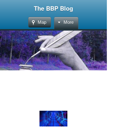
The BBP Blog
Map
More