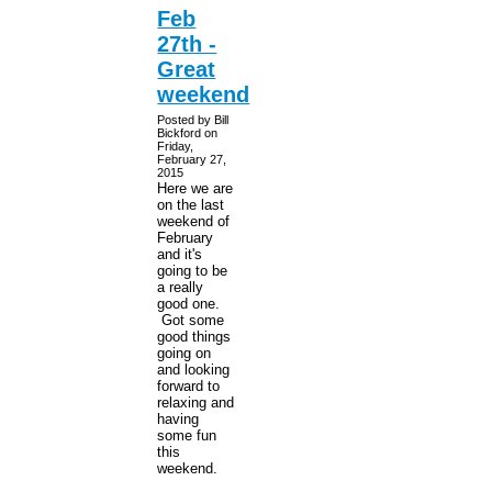
Feb
27th -
Great
weekend
Posted by Bill
Bickford on
Friday,
February 27,
2015
Here we are
on the last
weekend of
February
and it's
going to be
a really
good one.
Got some
good things
going on
and looking
forward to
relaxing and
having
some fun
this
weekend.