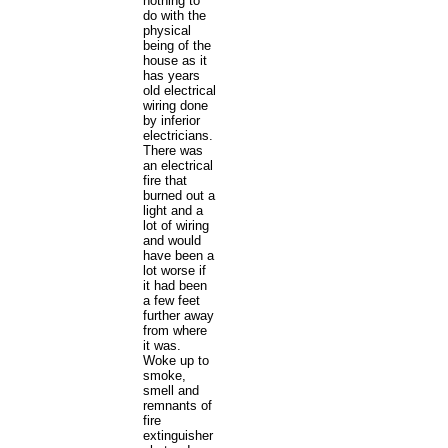
nothing to
do with the
physical
being of the
house as it
has years
old electrical
wiring done
by inferior
electricians.
There was
an electrical
fire that
burned out a
light and a
lot of wiring
and would
have been a
lot worse if
it had been
a few feet
further away
from where
it was.
Woke up to
smoke,
smell and
remnants of
fire
extinguisher