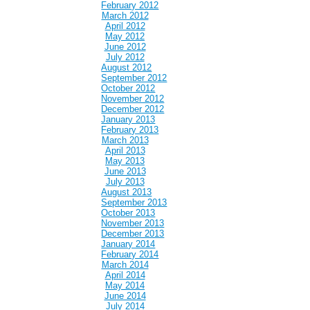
February 2012
March 2012
April 2012
May 2012
June 2012
July 2012
August 2012
September 2012
October 2012
November 2012
December 2012
January 2013
February 2013
March 2013
April 2013
May 2013
June 2013
July 2013
August 2013
September 2013
October 2013
November 2013
December 2013
January 2014
February 2014
March 2014
April 2014
May 2014
June 2014
July 2014