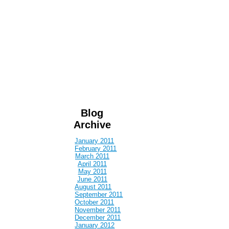
Blog
Archive
January 2011
February 2011
March 2011
April 2011
May 2011
June 2011
August 2011
September 2011
October 2011
November 2011
December 2011
January 2012