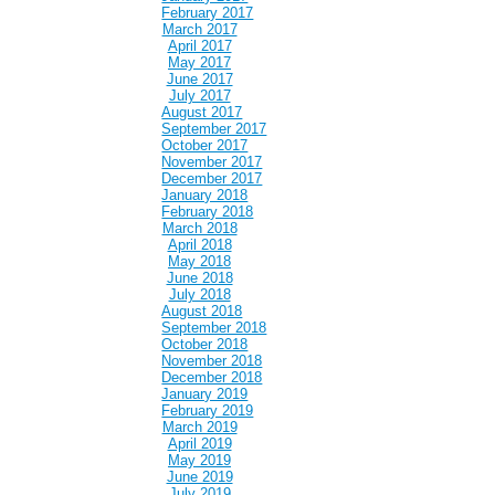
February 2017
March 2017
April 2017
May 2017
June 2017
July 2017
August 2017
September 2017
October 2017
November 2017
December 2017
January 2018
February 2018
March 2018
April 2018
May 2018
June 2018
July 2018
August 2018
September 2018
October 2018
November 2018
December 2018
January 2019
February 2019
March 2019
April 2019
May 2019
June 2019
July 2019