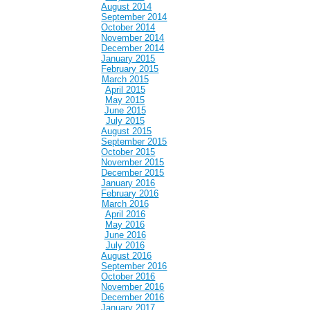
August 2014
September 2014
October 2014
November 2014
December 2014
January 2015
February 2015
March 2015
April 2015
May 2015
June 2015
July 2015
August 2015
September 2015
October 2015
November 2015
December 2015
January 2016
February 2016
March 2016
April 2016
May 2016
June 2016
July 2016
August 2016
September 2016
October 2016
November 2016
December 2016
January 2017