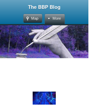
The BBP Blog
Map
More