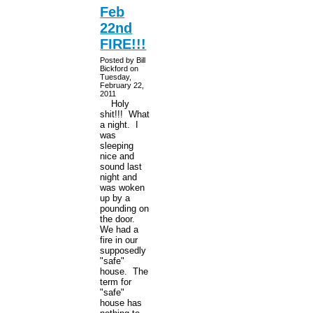
Feb
22nd
FIRE!!!
Posted by Bill
Bickford on
Tuesday,
February 22,
2011
Holy
shit!!! What
a night. I
was
sleeping
nice and
sound last
night and
was woken
up by a
pounding on
the door.
We had a
fire in our
supposedly
"safe"
house. The
term for
"safe"
house has