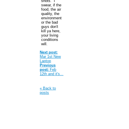
shots. I
swear, if the
food, the air
quality, the
environment
or the bad
guys don't
kill ya here,
your living
conditions
will.
Next post:
Mar 1st New
Laptop
Previous
post:
Feb
12th and it's...
« Back to
posts