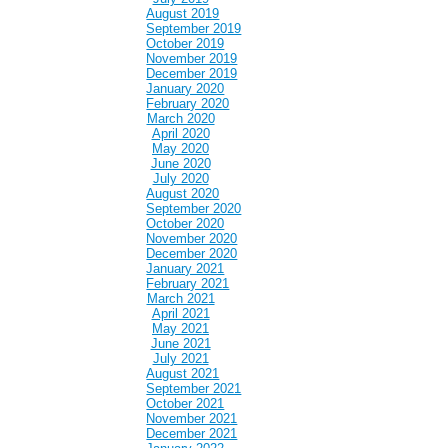
August 2019
September 2019
October 2019
November 2019
December 2019
January 2020
February 2020
March 2020
April 2020
May 2020
June 2020
July 2020
August 2020
September 2020
October 2020
November 2020
December 2020
January 2021
February 2021
March 2021
April 2021
May 2021
June 2021
July 2021
August 2021
September 2021
October 2021
November 2021
December 2021