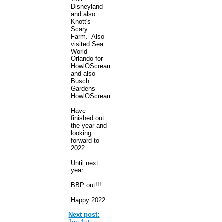
Disneyland
and also
Knott's
Scary
Farm. Also
visited Sea
World
Orlando for
HowlOScream
and also
Busch
Gardens
HowlOScream.
Have
finished out
the year and
looking
forward to
2022.
Until next
year...
BBP out!!!
Happy 2022
Next post:
Jan 1st -