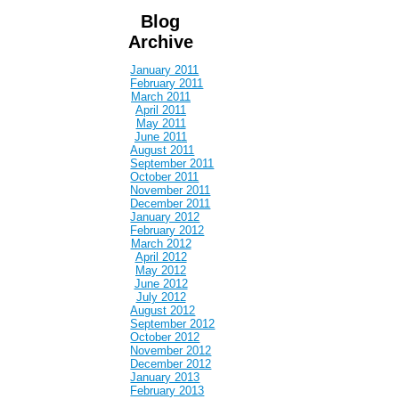
Blog
Archive
January 2011
February 2011
March 2011
April 2011
May 2011
June 2011
August 2011
September 2011
October 2011
November 2011
December 2011
January 2012
February 2012
March 2012
April 2012
May 2012
June 2012
July 2012
August 2012
September 2012
October 2012
November 2012
December 2012
January 2013
February 2013