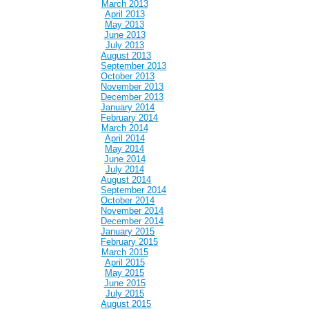
March 2013
April 2013
May 2013
June 2013
July 2013
August 2013
September 2013
October 2013
November 2013
December 2013
January 2014
February 2014
March 2014
April 2014
May 2014
June 2014
July 2014
August 2014
September 2014
October 2014
November 2014
December 2014
January 2015
February 2015
March 2015
April 2015
May 2015
June 2015
July 2015
August 2015