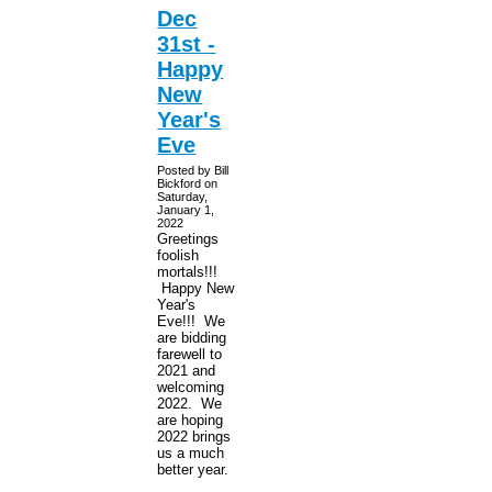
Dec
31st -
Happy
New
Year's
Eve
Posted by Bill
Bickford on
Saturday,
January 1,
2022
Greetings
foolish
mortals!!!
Happy New
Year's
Eve!!! We
are bidding
farewell to
2021 and
welcoming
2022. We
are hoping
2022 brings
us a much
better year.