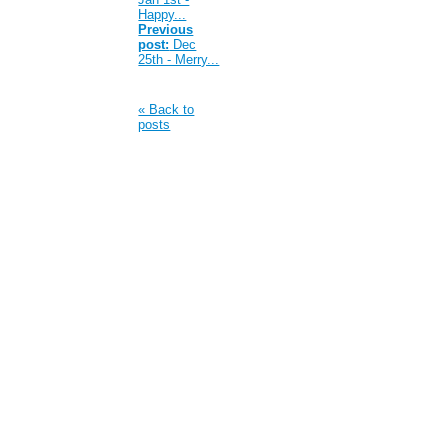
Happy...
Previous
post:
Dec
25th - Merry...
« Back to
posts