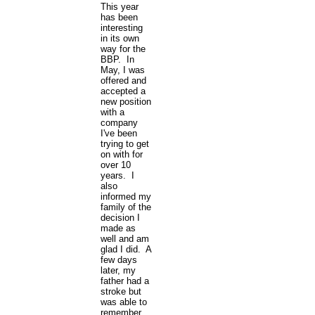
This year
has been
interesting
in its own
way for the
BBP. In
May, I was
offered and
accepted a
new position
with a
company
I've been
trying to get
on with for
over 10
years. I
also
informed my
family of the
decision I
made as
well and am
glad I did. A
few days
later, my
father had a
stroke but
was able to
remember