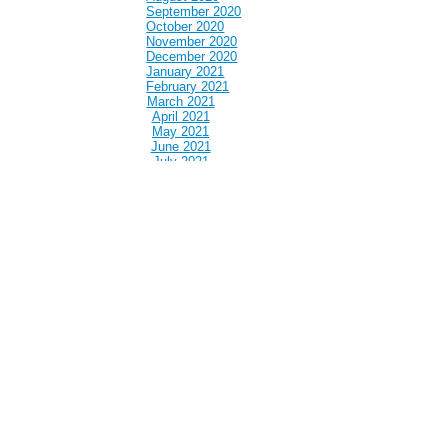
September 2020
October 2020
November 2020
December 2020
January 2021
February 2021
March 2021
April 2021
May 2021
June 2021
July 2021
August 2021
September 2021
October 2021
November 2021
December 2021
January 2022
February 2022
March 2022
April 2022
May 2022
June 2022
July 2022
August 2022
September 2022
October 2022
November 2022
December 2022
January 2023
February 2023