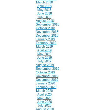
March 2018
April 2018
May 2018
June 2018
July 2018
August 2018
September 2018
October 2018
November 2018
December 2018
January 2019
February 2019
March 2019
April 2019
May 2019
June 2019
July 2019
August 2019
September 2019
October 2019
November 2019
December 2019
January 2020
February 2020
March 2020
April 2020
May 2020
June 2020
July 2020
August 2020