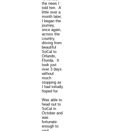
the news I
told him. A
little over a
month later,
I began the
journey,
once again,
across the
country,
driving from
beautiful
SoCal to
Orlando,
Florida. It
took just
over 3 days
without
much
stopping as
I had initially
hoped for.
Was able to
head out to
SoCal in
October and
was
fortunate
enough to
visit