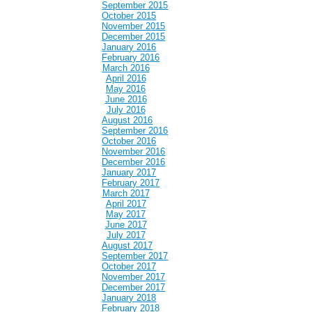
September 2015
October 2015
November 2015
December 2015
January 2016
February 2016
March 2016
April 2016
May 2016
June 2016
July 2016
August 2016
September 2016
October 2016
November 2016
December 2016
January 2017
February 2017
March 2017
April 2017
May 2017
June 2017
July 2017
August 2017
September 2017
October 2017
November 2017
December 2017
January 2018
February 2018