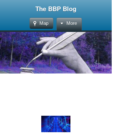
The BBP Blog
Map
More