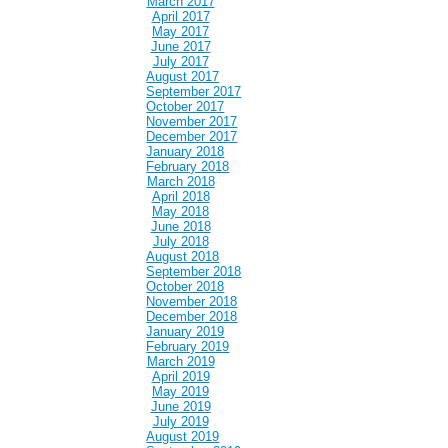
March 2017
April 2017
May 2017
June 2017
July 2017
August 2017
September 2017
October 2017
November 2017
December 2017
January 2018
February 2018
March 2018
April 2018
May 2018
June 2018
July 2018
August 2018
September 2018
October 2018
November 2018
December 2018
January 2019
February 2019
March 2019
April 2019
May 2019
June 2019
July 2019
August 2019