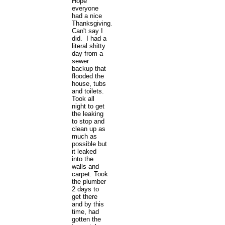
Hope
everyone
had a nice
Thanksgiving.
Can't say I
did. I had a
literal shitty
day from a
sewer
backup that
flooded the
house, tubs
and toilets.
Took all
night to get
the leaking
to stop and
clean up as
much as
possible but
it leaked
into the
walls and
carpet. Took
the plumber
2 days to
get there
and by this
time, had
gotten the