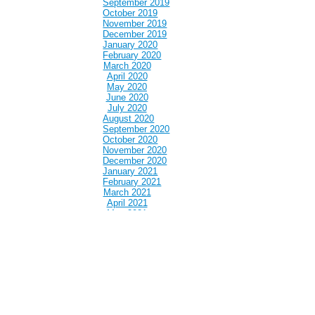
September 2019
October 2019
November 2019
December 2019
January 2020
February 2020
March 2020
April 2020
May 2020
June 2020
July 2020
August 2020
September 2020
October 2020
November 2020
December 2020
January 2021
February 2021
March 2021
April 2021
May 2021
June 2021
July 2021
August 2021
September 2021
October 2021
November 2021
December 2021
January 2022
February 2022