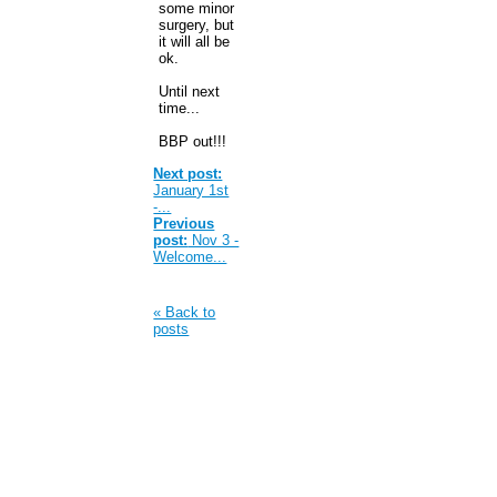
some minor
surgery, but
it will all be
ok.
Until next
time...
BBP out!!!
Next post:
January 1st
-...
Previous
post:
Nov 3 -
Welcome...
« Back to
posts