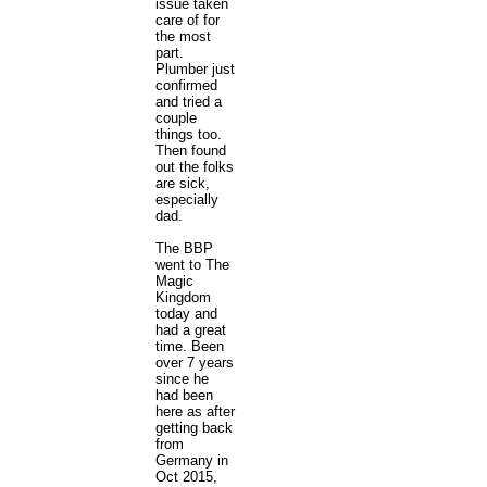
issue taken
care of for
the most
part.
Plumber just
confirmed
and tried a
couple
things too.
Then found
out the folks
are sick,
especially
dad.
The BBP
went to The
Magic
Kingdom
today and
had a great
time. Been
over 7 years
since he
had been
here as after
getting back
from
Germany in
Oct 2015,