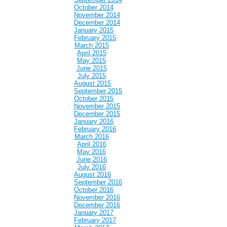
October 2014
November 2014
December 2014
January 2015
February 2015
March 2015
April 2015
May 2015
June 2015
July 2015
August 2015
September 2015
October 2015
November 2015
December 2015
January 2016
February 2016
March 2016
April 2016
May 2016
June 2016
July 2016
August 2016
September 2016
October 2016
November 2016
December 2016
January 2017
February 2017