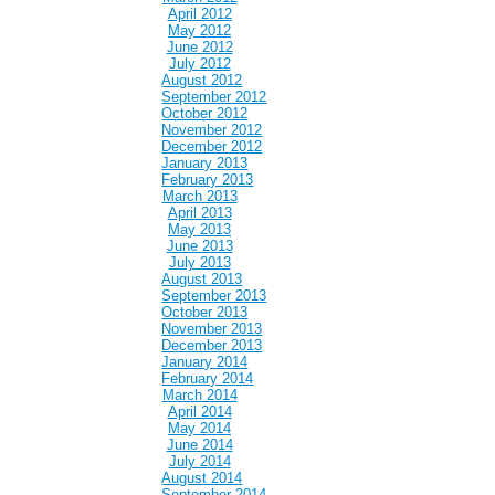
April 2012
May 2012
June 2012
July 2012
August 2012
September 2012
October 2012
November 2012
December 2012
January 2013
February 2013
March 2013
April 2013
May 2013
June 2013
July 2013
August 2013
September 2013
October 2013
November 2013
December 2013
January 2014
February 2014
March 2014
April 2014
May 2014
June 2014
July 2014
August 2014
September 2014