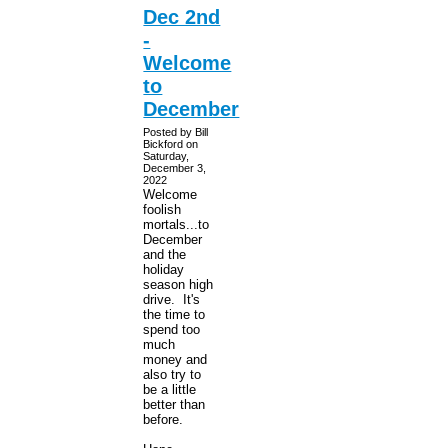
Dec 2nd
-
Welcome
to
December
Posted by Bill
Bickford on
Saturday,
December 3,
2022
Welcome
foolish
mortals...to
December
and the
holiday
season high
drive. It's
the time to
spend too
much
money and
also try to
be a little
better than
before.