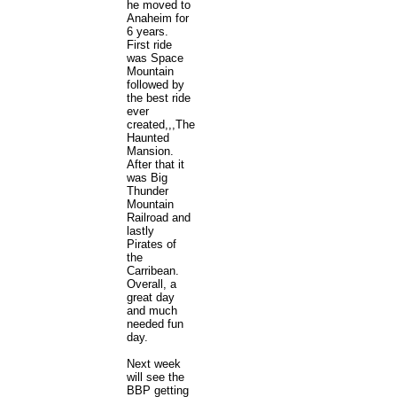
he moved to
Anaheim for
6 years.
First ride
was Space
Mountain
followed by
the best ride
ever
created,,,The
Haunted
Mansion.
After that it
was Big
Thunder
Mountain
Railroad and
lastly
Pirates of
the
Carribean.
Overall, a
great day
and much
needed fun
day.
Next week
will see the
BBP getting