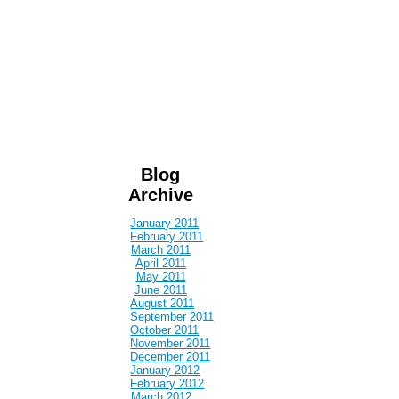
Blog
Archive
January 2011
February 2011
March 2011
April 2011
May 2011
June 2011
August 2011
September 2011
October 2011
November 2011
December 2011
January 2012
February 2012
March 2012