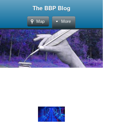
The BBP Blog
Map
More