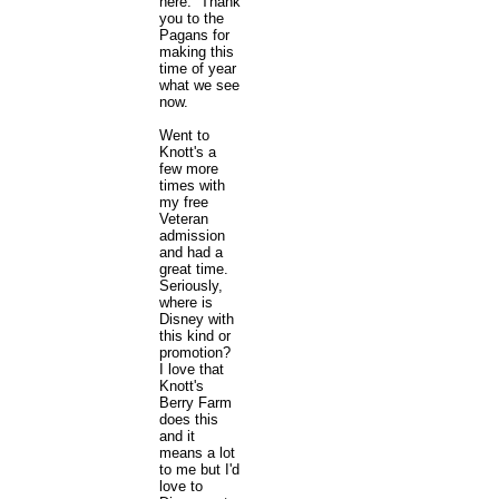
here. Thank
you to the
Pagans for
making this
time of year
what we see
now.
Went to
Knott's a
few more
times with
my free
Veteran
admission
and had a
great time.
Seriously,
where is
Disney with
this kind or
promotion?
I love that
Knott's
Berry Farm
does this
and it
means a lot
to me but I'd
love to