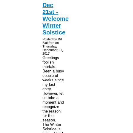
Dec
21st -
Welcome
Winter
Solstice
Posted by Bill
Bickford on
Thursday,
December 21,
2017
Greetings
foolish
mortals.
Been a busy
couple of
weeks since
my last
entry.
However, let
us take a
moment and
recognize
the reason
for the
season.
The Winter
Solstice is