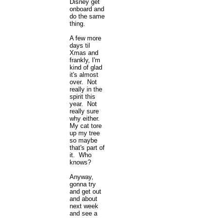
Disney get
onboard and
do the same
thing.
A few more
days til
Xmas and
frankly, I'm
kind of glad
it's almost
over. Not
really in the
spirit this
year. Not
really sure
why either.
My cat tore
up my tree
so maybe
that's part of
it. Who
knows?
Anyway,
gonna try
and get out
and about
next week
and see a