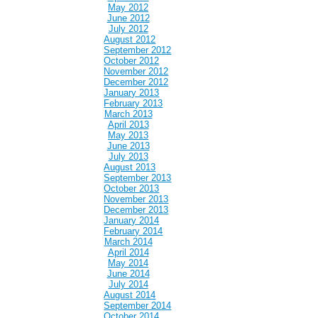
May 2012
June 2012
July 2012
August 2012
September 2012
October 2012
November 2012
December 2012
January 2013
February 2013
March 2013
April 2013
May 2013
June 2013
July 2013
August 2013
September 2013
October 2013
November 2013
December 2013
January 2014
February 2014
March 2014
April 2014
May 2014
June 2014
July 2014
August 2014
September 2014
October 2014