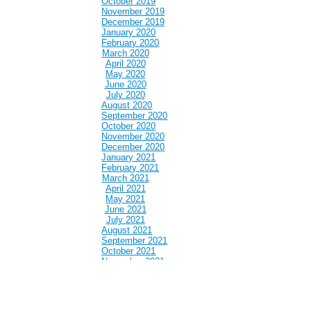
October 2019
November 2019
December 2019
January 2020
February 2020
March 2020
April 2020
May 2020
June 2020
July 2020
August 2020
September 2020
October 2020
November 2020
December 2020
January 2021
February 2021
March 2021
April 2021
May 2021
June 2021
July 2021
August 2021
September 2021
October 2021
November 2021
December 2021
January 2022
February 2022
March 2022