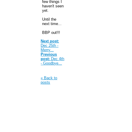
few things I
haven't seen
yet.
Until the
next time...
BBP out!!!
Next post:
Dec 25th -
Merry...
Previous
post:
Dec 4th
- Goodbye...
« Back to
posts