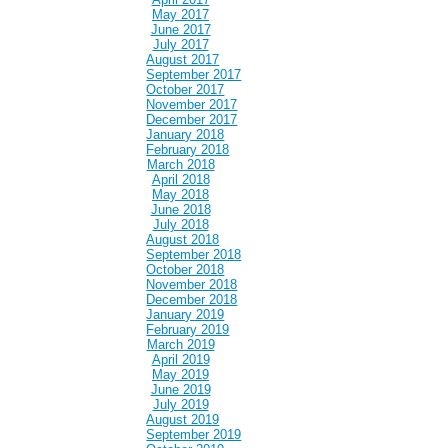
May 2017
June 2017
July 2017
August 2017
September 2017
October 2017
November 2017
December 2017
January 2018
February 2018
March 2018
April 2018
May 2018
June 2018
July 2018
August 2018
September 2018
October 2018
November 2018
December 2018
January 2019
February 2019
March 2019
April 2019
May 2019
June 2019
July 2019
August 2019
September 2019