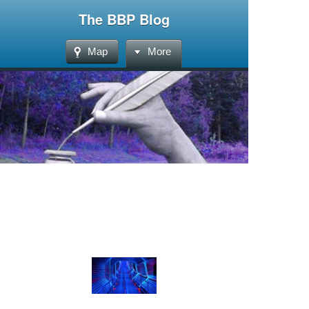
The BBP Blog
Map
More