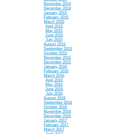
November 2014
December 2014
January 2015
February 2015
March 2015
April 2015
May 2015
June 2015
July 2015
August 2015
September 2015
October 2015
November 2015
December 2015
January 2016
February 2016
March 2016
April 2016
May 2016
June 2016
July 2016
August 2016
September 2016
October 2016
November 2016
December 2016
January 2017
February 2017
March 2017
April 2017