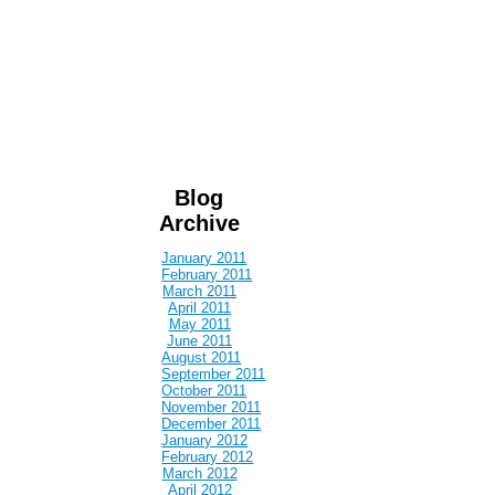
Blog
Archive
January 2011
February 2011
March 2011
April 2011
May 2011
June 2011
August 2011
September 2011
October 2011
November 2011
December 2011
January 2012
February 2012
March 2012
April 2012