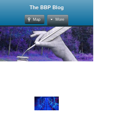
The BBP Blog
Map
More