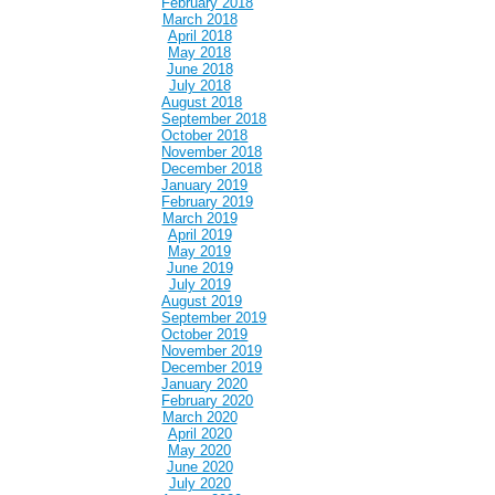
February 2018
March 2018
April 2018
May 2018
June 2018
July 2018
August 2018
September 2018
October 2018
November 2018
December 2018
January 2019
February 2019
March 2019
April 2019
May 2019
June 2019
July 2019
August 2019
September 2019
October 2019
November 2019
December 2019
January 2020
February 2020
March 2020
April 2020
May 2020
June 2020
July 2020