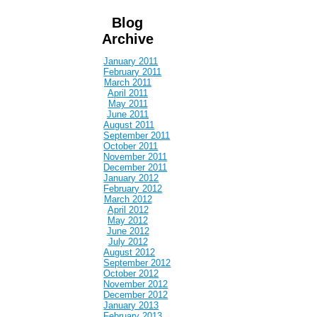
Blog
Archive
January 2011
February 2011
March 2011
April 2011
May 2011
June 2011
August 2011
September 2011
October 2011
November 2011
December 2011
January 2012
February 2012
March 2012
April 2012
May 2012
June 2012
July 2012
August 2012
September 2012
October 2012
November 2012
December 2012
January 2013
February 2013