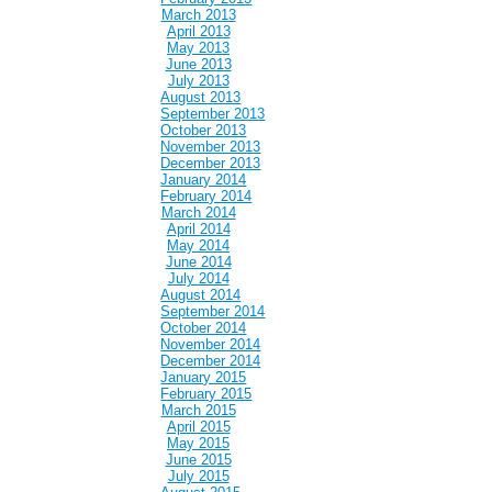
March 2013
April 2013
May 2013
June 2013
July 2013
August 2013
September 2013
October 2013
November 2013
December 2013
January 2014
February 2014
March 2014
April 2014
May 2014
June 2014
July 2014
August 2014
September 2014
October 2014
November 2014
December 2014
January 2015
February 2015
March 2015
April 2015
May 2015
June 2015
July 2015