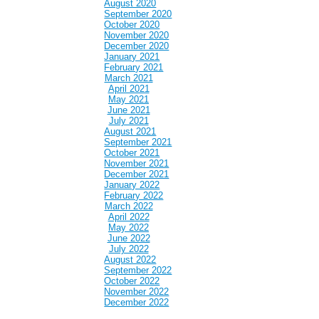
August 2020
September 2020
October 2020
November 2020
December 2020
January 2021
February 2021
March 2021
April 2021
May 2021
June 2021
July 2021
August 2021
September 2021
October 2021
November 2021
December 2021
January 2022
February 2022
March 2022
April 2022
May 2022
June 2022
July 2022
August 2022
September 2022
October 2022
November 2022
December 2022
January 2023