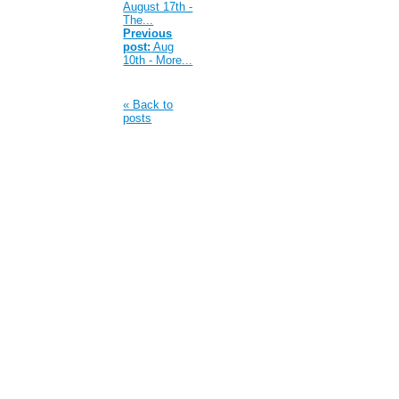
August 17th -
The...
Previous
post:
Aug
10th - More...
« Back to
posts