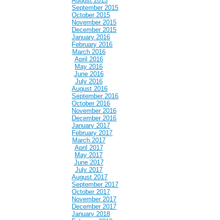
August 2015
September 2015
October 2015
November 2015
December 2015
January 2016
February 2016
March 2016
April 2016
May 2016
June 2016
July 2016
August 2016
September 2016
October 2016
November 2016
December 2016
January 2017
February 2017
March 2017
April 2017
May 2017
June 2017
July 2017
August 2017
September 2017
October 2017
November 2017
December 2017
January 2018