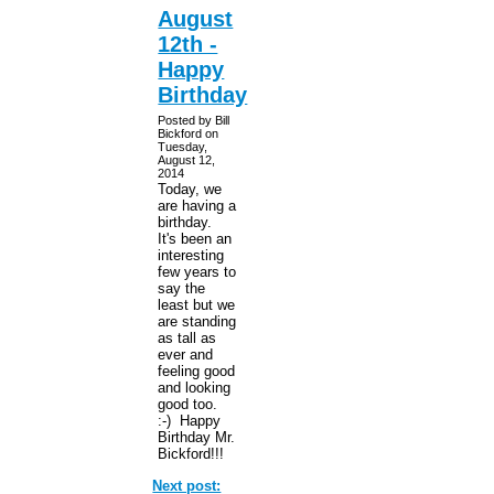
August
12th -
Happy
Birthday
Posted by Bill
Bickford on
Tuesday,
August 12,
2014
Today, we
are having a
birthday.
It's been an
interesting
few years to
say the
least but we
are standing
as tall as
ever and
feeling good
and looking
good too.
:-) Happy
Birthday Mr.
Bickford!!!
Next post: