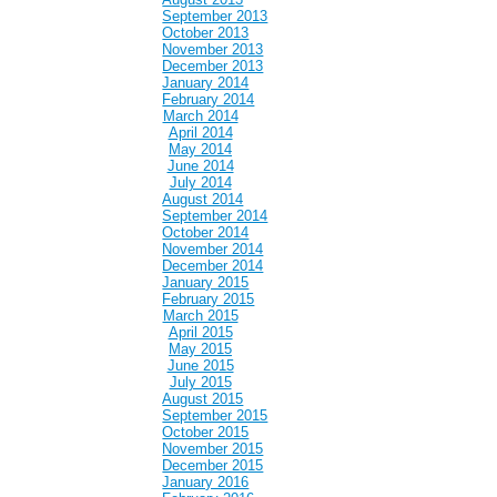
September 2013
October 2013
November 2013
December 2013
January 2014
February 2014
March 2014
April 2014
May 2014
June 2014
July 2014
August 2014
September 2014
October 2014
November 2014
December 2014
January 2015
February 2015
March 2015
April 2015
May 2015
June 2015
July 2015
August 2015
September 2015
October 2015
November 2015
December 2015
January 2016