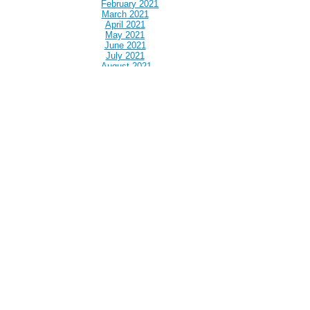
February 2021
March 2021
April 2021
May 2021
June 2021
July 2021
August 2021
September 2021
October 2021
November 2021
December 2021
January 2022
February 2022
March 2022
April 2022
May 2022
June 2022
July 2022
August 2022
September 2022
October 2022
November 2022
December 2022
January 2023
February 2023
March 2023
April 2023
May 2023
June 2023
July 2023