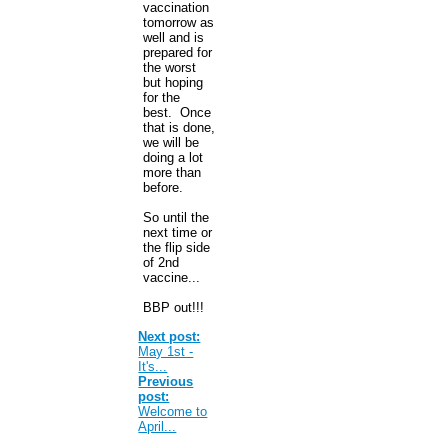
vaccination
tomorrow as
well and is
prepared for
the worst
but hoping
for the
best. Once
that is done,
we will be
doing a lot
more than
before.
So until the
next time or
the flip side
of 2nd
vaccine...
BBP out!!!
Next post:
May 1st -
It's...
Previous
post:
Welcome to
April...