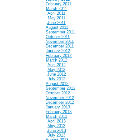
February 2011
March 2011
April 2011
May 2011
June 2011
August 2011
September 2011
October 2011
November 2011
December 2011
January 2012
February 2012
March 2012
April 2012
May 2012
June 2012
July 2012
August 2012
September 2012
October 2012
November 2012
December 2012
January 2013
February 2013
March 2013
April 2013
May 2013
June 2013
July 2013
August 2013