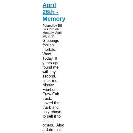
April
26th -
Memory
Posted by Bill
Bickford on
Monday, April
26, 2021
Greetings
foolish
mortals.
Wow.
Today, 8
years ago,
found me
with my
second,
brick red,
Nissan
Frontier
Crew Cab
truck.
Loved that
truck and
only chose
to sell it to
assist
others. Also
a date that