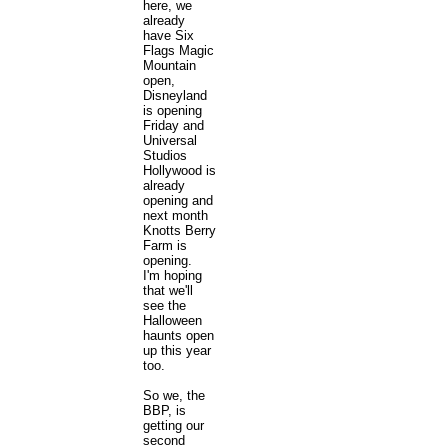
here, we
already
have Six
Flags Magic
Mountain
open,
Disneyland
is opening
Friday and
Universal
Studios
Hollywood is
already
opening and
next month
Knotts Berry
Farm is
opening.
I'm hoping
that we'll
see the
Halloween
haunts open
up this year
too.
So we, the
BBP, is
getting our
second