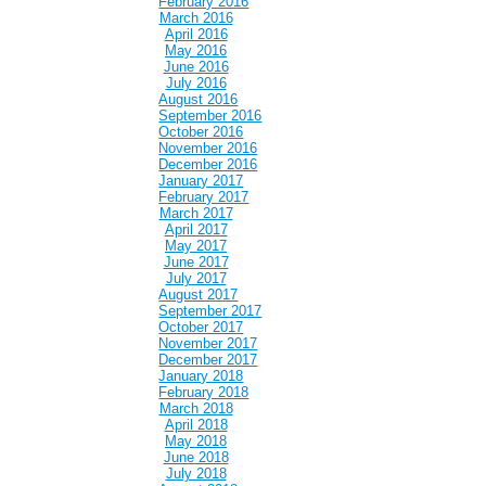
February 2016
March 2016
April 2016
May 2016
June 2016
July 2016
August 2016
September 2016
October 2016
November 2016
December 2016
January 2017
February 2017
March 2017
April 2017
May 2017
June 2017
July 2017
August 2017
September 2017
October 2017
November 2017
December 2017
January 2018
February 2018
March 2018
April 2018
May 2018
June 2018
July 2018