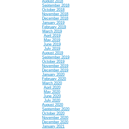
August 2018
September 2018
October 2018
November 2018
December 2018
January 2019
February 2019
March 2019
April 2019
May 2019
June 2019
July 2019
August 2019
September 2019
October 2019
November 2019
December 2019
January 2020
February 2020
March 2020
April 2020
May 2020
June 2020
July 2020
August 2020
September 2020
October 2020
November 2020
December 2020
January 2021