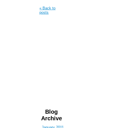
« Back to
posts
Blog
Archive
January 2011