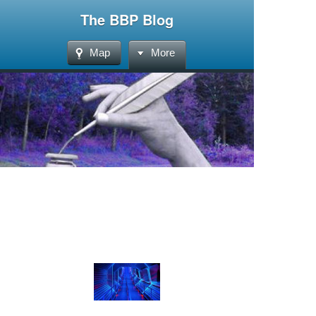
The BBP Blog
Map
More