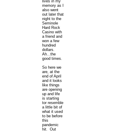
lives in my
memory as I
also went
out later that
night to the
Seminole
Hard Rock
Casino with
a friend and
won a few
hundred
dollars.
Ah...the
good times.
So here we
are, at the
end of April
and it looks
like things
are opening
up and life
is starting
tor resemble
a little bit of
what it used
to be before
this
pandemic
hit. Out