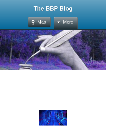
The BBP Blog
Map
More