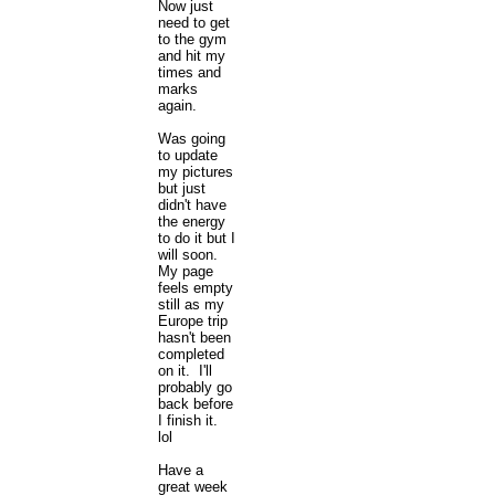
Now just
need to get
to the gym
and hit my
times and
marks
again.
Was going
to update
my pictures
but just
didn't have
the energy
to do it but I
will soon.
My page
feels empty
still as my
Europe trip
hasn't been
completed
on it. I'll
probably go
back before
I finish it.
lol
Have a
great week