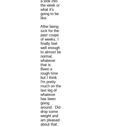
a look into
the week or
what it's
going to be
like.
After being
sick for the
past coupe
of weeks, I
finally feel
well enough
to almost be
normal,
whatever
that is.
Been a
rough time
but I think
I'm pretty
much on the
last leg of
whatever
has been
going
around. Did
drop some
weight and
am pleased
about that.