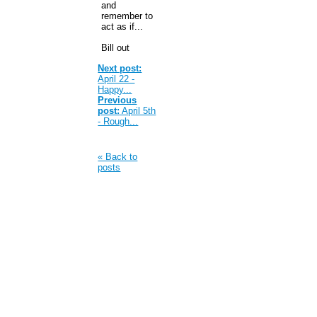
and
remember to
act as if...
Bill out
Next post:
April 22 -
Happy...
Previous
post:
April 5th
- Rough...
« Back to
posts