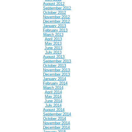
August 2012
September 2012
October 2012
November 2012
December 2012
January 2013
February 2013
March 2013
April 2013
May 2013
June 2013
July 2013
August 2013
September 2013
October 2013
November 2013
December 2013
January 2014
February 2014
March 2014
April 2014
May 2014
June 2014
July 2014
August 2014
September 2014
October 2014
November 2014
December 2014
January 2015