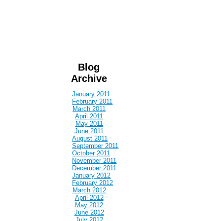
Blog
Archive
January 2011
February 2011
March 2011
April 2011
May 2011
June 2011
August 2011
September 2011
October 2011
November 2011
December 2011
January 2012
February 2012
March 2012
April 2012
May 2012
June 2012
July 2012