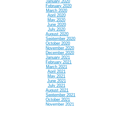
January 2020
February 2020
March 2020
April 2020
May 2020
June 2020
July 2020
August 2020
September 2020
October 2020
November 2020
December 2020
January 2021
February 2021
March 2021
April 2021
May 2021
June 2021
July 2021
August 2021
September 2021
October 2021
November 2021
December 2021
January 2022
February 2022
March 2022
April 2022
May 2022
June 2022