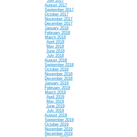
July 2017
August 2017
September 2017
October 2017
November 2017
December 2017
January 2018
February 2018
March 2018
April 2018
May 2018
June 2018
July 2018
August 2018
September 2018
October 2018
November 2018
December 2018
January 2019
February 2019
March 2019
April 2019
May 2019
June 2019
July 2019
August 2019
September 2019
October 2019
November 2019
December 2019