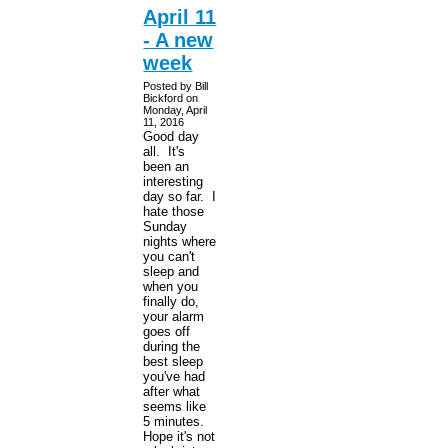
April 11
- A new
week
Posted by Bill
Bickford on
Monday, April
11, 2016
Good day
all. It's
been an
interesting
day so far. I
hate those
Sunday
nights where
you can't
sleep and
when you
finally do,
your alarm
goes off
during the
best sleep
you've had
after what
seems like
5 minutes.
Hope it's not