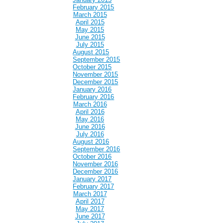
February 2015
March 2015
April 2015
May 2015
June 2015
July 2015
August 2015
September 2015
October 2015
November 2015
December 2015
January 2016
February 2016
March 2016
April 2016
May 2016
June 2016
July 2016
August 2016
September 2016
October 2016
November 2016
December 2016
January 2017
February 2017
March 2017
April 2017
May 2017
June 2017