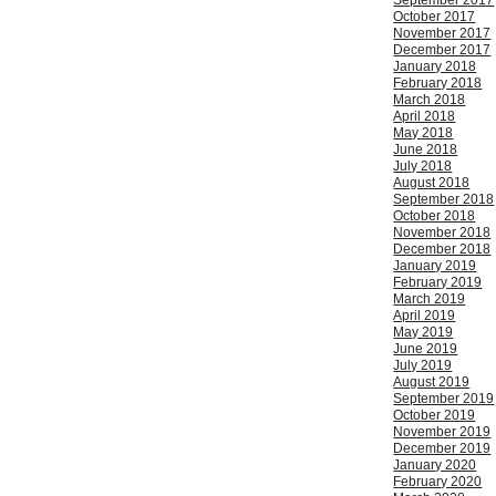
September 2017
October 2017
November 2017
December 2017
January 2018
February 2018
March 2018
April 2018
May 2018
June 2018
July 2018
August 2018
September 2018
October 2018
November 2018
December 2018
January 2019
February 2019
March 2019
April 2019
May 2019
June 2019
July 2019
August 2019
September 2019
October 2019
November 2019
December 2019
January 2020
February 2020