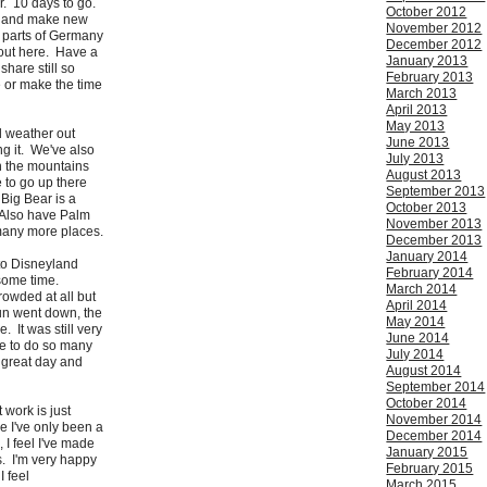
r. 10 days to go.
October 2012
d and make new
November 2012
t parts of Germany
December 2012
 out here. Have a
January 2013
share still so
February 2013
ve or make the time
March 2013
April 2013
May 2013
ul weather out
June 2013
ng it. We've also
July 2013
n the mountains
August 2013
e to go up there
September 2013
 Big Bear is a
October 2013
 Also have Palm
November 2013
many more places.
December 2013
January 2014
to Disneyland
February 2014
ome time.
March 2014
rowded at all but
April 2014
sun went down, the
May 2014
. It was still very
June 2014
e to do so many
July 2014
 great day and
August 2014
September 2014
October 2014
 work is just
November 2014
e I've only been a
December 2014
 I feel I've made
January 2015
. I'm very happy
February 2015
I feel
March 2015