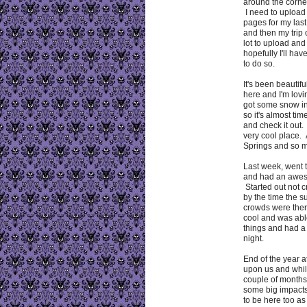
around the corne
I need to uploa
pages for my las
and then my trip
lot to upload and 
hopefully I'll ha
to do so.
It's been beautif
here and I'm lovi
got some snow i
so it's almost tim
and check it out.
very cool place.
Springs and so 
Last week, went 
and had an awes
Started out not c
by the time the 
crowds were there
cool and was abl
things and had a
night.
End of the year at
upon us and whil
couple of months,
some big impacts
to be here too as 