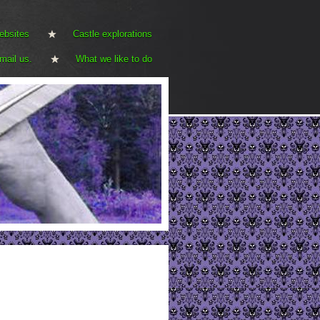
ebsites
Castle explorations
mail us.
What we like to do