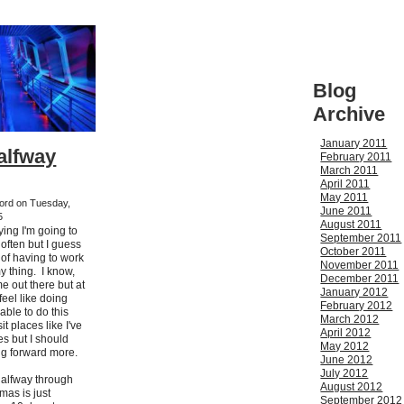
Blog
Archive
January 2011
Halfway
February 2011
March 2011
April 2011
May 2011
kford on Tuesday,
June 2011
5
August 2011
ying I'm going to
September 2011
often but I guess
October 2011
ss of having to work
November 2011
my thing. I know,
December 2011
me out there but at
January 2012
 feel like doing
February 2012
 able to do this
March 2012
it places like I've
April 2012
es but I should
May 2012
g forward more.
June 2012
July 2012
halfway through
August 2012
as is just
September 2012