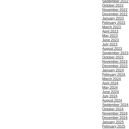
September 2022
October 2022
November 2022
December 2022
January 2023
February 2023
March 2023
April 2023
May 2023
June 2023
July 2023
August 2023
September 2023
October 2023
November 2023
December 2023
January 2024
February 2024
March 2024
April 2024
May 2024
June 2024
July 2024
August 2024
September 2024
October 2024
November 2024
December 2024
January 2025
February 2025