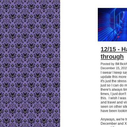
12/15 - 
through
Posted by Bill Bic
December 15, 201
I swear I keep sa
update this more 
it's just the stre
just so I can do 
there's always ti
times, I just don't
this. I wish I was
and travel and vis
seen on other sit
have been lookin
Anyways, we're 
December and Xm