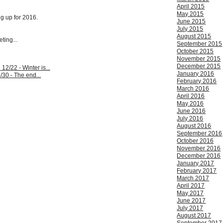
April 2015
May 2015
ng up for 2016.
June 2015
July 2015
August 2015
ting...
September 2015
October 2015
November 2015
December 2015
:
12/22 - Winter is...
January 2016
/30 - The end...
February 2016
March 2016
April 2016
May 2016
June 2016
July 2016
August 2016
September 2016
October 2016
November 2016
December 2016
January 2017
February 2017
March 2017
April 2017
May 2017
June 2017
July 2017
August 2017