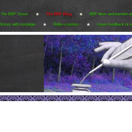
The BBP Vision
The BBP Blog
BBP likes and-favorite-w
History with nostalgia
Roller-coasters
Leave feedback or e