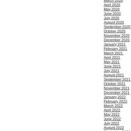
March 2020
April 2020
May 2020
June 2020
July 2020
August 2020
September 2020
October 2020
November 2020
December 2020
January 2021
February 2021
March 2021
April 2021
May 2021
June 2021
July 2021
August 2021
September 2021
October 2021
November 2021
December 2021
January 2022
February 2022
March 2022
April 2022
May 2022
June 2022
July 2022
August 2022