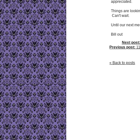
appreciated.
Things are looki
Can't wait.
Until our next mee
Bill out
Next post
Previous post:
11
« Back to posts