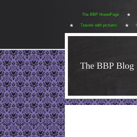
The BBP HomePage
Travels with pictures
The BBP Blog