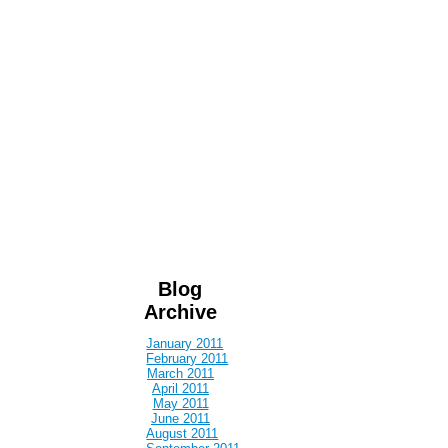
Blog
Archive
January 2011
February 2011
March 2011
April 2011
May 2011
June 2011
August 2011