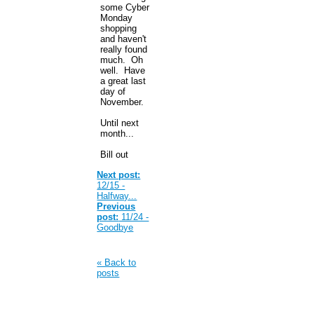
some Cyber
Monday
shopping
and haven't
really found
much. Oh
well. Have
a great last
day of
November.
Until next
month...
Bill out
Next post:
12/15 -
Halfway...
Previous
post:
11/24 -
Goodbye
« Back to
posts