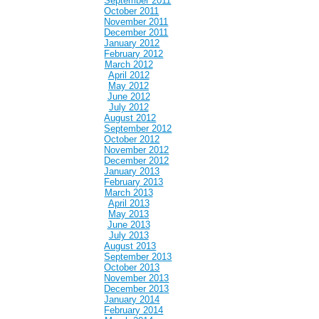
September 2011
October 2011
November 2011
December 2011
January 2012
February 2012
March 2012
April 2012
May 2012
June 2012
July 2012
August 2012
September 2012
October 2012
November 2012
December 2012
January 2013
February 2013
March 2013
April 2013
May 2013
June 2013
July 2013
August 2013
September 2013
October 2013
November 2013
December 2013
January 2014
February 2014