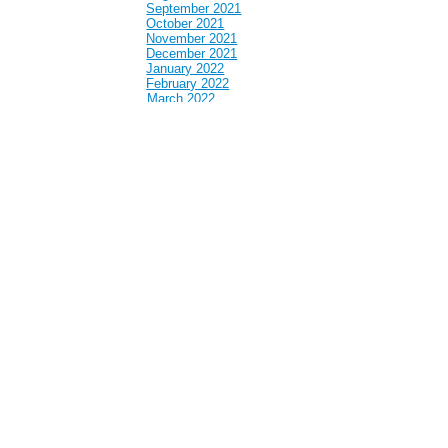
September 2021
October 2021
November 2021
December 2021
January 2022
February 2022
March 2022
April 2022
May 2022
June 2022
July 2022
August 2022
September 2022
October 2022
November 2022
December 2022
January 2023
February 2023
March 2023
April 2023
May 2023
June 2023
July 2023
August 2023
September 2023
October 2023
November 2023
December 2023
January 2024
February 2024