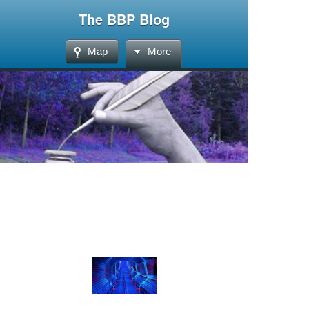
The BBP Blog
Map
More