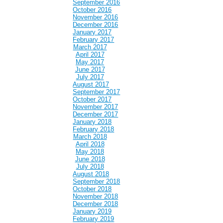
September 2016
October 2016
November 2016
December 2016
January 2017
February 2017
March 2017
April 2017
May 2017
June 2017
July 2017
August 2017
September 2017
October 2017
November 2017
December 2017
January 2018
February 2018
March 2018
April 2018
May 2018
June 2018
July 2018
August 2018
September 2018
October 2018
November 2018
December 2018
January 2019
February 2019