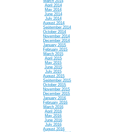
March 2014
April 2014
May 2014
June 2014
July 2014
August 2014
September 2014
October 2014
November 2014
December 2014
January 2015
February 2015
March 2015
April 2015
May 2015
June 2015
July 2015
August 2015
September 2015
October 2015
November 2015
December 2015
January 2016
February 2016
March 2016
April 2016
May 2016
June 2016
July 2016
August 2016