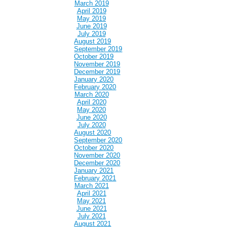
March 2019
April 2019
May 2019
June 2019
July 2019
August 2019
September 2019
October 2019
November 2019
December 2019
January 2020
February 2020
March 2020
April 2020
May 2020
June 2020
July 2020
August 2020
September 2020
October 2020
November 2020
December 2020
January 2021
February 2021
March 2021
April 2021
May 2021
June 2021
July 2021
August 2021