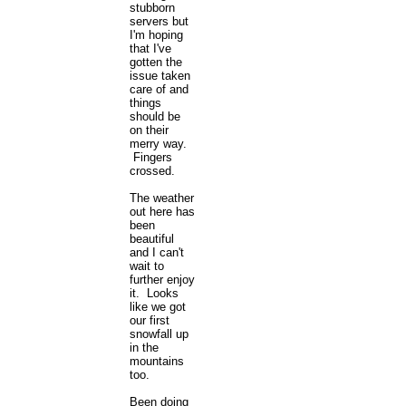
stubborn
servers but
I'm hoping
that I've
gotten the
issue taken
care of and
things
should be
on their
merry way.
Fingers
crossed.
The weather
out here has
been
beautiful
and I can't
wait to
further enjoy
it. Looks
like we got
our first
snowfall up
in the
mountains
too.
Been doing