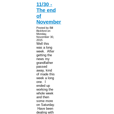
11/30 -
The end
of
November
Posted by Bill
Bickford on
Monday,
November 30,
2015
Well this
was a long
week. After
getting the
news my
grandfather
passed
away, kind
of made this
week a long
one. I
ended up
working the
whole week
and then
some more
on Saturday.
Have been
dealing with